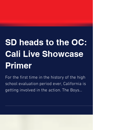
SD heads to the OC:
Cali Live Showcase
Primer
For the first time in the history of the high
school evaluation period ever, California is
getting involved in the action. The Boys
California Live, hosted by the Southern California
Interscholastic Basketball Coaches Association,
comprises 163 teams across 10 brackets at nine
high school sites in Orange County,