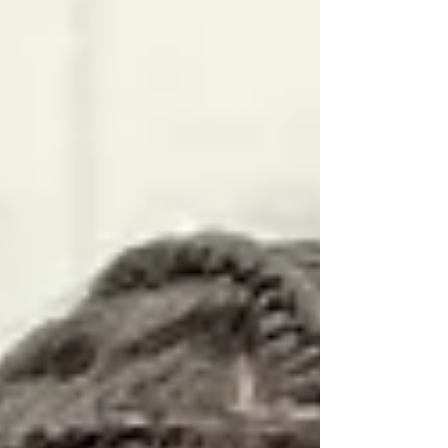
headquartered at Irvine High School. Modeled
after the wildly successful Section 7 Team Camp
in Arizona, California Live gives college coaches
an opportunity to evalu