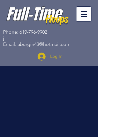
Full-Time
Hoops
Phone:
619-796-9902
j
Email:
aburgin43@hotmail.com
Log In