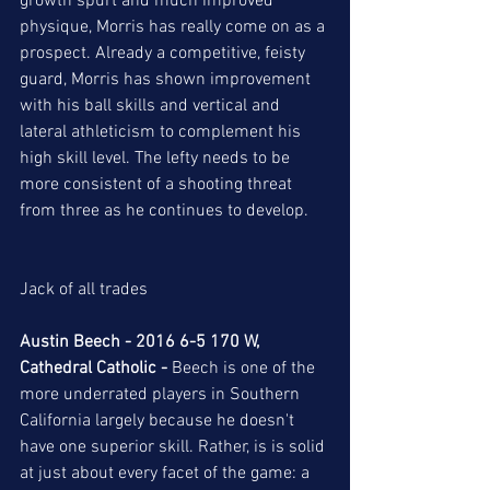
growth spurt and much improved 
physique, Morris has really come on as a 
prospect. Already a competitive, feisty 
guard, Morris has shown improvement 
with his ball skills and vertical and 
lateral athleticism to complement his 
high skill level. The lefty needs to be 
more consistent of a shooting threat 
from three as he continues to develop.  
Jack of all trades  
Austin Beech - 2016 6-5 170 W, 
Cathedral Catholic -
 Beech is one of the 
more underrated players in Southern 
California largely because he doesn't 
have one superior skill. Rather, is is solid 
at just about every facet of the game: a 