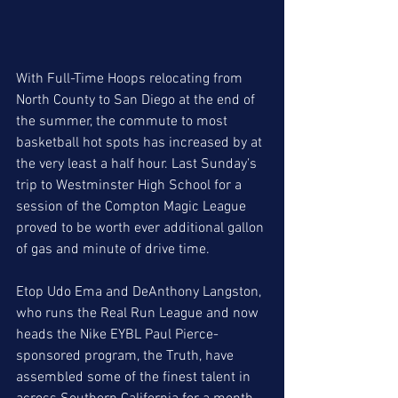
With Full-Time Hoops relocating from 
North County to San Diego at the end of 
the summer, the commute to most 
basketball hot spots has increased by at 
the very least a half hour. Last Sunday’s 
trip to Westminster High School for a 
session of the Compton Magic League 
proved to be worth ever additional gallon 
of gas and minute of drive time.  
Etop Udo Ema and DeAnthony Langston, 
who runs the Real Run League and now 
heads the Nike EYBL Paul Pierce-
sponsored program, the Truth, have 
assembled some of the finest talent in 