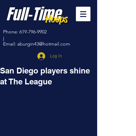
Full-Time
Hoops
Phone:
619-796-9902
j
Email:
aburgin43@hotmail.com
Log In
San Diego players shine
at The League