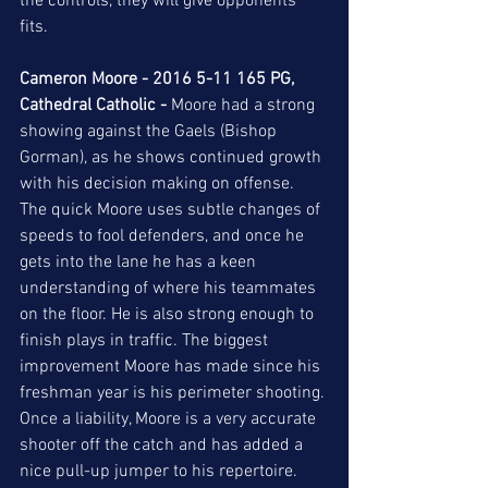
the controls, they will give opponents 
fits.  
Cameron Moore - 2016 5-11 165 PG, 
Cathedral Catholic -
 Moore had a strong 
showing against the Gaels (Bishop 
Gorman), as he shows continued growth 
with his decision making on offense. 
The quick Moore uses subtle changes of 
speeds to fool defenders, and once he 
gets into the lane he has a keen 
understanding of where his teammates 
on the floor. He is also strong enough to 
finish plays in traffic. The biggest 
improvement Moore has made since his 
freshman year is his perimeter shooting. 
Once a liability, Moore is a very accurate 
shooter off the catch and has added a 
nice pull-up jumper to his repertoire.  