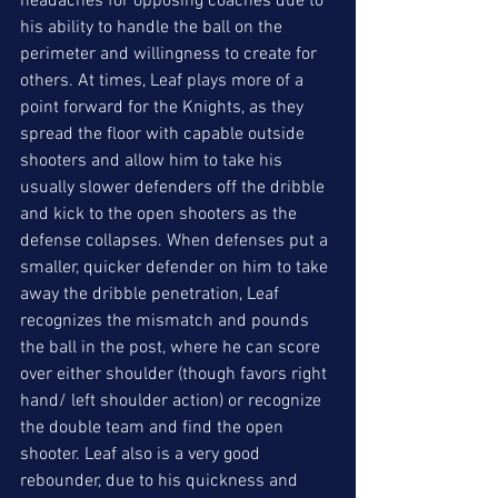
headaches for opposing coaches due to 
his ability to handle the ball on the 
perimeter and willingness to create for 
others. At times, Leaf plays more of a 
point forward for the Knights, as they 
spread the floor with capable outside 
shooters and allow him to take his 
usually slower defenders off the dribble 
and kick to the open shooters as the 
defense collapses. When defenses put a 
smaller, quicker defender on him to take 
away the dribble penetration, Leaf 
recognizes the mismatch and pounds 
the ball in the post, where he can score 
over either shoulder (though favors right 
hand/ left shoulder action) or recognize 
the double team and find the open 
shooter. Leaf also is a very good 
rebounder, due to his quickness and 