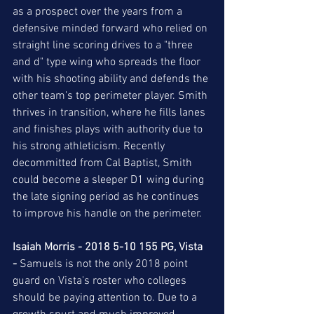
as a prospect over the years from a 
defensive minded forward who relied on 
straight line scoring drives to a "three 
and d" type wing who spreads the floor 
with his shooting ability and defends the 
other team's top perimeter player. Smith 
thrives in transition, where he fills lanes 
and finishes plays with authority due to 
his strong athleticism. Recently 
decommitted from Cal Baptist, Smith 
could become a sleeper D1 wing during 
the late signing period as he continues 
to improve his handle on the perimeter.  
Isaiah Morris - 2018 5-10 155 PG, Vista 
-
 Samuels is not the only 2018 point 
guard on Vista's roster who colleges 
should be paying attention to. Due to a 