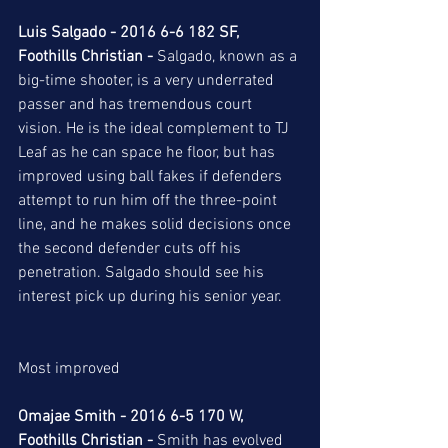
Luis Salgado - 2016 6-6 182 SF, 
Foothills Christian -
 Salgado, known as a 
big-time shooter, is a very underrated 
passer and has tremendous court 
vision. He is the ideal complement to TJ 
Leaf as he can space he floor, but has 
improved using ball fakes if defenders 
attempt to run him off the three-point 
line, and he makes solid decisions once 
the second defender cuts off his 
penetration. Salgado should see his 
interest pick up during his senior year. 
Most improved 
Omajae Smith - 2016 6-5 170 W, 
Foothills Christian -
 Smith has evolved 