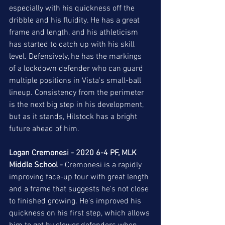
especially with his quickness off the 
dribble and his fluidity. He has a great 
frame and length, and his athleticism 
has started to catch up with his skill 
level. Defensively, he has the markings 
of a lockdown defender who can guard 
multiple positions in Vista's small-ball 
lineup. Consistency from the perimeter 
is the next big step in his development, 
but as it stands, Hilstock has a bright 
future ahead of him. 
Logan Cremonesi - 2020 6-4 PF, MLK 
Middle School -
 Cremonesi is a rapidly 
improving face-up four with great length 
and a frame that suggests he's not close 
to finished growing. He's improved his 
quickness on his first step, which allows 