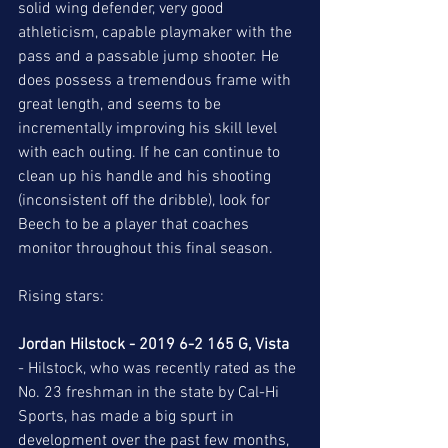
solid wing defender, very good 
athleticism, capable playmaker with the 
pass and a passable jump shooter. He 
does possess a tremendous frame with 
great length, and seems to be 
incrementally improving his skill level 
with each outing. If he can continue to 
clean up his handle and his shooting 
(inconsistent off the dribble), look for 
Beech to be a player that coaches 
monitor throughout this final season.  
Rising stars: 
Jordan Hilstock - 2019 6-2 165 G, Vista 
- Hilstock, who was recently rated as the 
No. 23 freshman in the state by Cal-Hi 
Sports, has made a big spurt in 
development over the past few months, 