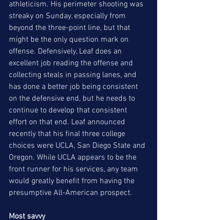
athleticism. His perimeter shooting was 
streaky on Sunday, especially from 
beyond the three-point line, but that 
might be the only question mark on 
offense. Defensively, Leaf does an 
excellent job reading the offense and 
collecting steals in passing lanes, and 
has done a better job being consistent 
on the defensive end, but he needs to 
continue to develop that consistent 
effort on that end. Leaf announced 
recently that his final three college 
choices were UCLA, San Diego State and 
Oregon. While UCLA appears to be the 
front runner for his services, any team 
would greatly benefit from having the 
presumptive All-American prospect.  
Most savvy