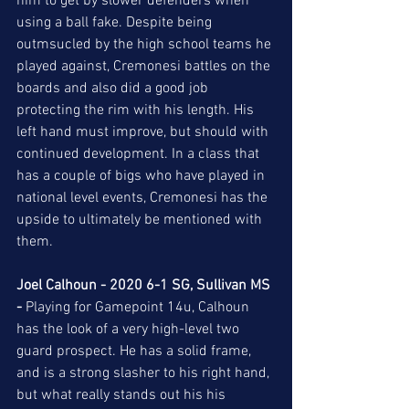
him to get by slower defenders when 
using a ball fake. Despite being 
outmsucled by the high school teams he 
played against, Cremonesi battles on the 
boards and also did a good job 
protecting the rim with his length. His 
left hand must improve, but should with 
continued development. In a class that 
has a couple of bigs who have played in 
national level events, Cremonesi has the 
upside to ultimately be mentioned with 
them. 
Joel Calhoun - 2020 6-1 SG, Sullivan MS 
-
 Playing for Gamepoint 14u, Calhoun 
has the look of a very high-level two 
guard prospect. He has a solid frame, 
and is a strong slasher to his right hand, 
but what really stands out his his 