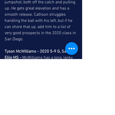
jumpshot, both off the catch and pulling 
up. He gets great elevation and has a 
smooth release. Calhoun struggles 
handling the ball with his left, but if he 
can shore that up, add him to a list of 
very good prospects in the 2020 class in 
San Diego. 
Tyson McWilliams - 2020 5-9 G, San 
Elijo MS -
 McWilliams has a long, lanky 
frame and does a good job mixing up 
speeds off the dribble. He is an accurate 
spot-up shooter, but he needs to 
become a better finisher off the dribble, 
which should come as he gets stronger, 
which will allow him to absorb contact 
better. Additionally, he needs to continue 
to improve his mid-range game, whether 
pulling up off the dribble or finishing 