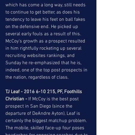
which has come a long way, still needs 
to continue to get better, as does his 
tendency to leave his feet on ball fakes 
on the defensive end. He picked up 
several early fouls as a result of this. 
McCoy’s growth as a prospect resulted 
in him rightfully rocketing up several 
recruiting websites rankings, and 
Sunday he re-emphasized that he is, 
indeed, one of the top post prospects in 
the nation, regardless of class.  
TJ Leaf - 2016 6-10 215, PF, Foothills 
Christian -
 If McCoy is the best post 
prospect in San Diego (since the 
departure of DeAndre Ayton), Leaf is 
certainly the biggest matchup problem. 
The mobile, skilled face-up four poses 