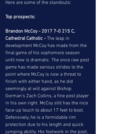
Here are some of the standouts: 
Top prospects:
Brandon McCoy - 2017 7-0 215 C, 
Cathedral Catholic - 
The leap in 
development McCoy has made from the 
final game of his sophomore season 
until now is dramatic. The once raw post 
game has made serious strides to the 
point where McCoy is now a threat to 
finish with either hand, as he did 
seemingly at will against Bishop 
Gorman’s Zach Collins, a fine post player 
in his own right. McCoy still has the nice 
face-up touch to about 17 feet to boot. 
Defensively, he is a formidable rim 
protection due to his length and quick 
jumping ability. His footwork in the post, 