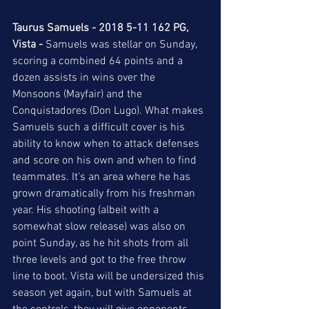
Taurus Samuels - 2018 5-11 162 PG, 
Vista -
 Samuels was stellar on Sunday, 
scoring a combined 64 points and a 
dozen assists in wins over the 
Monsoons (Mayfair) and the 
Conquistadores (Don Lugo). What makes 
Samuels such a difficult cover is his 
ability to know when to attack defenses 
and score on his own and when to find 
teammates. It's an area where he has 
grown dramatically from his freshman 
year. His shooting (albeit with a 
somewhat slow release) was also on 
point Sunday, as he hit shots from all 
three levels and got to the free throw 
line to boot. Vista will be undersized this 
season yet again, but with Samuels at 