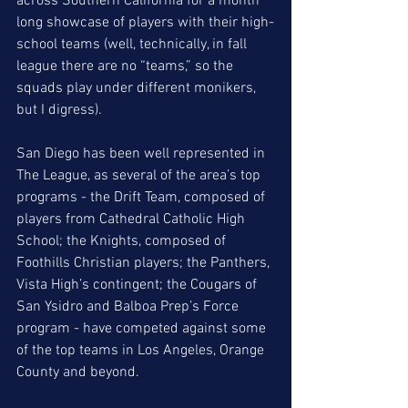
across Southern California for a month 
long showcase of players with their high-
school teams (well, technically, in fall 
league there are no “teams,” so the 
squads play under different monikers, 
but I digress).  
San Diego has been well represented in 
The League, as several of the area’s top 
programs - the Drift Team, composed of 
players from Cathedral Catholic High 
School; the Knights, composed of 
Foothills Christian players; the Panthers, 
Vista High’s contingent; the Cougars of 
San Ysidro and Balboa Prep’s Force 
program - have competed against some 
of the top teams in Los Angeles, Orange 
County and beyond.  