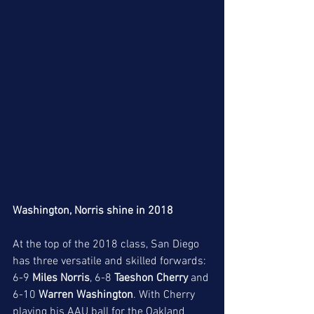
Washington, Norris shine in 2018
At the top of the 2018 class, San Diego 
has three versatile and skilled forwards: 
6-9 
Miles Norris
, 6-8 
Taeshon Cherry
 and 
6-10 
Warren Washington
. With Cherry 
playing his AAU ball for the Oakland 