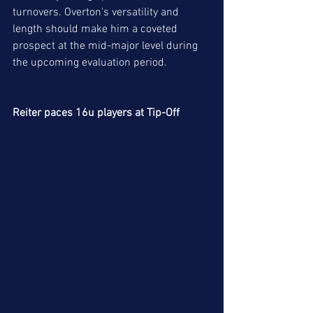
turnovers. Overton's versatility and 
length should make him a coveted 
prospect at the mid-major level during 
the upcoming evaluation period. 
Reiter paces 16u players at Tip-Off