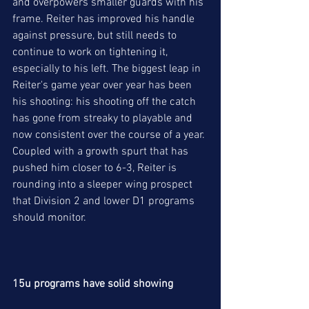
and overpowers smaller guards with his 
frame. Reiter has improved his handle 
against pressure, but still needs to 
continue to work on tightening it, 
especially to his left. The biggest leap in 
Reiter's game year over year has been 
his shooting: his shooting off the catch 
has gone from streaky to playable and 
now consistent over the course of a year. 
Coupled with a growth spurt that has 
pushed him closer to 6-3, Reiter is 
rounding into a sleeper wing prospect 
that Division 2 and lower D1 programs 
should monitor. 
15u programs have solid showing 