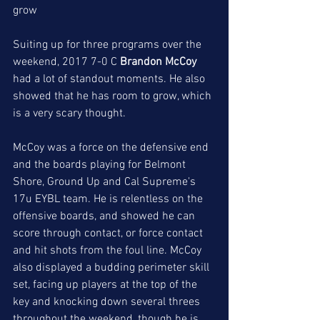
grow
Suiting up for three programs over the 
weekend, 2017 7-0 C 
Brandon McCoy
had a lot of standout moments. He also 
showed that he has room to grow, which 
is a very scary thought.
McCoy was a force on the defensive end 
and the boards playing for Belmont 
Shore, Ground Up and Cal Supreme's 
17u EYBL team. He is relentless on the 
offensive boards, and showed he can 
score through contact, or force contact 
and hit shots from the foul line. McCoy 
also displayed a budding perimeter skill 
set, facing up players at the top of the 
key and knocking down several threes 
throughout the weekend, though he is 