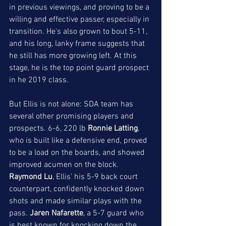
in previous viewings, and proving to be a 
willing and effective passer, especially in 
transition. He's also grown to bout 5-11, 
and his long, lanky frame suggests that 
he still has more growing left. At this 
stage, he is the top point guard prospect 
in he 2019 class. 
But Ellis is not alone: SDA team has 
several other promising players and 
prospects. 6-6, 220 lb 
Ronnie Latting
, 
who is built like a defensive end, proved 
to be a load on the boards, and showed 
improved acumen on the block. 
Raymond Lu
, Ellis' his 5-9 back court 
counterpart, confidently knocked down 
shots and made similar plays with the 
pass. 
Jaren Nafarette
, a 5-7 guard who 
is best known for knocking down the 