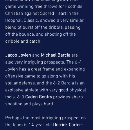
game winning free throws for Foothills 
Christian against Sacred Heart in the 
Hoophall Classic, showed a very similar 
blend of burst off the dribble, passing 
off the bounce, and shooting off the 
dribble and catch. 
Jacob Jovien 
and 
Michael Barcia
 are 
also very intriguing prospects. The 6-4 
Jovien has a great frame and expanding 
offensive game to go along with his 
stellar defense, and the 6-2 Barcia is an 
explosive athlete with very good physical 
tools. 6-0 
Caden Gentry
 provides sharp 
shooting and plays hard. 
Perhaps the most intriguing prospect on 
the team is 14-year-old 
Derrick Carter-