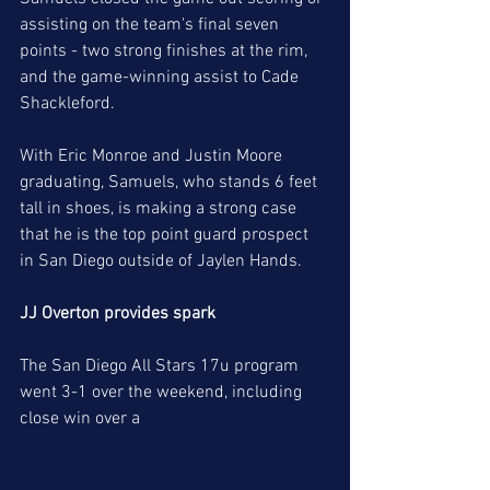
assisting on the team's final seven 
points - two strong finishes at the rim, 
and the game-winning assist to Cade 
Shackleford. 
With Eric Monroe and Justin Moore 
graduating, Samuels, who stands 6 feet 
tall in shoes, is making a strong case 
that he is the top point guard prospect 
in San Diego outside of Jaylen Hands. 
JJ Overton provides spark
The San Diego All Stars 17u program 
went 3-1 over the weekend, including  
close win over a