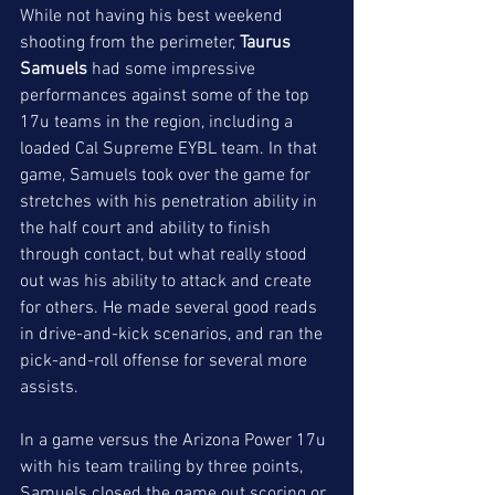
While not having his best weekend 
shooting from the perimeter, 
Taurus 
Samuels
 had some impressive 
performances against some of the top 
17u teams in the region, including a 
loaded Cal Supreme EYBL team. In that 
game, Samuels took over the game for 
stretches with his penetration ability in 
the half court and ability to finish 
through contact, but what really stood 
out was his ability to attack and create 
for others. He made several good reads 
in drive-and-kick scenarios, and ran the 
pick-and-roll offense for several more 
assists.
In a game versus the Arizona Power 17u 
with his team trailing by three points, 
Samuels closed the game out scoring or 