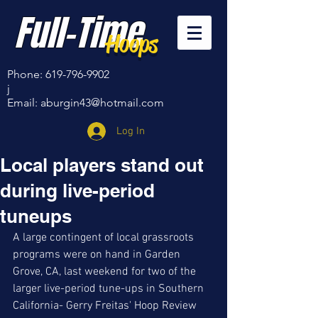
Full-Time
Hoops
Phone:
619-796-9902
j
Email:
aburgin43@hotmail.com
Log In
Local players stand out
during live-period
tuneups
A large contingent of local grassroots 
programs were on hand in Garden 
Grove, CA, last weekend for two of the 
larger live-period tune-ups in Southern 
California- Gerry Freitas' Hoop Review 