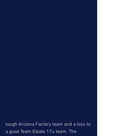
tough Arizona Factory team and a loss to 
a good Team Eleate 17u team. The 