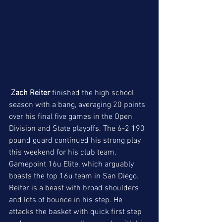
Zach Reiter
 finished the high school 
season with a bang, averaging 20 points 
over his final five games in the Open 
Division and State playoffs. The 6-2 190 
pound guard continued his strong play 
this weekend for his club team, 
Gamepoint 16u Elite, which arguably 
boasts the top 16u team in San Diego. 
Reiter is a beast with broad shoulders 
and lots of bounce in his step. He 
attacks the basket with quick first step 