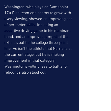
Washington, who plays on Gamepoint 
17u Elite team and seems to grow with 
every viewing, showed an improving set 
of perimeter skills, including an 
assertive driving game to his dominant 
hand, and an improved jump shot that 
extends out to the college three-point 
line. He isn't the athlete that Norris is at 
the current stage, but he is making 
improvement in that category. 
Washington's willingness to battle for 
rebounds also stood out.