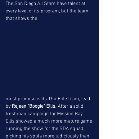
The San Diego All Stars have talent at 
every level of its program, but the team 
that shows the
most promise is its 15u Elite team, lead 
by
 Rejean "Boogie" Ellis
. After a solid 
freshman campaign for Mission Bay, 
Ellis showed a much more mature game 
running the show for the SDA squad, 
picking his spots more judiciously than 