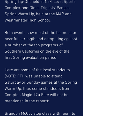
Spring Tip-Off, held at Next Level Sports 
Complex, and Dinos Trigonis' Pangos 
Spring Warm Up, held at the MAP and 
Westminster High School. 
Both events saw most of the teams at or 
near full strength and competing against 
a number of the top programs of 
Southern California on the eve of the 
first Spring evaluation period. 
Here are some of the local standouts 
(NOTE: FTH was unable to attend 
Saturday or Sunday games at the Spring 
Warm Up, thus some standouts from 
Compton Magic 17u Elite will not be 
mentioned in the report):
Brandon McCoy atop class with room to 