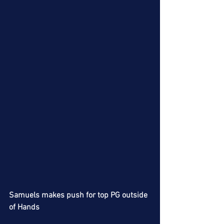
Samuels makes push for top PG outside 
of Hands