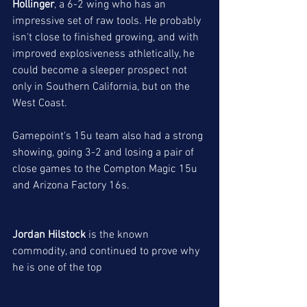
Hollinger
, a 6-2 wing who has an 
impressive set of raw tools. He probably 
isn't close to finished growing, and with 
improved explosiveness athletically, he 
could become a sleeper prospect not 
only in Southern California, but on the 
West Coast. 
Gamepoint's 15u team also had a strong 
showing, going 3-2 and losing a pair of 
close games to the Compton Magic 15u 
and Arizona Factory 16s. 
Jordan Hilstock
 is the known 
commodity, and continued to prove why 
he is one of the top