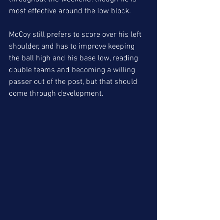
most effective around the low block. 
McCoy still prefers to score over his left 
shoulder, and has to improve keeping 
the ball high and his base low, reading 
double teams and becoming a willing 
passer out of the post, but that should 
come through development.  