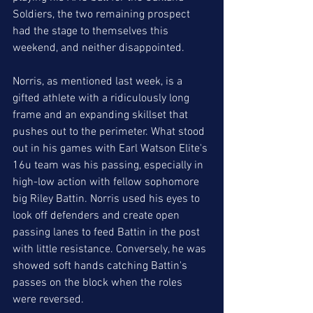
Soldiers, the two remaining prospect 
had the stage to themselves this 
weekend, and neither disappointed. 
Norris, as mentioned last week, is a 
gifted athlete with a ridiculously long 
frame and an expanding skillset that 
pushes out to the perimeter. What stood 
out in his games with Earl Watson Elite's 
16u team was his passing, especially in 
high-low action with fellow sophomore 
big Riley Battin. Norris used his eyes to 
look off defenders and create open 
passing lanes to feed Battin in the post 
with little resistance. Conversely, he was 
showed soft hands catching Battin's 
passes on the block when the roles 
were reversed. 