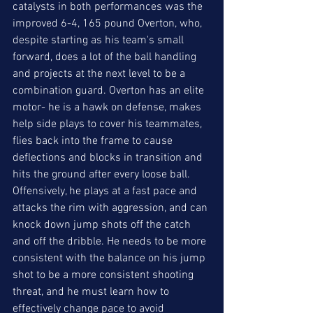
catalysts in both performances was the 
improved 6-4, 165 pound Overton, who, 
despite starting as his team's small 
forward, does a lot of the ball handling 
and projects at the next level to be a 
combination guard. Overton has an elite 
motor- he is a hawk on defense, makes 
help side plays to cover his teammates, 
flies back into the frame to cause 
deflections and blocks in transition and 
hits the ground after every loose ball. 
Offensively, he plays at a fast pace and 
attacks the rim with aggression, and can 
knock down jump shots off the catch 
and off the dribble. He needs to be more 
consistent with the balance on his jump 
shot to be a more consistent shooting 
threat, and he must learn how to 
effectively change pace to avoid 