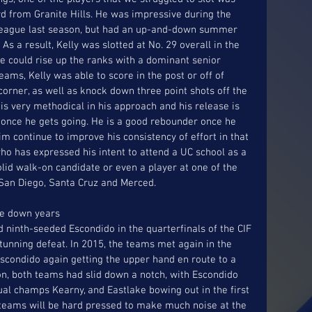
rd from Granite Hills. He was impressive during the 
 League last season, but had an up-and-down summer 
As a result, Kelly was slotted at No. 29 overall in the 
e could rise up the ranks with a dominant senior 
ams, Kelly was able to score in the post or off of 
corner, as well as knock down three point shots off the 
is very methodical in his approach and his release is 
p once he gets going. He is a good rebounder once he 
m continue to improve his consistency of effort in that 
o has expressed his intent to attend a UC school as a 
olid walk-on candidate or even a player at one of the 
: San Diego, Santa Cruz and Merced. 
ve down years
 ninth-seeded Escondido in the quarterfinals of the CIF 
stunning defeat. In 2015, the teams met again in the 
Escondido again getting the upper hand en route to a 
n, both teams had slid down a notch, with Escondido 
ual champs Kearny, and Eastlake bowing out in the first 
 teams will be hard pressed to make much noise at the 