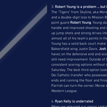
3. 
Robert Young is a problem ... but
The "Tigers" from Skyline, aka Mors
and a double-digit loss to Mission 
point guard 
Robert Young
. Young da
handle and improved shooting and d
up jump shots and strong drives int
almost all of his team's points in t
Young has a solid back court make i
Bakersfield wing Justin Davis. 
Josh 
havoc on the defensive end and scor
still need improvement. Outside of 
consistent scoring options without
Saturday. The best third option loo
Dei Catholic transfer who possesse
ends and running the floor and finish
Parrish can turn the corner, Morse 
Western League.
4. 
Ryan Kelly is underrated
When we released our senior ranking