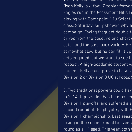
Ryan Kelly
, a 6-foot-7 senior forwa
Eagles run in the Grossmont Hills
playing with Gamepoint 17u Select.. 
class. Saturday, Kelly showed why h
campaign. Facing frequent double te
drives from the baseline and short 
catch and the step-back variety. He 
somewhat slow, but he can fill it u
gets engaged, but we want to see hi
respect. A high-academic student wh
student, Kelly could prove to be a s
Division 2 or Division 3 UC schools
5. Two traditional powers could ha
In 2014, Top-seeded Eastlake hosted
Division 1 playoffs, and suffered a 
second round of the playoffs, with 
Division 1 championship. Last seaso
losing in the second round to event
round as a 14 seed. This year, both