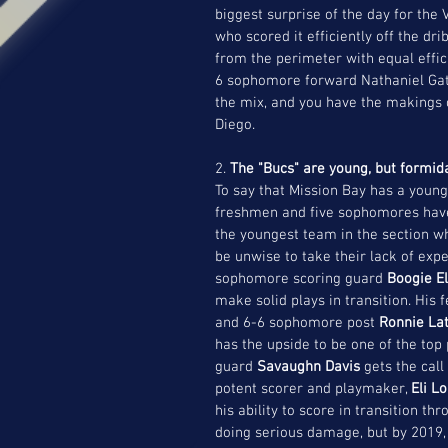
biggest surprise of the day for the
who scored it efficiently off the dr
from the perimeter with equal efficie
6 sophomore forward Nathaniel Gat
the mix, and you have the makings o
Diego.
2. 
The "Bucs" are young, but formid
To say that Mission Bay has a young 
freshmen and five sophomores have 
the youngest team in the section 
be unwise to take their lack of expe
sophomore scoring guard 
Boogie El
make solid plays in transition. His
and 6-6 sophomore post
 Ronnie Lat
has the upside to be one of the top 
guard 
Savaughn Davis
 gets the call
potent scorer and playmaker, 
Eli L
his ability to score in transition t
doing serious damage, but by 2019, 