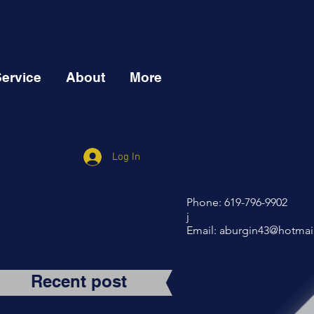
Service
About
More
Log In
Phone: 619-796-9902
j
Email:
aburgin43@hotmai
Recent post