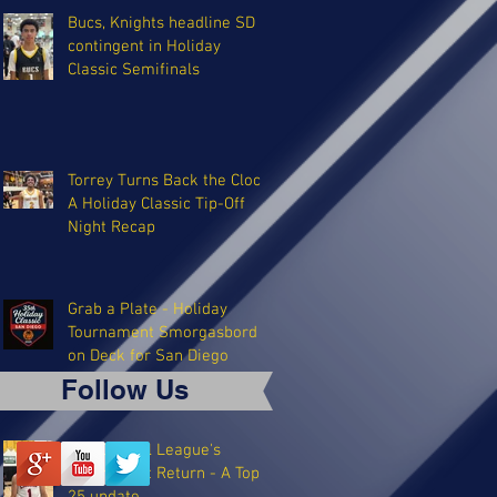
Bucs, Knights headline SD
contingent in Holiday
Classic Semifinals
Torrey Turns Back the Clock:
A Holiday Classic Tip-Off
Night Recap
Grab a Plate - Holiday
Tournament Smorgasbord
on Deck for San Diego
Follow Us
The Coastal League's
Triumphant Return - A Top