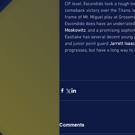
CIF level. Escondido took a tough lo
comeback victory over the Titans, l
frame of Mt. Miguel play at Grossmo
Escondido does have an underrated 
Moskowitz
, and a promising sophom
Eastlake has several decent young 
and junior point guard 
Jarrett Isaa
progresses, but have a long way to g
Comments