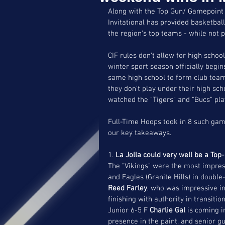
Along with the Top Gun/ Gamepoint 
Invitational has provided basketball
the region's top teams - while not pl
CIF rules don't allow for high scho
winter sport season officially begin
same high school to form club team
they don't play under their high sc
watched the "Tigers" and "Bucs" pla
Full-Time Hoops took in 8 such ga
our key takeaways.
1. 
La Jolla could very well be a Top
The "Vikings" were the most impress
and Eagles (Granite Hills) in double
Reed Farley
, who was impressive in
finishing with authority in transit
Junior 6-5 F 
Charlie Gal 
is coming i
presence in the paint, and senior g