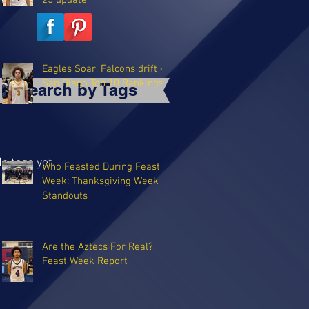
25 update
Eagles Soar, Falcons drift -
San Diego Top 10 Rankings
Search by Tags
o tags yet.
Who Feasted During Feast
Week: Thanksgiving Week
Standouts
Are the Aztecs For Real?
Feast Week Report