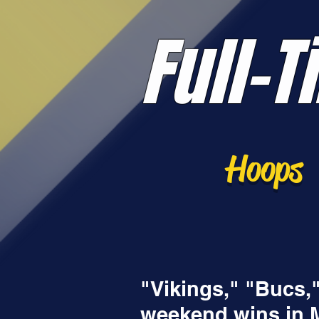
Full-T
Hoops
"Vikings," "Bucs,
weekend wins in Mt