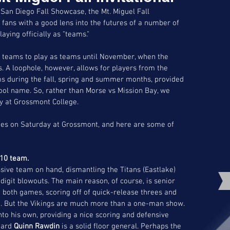
San Diego Fall Showcase, the Mt. Miguel Fall 
 fans with a good lens into the futures of a number of 
aying officially as "teams."
ol teams to play as teams until November, when the 
s. A loophole, however, allows for players from the 
s during the fall, spring and summer months, provided 
hool name. So, rather than Morse vs Mission Bay, we 
y at Grossmont College. 
mes on Saturday at Grossmont, and here are some of 
-10 team. 
ive team on hand, dismantling the Titans (Eastlake) 
-digit blowouts. The main reason, of course, is senior 
 both games, scoring off of quick-release threes and 
ion. But the Vikings are much more than a one-man show. 
nto his own, providing a nice scoring and defensive 
uard 
Quinn Rawdin
 is a solid floor general. Perhaps the 