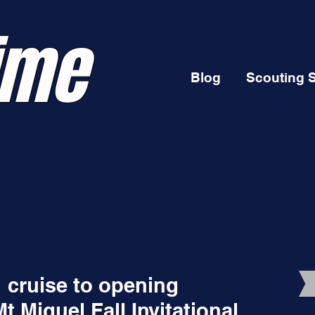
ime
Blog
Scouting 
" cruise to opening
 Miguel Fall Invitational