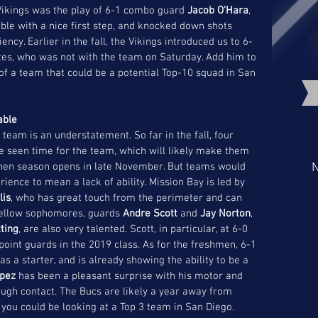
 Vikings was the play of 6-1 combo guard 
Jacob O'Hara
, 
ibble with a nice first step, and knocked down shots 
ncy. Earlier in the fall, the Vikings introduced us to 6-
es, who was not with the team on Saturday. Add him to 
f a team that could be a potential Top-10 squad in San 
able 
team is an understatement. So far in the fall, four 
seen time for the team, which will likely make them 
when season opens in late November. But teams would 
N
rience to mean a lack of ability. Mission Bay is led by 
lis
, who has great touch from the perimeter and can 
 fellow sophomores, guards 
Andre Scott
 and 
Jay Norton
, 
ting
, are also very talented. Scott, in particular, at 6-0 
point guards in the 2019 class. As for the freshmen, 6-1 
 as a starter, and is already showing the ability to be a 
opez
 has been a pleasant surprise with his motor and 
hrough contact. The Bucs are likely a year away from 
you could be looking at a Top 3 team in San Diego.