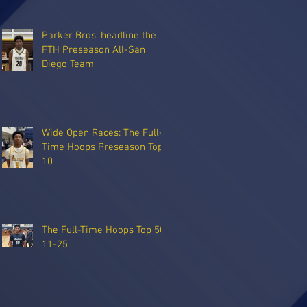
Parker Bros. headline the
FTH Preseason All-San
Diego Team
Wide Open Races: The Full-
Time Hoops Preseason Top
10
The Full-Time Hoops Top 50:
11-25