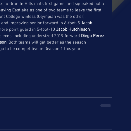
ss to Granite Hills in its first game, and squeaked out a 
eaving Eastlake as one of two teams to leave the first 
nt College winless (Olympian was the other). 
and improving senior forward in 6-foot-5 
Jacob 
ore point guard in 5-foot-10 
Jacob Hutchinson
. 
pieces, including undersized 2019 forward
 Diego Perez
cson
. Both teams will get better as the season 
o to be competitive in Division 1 this year. 