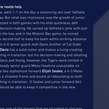
 he needs help.
e, went 1-1 on the day, a convincing win over Valhalla 
Bay. But what was impressive was the growth of junior 
zzled in both games with his elite quickness, deft 
ecision making. He carved up Valhalla's zone with pull-
o the key, and in the Mission Bay game, he scored 
he second half to keep his team within striking distance. 
n 6-0 senior guard Josh Davis, brother of Cal State 
Davis 
has a solid motor and makes a living creating 
ing in transition, but his decision making and shooting 
Davis and Young, however, the Tigers were limited in 
 steady senior guard Mikey Hawkins unavailable on 
ks like sophomore forward 
Elijah Seales
, a 6-3 Mater 
s a chiseled frame and excels at rebounding on both 
ing in transition.  If Seales and junior forward Akil 
should be able to keep it competitive in the new 
s, one of the players that we struggled to slot was 