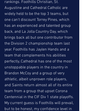
rankings. Foothills Christian, St. 
Augustine and Cathedral Catholic are 
widely held to be the top 3 teams, but 
one can't discount Torrey Pines, which 
has an experienced and talented group 
back, and La Jolla Country Day, which 
brings back all but one contributor from 
the Division 2 championship team last 
year. Foothills has Jaylen Hands and a 
team that complements his abilities 
perfectly, Cathedral has one of the most 
unstoppable players in the country in 
Brandon McCoy and a group of very 
athletic, albeit unproven role players, 
and Saints return almost all of its entire 
team from a group that upset Corona 
Centennial in the CIF Div 1 state playoffs. 
My current guess is Foothills will prevail, 
but to be honest, my confidence level in 