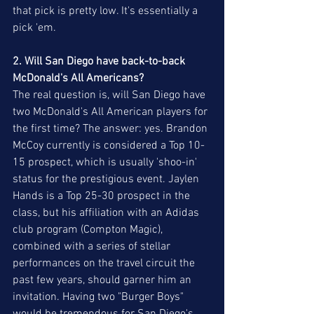
that pick is pretty low. It's essentially a 
pick 'em.
2. Will San Diego have back-to-back 
McDonald's All Americans?
The real question is, will San Diego have 
two McDonald's All American players for 
the first time? The answer: yes. Brandon 
McCoy currently is considered a Top 10-
15 prospect, which is usually 'shoo-in' 
status for the prestigious event. Jaylen 
Hands is a Top 25-30 prospect in the 
class, but his affiliation with an Adidas 
club program (Compton Magic), 
combined with a series of stellar 
performances on the travel circuit the 
past few years, should garner him an 
invitation. Having two "Burger Boys" 