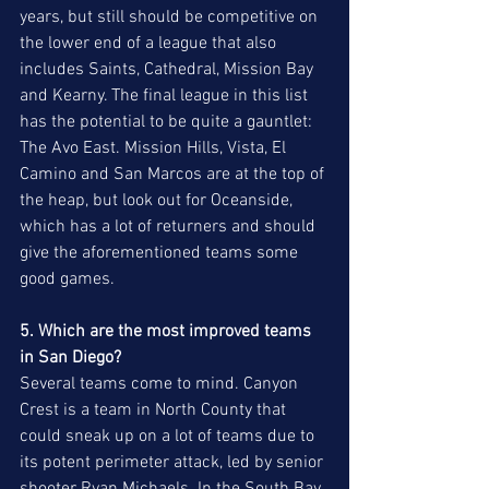
years, but still should be competitive on 
the lower end of a league that also 
includes Saints, Cathedral, Mission Bay 
and Kearny. The final league in this list 
has the potential to be quite a gauntlet: 
The Avo East. Mission Hills, Vista, El 
Camino and San Marcos are at the top of 
the heap, but look out for Oceanside, 
which has a lot of returners and should 
give the aforementioned teams some 
good games.
5. Which are the most improved teams 
in San Diego?
Several teams come to mind. Canyon 
Crest is a team in North County that 
could sneak up on a lot of teams due to 
its potent perimeter attack, led by senior 