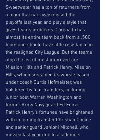
shooter Ryan Michaels. In the South Bay, 
Sweetwater has a ton of returners from 
a team that narrowly missed the 
playoffs last year, and play a style that 
gives teams problems. Coronado has 
almost its entire team back from a .500 
team and should have little resistance in 
the realigned City League. But the teams 
atop the list of most improved are 
Mission Hills and Patrick Henry. Mission 
Hills, which sustained its worst season 
under coach Curtis Hofmeister, was 
bolstered by four transfers, including 
junior post Warren Washington and 
former Army Navy guard Ed Fenzi. 
Patrick Henry's fortunes have brightened 
with incoming transfer Christian Choice 
and senior guard Jahloni Mitchell, who 
missed last year due to academics. 