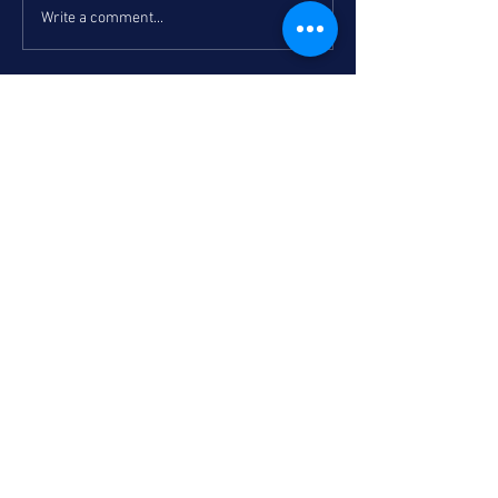
Write a comment...
Recent post
Bucs, Knights headline SD contingent
in Holiday Classic Semifinals
Torrey Turns Back the Clock: A
Holiday Classic Tip-Off Night Recap