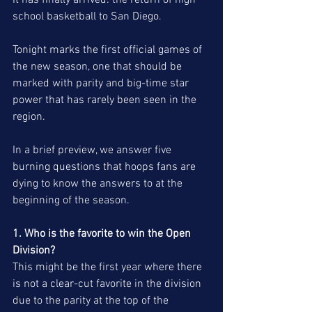
It has finally arrived: the return of high 
school basketball to San Diego.
Tonight marks the first official games of 
the new season, one that should be 
marked with parity and big-time star 
power that has rarely been seen in the 
region. 
In a brief preview, we answer five 
burning questions that hoops fans are 
dying to know the answers to at the 
beginning of the season. 
1. Who is the favorite to win the Open 
Division? 
This might be the first year where there 
is not a clear-cut favorite in the division 
due to the parity at the top of the 