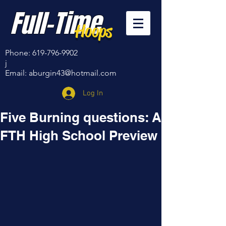
Full-Time
Hoops
Phone:
619-796-9902
j
Email:
aburgin43@hotmail.com
Log In
Five Burning questions: A
FTH High School Preview