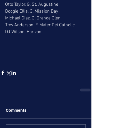
Otto Taylor, G, St. Augustine
Boogie Ellis, G, Mission Bay
Michael Diaz, G, Orange Glen
Trey Anderson, F, Mater Dei Catholic
DJ Wilson, Horizon
Comments