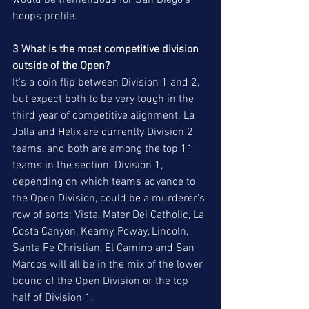
would be tremendous for San Diego's 
hoops profile. 
3 What is the most competitive division 
outside of the Open?
It's a coin flip between Division 1 and 2, 
but expect both to be very tough in the 
third year of competitive alignment. La 
Jolla and Helix are currently Division 2 
teams, and both are among the top 11 
teams in the section. Division 1, 
depending on which teams advance to 
the Open Division, could be a murderer's 
row of sorts: Vista, Mater Dei Catholic, La 
Costa Canyon, Kearny, Poway, Lincoln, 
Santa Fe Christian, El Camino and San 
Marcos will all be in the mix of the lower 
bound of the Open Division or the top 
half of Division 1.