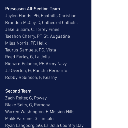
Preseason All-Section Team
Jaylen Hands, PG, Foothills Christian
Brandon McCoy, C, Cathedral Catholic
Jake Gilliam, C, Torrey Pines
Taeshon Cherry, PF, St. Augustine
Miles Norris, PF, Helix
Taurus Samuels, PG, Vista
Reed Farley, G, La Jolla
Richard Polanco, PF, Army Navy
JJ Overton, G, Rancho Bernardo
Robby Robinson, F, Kearny
Second Team
Zach Reiter, G, Poway
Blake Seits, G, Ramona
Warren Washington, F, Mission Hills
Malik Parsons, G, Lincoln
Ryan Langborg, SG, La Jolla Country Day