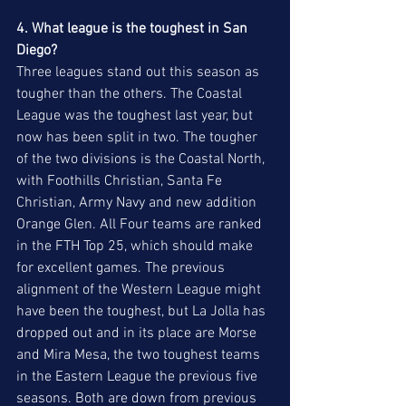
4. What league is the toughest in San 
Diego?
Three leagues stand out this season as 
tougher than the others. The Coastal 
League was the toughest last year, but 
now has been split in two. The tougher 
of the two divisions is the Coastal North, 
with Foothills Christian, Santa Fe 
Christian, Army Navy and new addition 
Orange Glen. All Four teams are ranked 
in the FTH Top 25, which should make 
for excellent games. The previous 
alignment of the Western League might 
have been the toughest, but La Jolla has 
dropped out and in its place are Morse 
and Mira Mesa, the two toughest teams 
in the Eastern League the previous five 
seasons. Both are down from previous 