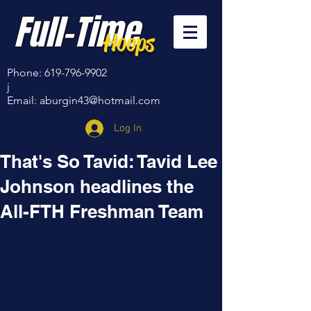
Full-Time
Hoops
Phone:
619-796-9902
j
Email:
aburgin43@hotmail.com
Log In
That's So Tavid: Tavid Lee
Johnson headlines the
All-FTH Freshman Team