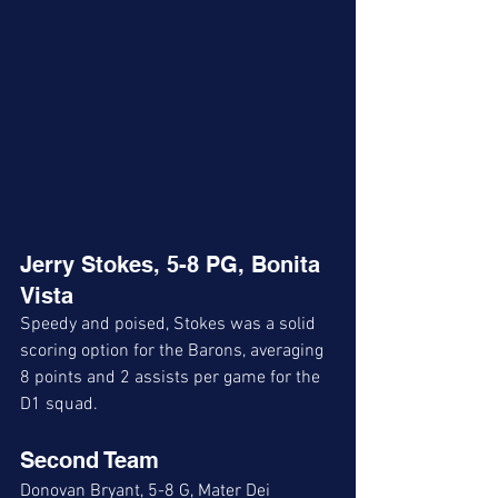
Jerry Stokes, 5-8 PG, Bonita 
Vista
Speedy and poised, Stokes was a solid 
scoring option for the Barons, averaging 
8 points and 2 assists per game for the 
D1 squad. 
Second Team
Donovan Bryant, 5-8 G, Mater Dei 