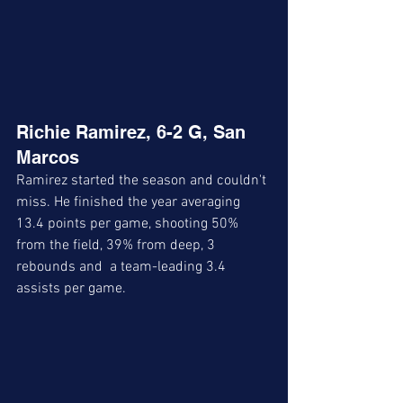
Richie Ramirez, 6-2 G, San 
Marcos
Ramirez started the season and couldn't 
miss. He finished the year averaging 
13.4 points per game, shooting 50% 
from the field, 39% from deep, 3 
rebounds and  a team-leading 3.4 
assists per game.