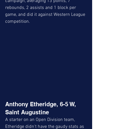
campaign, averaging 13 points, 7 
rebounds, 2 assists and 1 block per 
game, and did it against Western League 
competition. 
Anthony Etheridge, 6-5 W, 
Saint Augustine
A starter on an Open Division team, 
Etheridge didn't have the gaudy stats as 