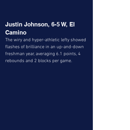
Justin Johnson, 6-5 W, El 
Camino 
The wiry and hyper-athletic lefty showed 
flashes of brilliance in an up-and-down 
freshman year, averaging 6.1 points, 4 
rebounds and 2 blocks per game. 