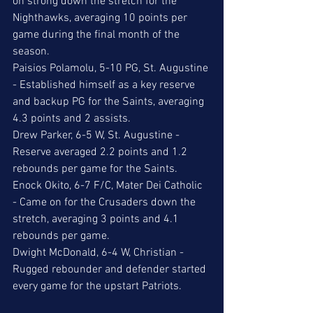
on strong down the stretch for the 
Nighthawks, averaging 10 points per 
game during the final month of the 
season. 
Paisios Polamolu, 5-10 PG, St. Augustine 
- Established himself as a key reserve 
and backup PG for the Saints, averaging 
4.3 points and 2 assists. 
Drew Parker, 6-5 W, St. Augustine - 
Reserve averaged 2.2 points and 1.2 
rebounds per game for the Saints. 
Enock Okito, 6-7 F/C, Mater Dei Catholic 
- Came on for the Crusaders down the 
stretch, averaging 3 points and 4.1 
rebounds per game. 
Dwight McDonald, 6-4 W, Christian - 
Rugged rebounder and defender started 
every game for the upstart Patriots. 