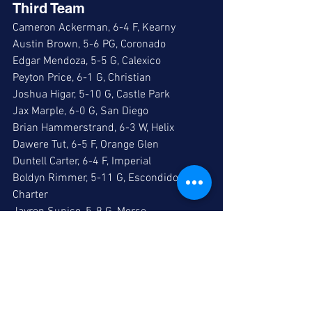
Third Team
Cameron Ackerman, 6-4 F, Kearny
Austin Brown, 5-6 PG, Coronado
Edgar Mendoza, 5-5 G, Calexico
Peyton Price, 6-1 G, Christian
Joshua Higar, 5-10 G, Castle Park
Jax Marple, 6-0 G, San Diego
Brian Hammerstrand, 6-3 W, Helix
Dawere Tut, 6-5 F, Orange Glen
Duntell Carter, 6-4 F, Imperial
Boldyn Rimmer, 5-11 G, Escondido 
Charter
Jayren Sunico, 5-9 G, Morse
Jamarion Hall, 6-4 F, Morse
Zane Kilmer, 6-4 F, Tri-City Christian
Gavin Fletcher, 5-10 G, Pacific Ridge
Hiro Nakamura, 5-6 G, High Tech High SD
Geremiah Lindstrom, 5-7 G, Monarch