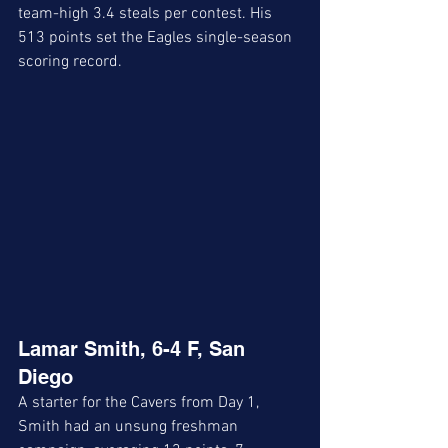
team-high 3.4 steals per contest. His 
513 points set the Eagles single-season 
scoring record.
Lamar Smith, 6-4 F, San 
Diego 
A starter for the Cavers from Day 1, 
Smith had an unsung freshman 