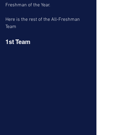
Freshman of the Year. 
Here is the rest of the All-Freshman 
Team
1st Team