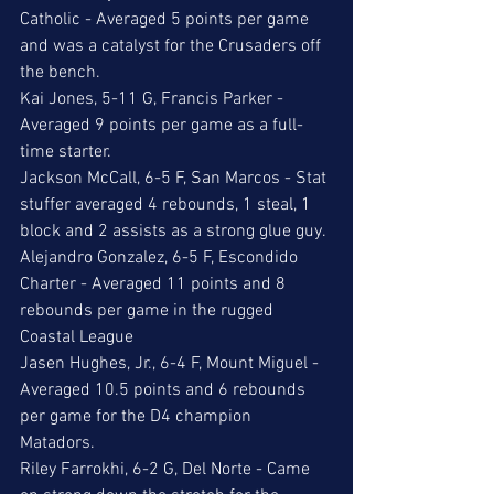
Catholic - Averaged 5 points per game 
and was a catalyst for the Crusaders off 
the bench. 
Kai Jones, 5-11 G, Francis Parker - 
Averaged 9 points per game as a full-
time starter.
Jackson McCall, 6-5 F, San Marcos - Stat 
stuffer averaged 4 rebounds, 1 steal, 1 
block and 2 assists as a strong glue guy.
Alejandro Gonzalez, 6-5 F, Escondido 
Charter - Averaged 11 points and 8 
rebounds per game in the rugged 
Coastal League
Jasen Hughes, Jr., 6-4 F, Mount Miguel - 
Averaged 10.5 points and 6 rebounds 
per game for the D4 champion 
Matadors. 
Riley Farrokhi, 6-2 G, Del Norte - Came 