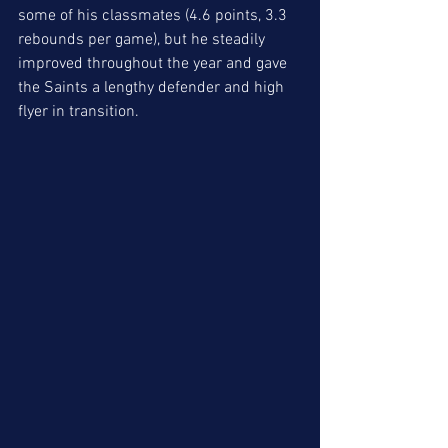
some of his classmates (4.6 points, 3.3 
rebounds per game), but he steadily 
improved throughout the year and gave 
the Saints a lengthy defender and high 
flyer in transition. 