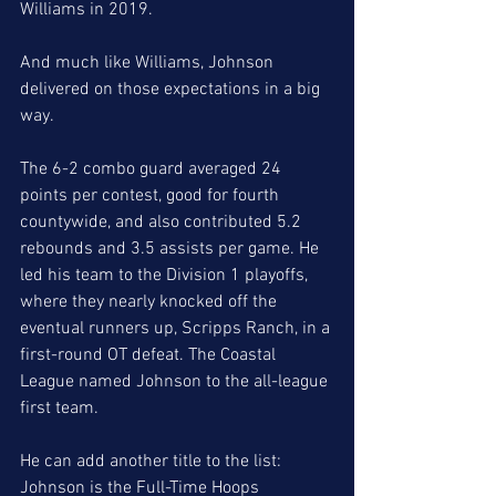
Williams in 2019. 
And much like Williams, Johnson 
delivered on those expectations in a big 
way. 
The 6-2 combo guard averaged 24 
points per contest, good for fourth 
countywide, and also contributed 5.2 
rebounds and 3.5 assists per game. He 
led his team to the Division 1 playoffs, 
where they nearly knocked off the 
eventual runners up, Scripps Ranch, in a 
first-round OT defeat. The Coastal 
League named Johnson to the all-league 
first team.
He can add another title to the list: 
Johnson is the Full-Time Hoops 