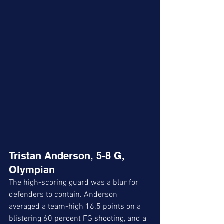
Tristan Anderson, 5-8 G, 
Olympian
The high-scoring guard was a blur for 
defenders to contain. Anderson 
averaged a team-high 16.5 points on a 
blistering 60 percent FG shooting, and a 