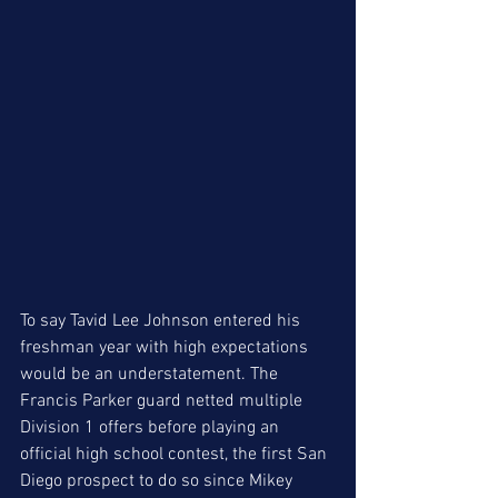
To say Tavid Lee Johnson entered his 
freshman year with high expectations 
would be an understatement. The 
Francis Parker guard netted multiple 
Division 1 offers before playing an 
official high school contest, the first San 
Diego prospect to do so since Mikey 