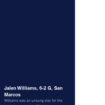
Jalen Williams, 6-2 G, San 
Marcos 
Williams was an unsung star for the 