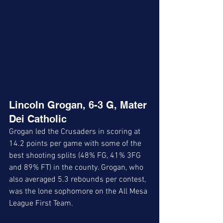
Lincoln Grogan, 6-3 G, Mater 
Dei Catholic
Grogan led the Crusaders in scoring at 
14.2 points per game with some of the 
best shooting splits (48% FG, 41% 3FG 
and 89% FT) in the county. Grogan, who 
also averaged 5.3 rebounds per contest, 
was the lone sophomore on the All Mesa 
League First Team. 