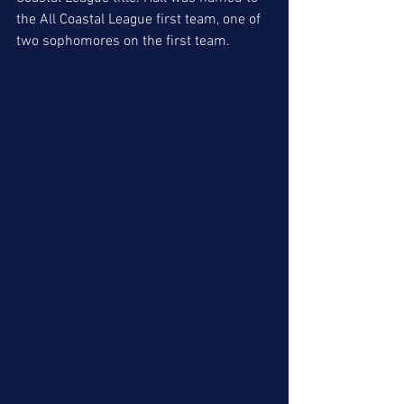
the All Coastal League first team, one of 
two sophomores on the first team. 