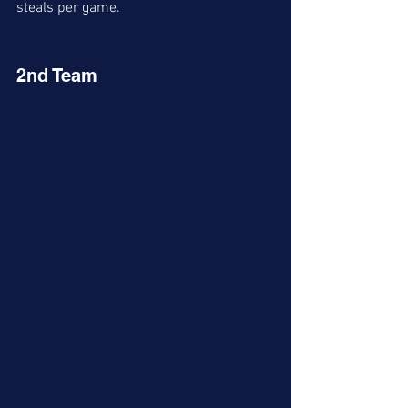
steals per game. 
2nd Team