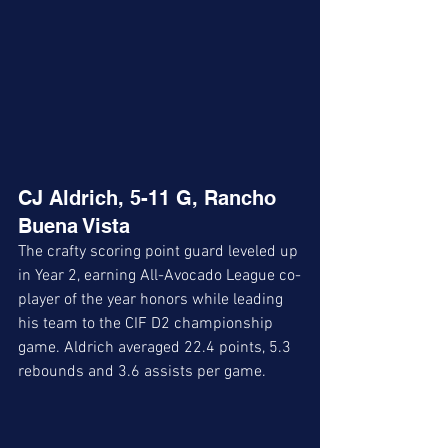
CJ Aldrich, 5-11 G, Rancho 
Buena Vista
The crafty scoring point guard leveled up 
in Year 2, earning All-Avocado League co-
player of the year honors while leading 
his team to the CIF D2 championship 
game. Aldrich averaged 22.4 points, 5.3 
rebounds and 3.6 assists per game.