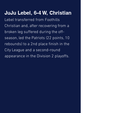
JuJu Lebel, 6-4 W, Christian
Lebel transferred from Foothills 
Christian and, after recovering from a 
broken leg suffered during the off-
season, led the Patriots (22 points, 10 
rebounds) to a 2nd place finish in the 
City League and a second-round 
appearance in the Division 2 playoffs.