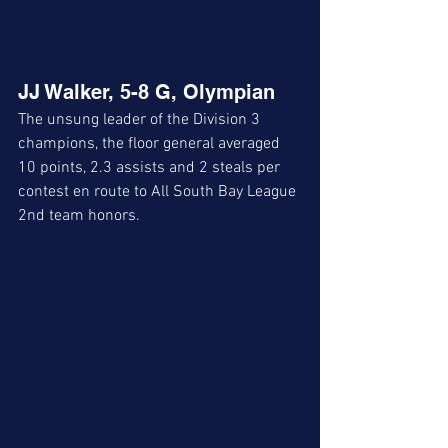
JJ Walker, 5-8 G, Olympian
The unsung leader of the Division 3 
champions, the floor general averaged 
10 points, 2.3 assists and 2 steals per 
contest en route to All South Bay League 
2nd team honors. 