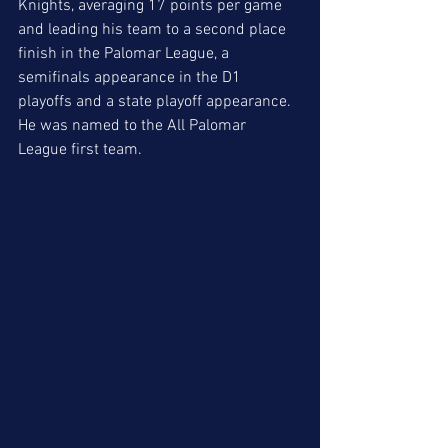
Knights, averaging 17 points per game 
and leading his team to a second place 
finish in the Palomar League, a 
semifinals appearance in the D1 
playoffs and a state playoff appearance. 
He was named to the All Palomar 
League first team. 