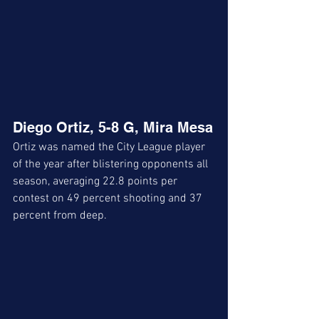
Diego Ortiz, 5-8 G, Mira Mesa
Ortiz was named the City League player 
of the year after blistering opponents all 
season, averaging 22.8 points per 
contest on 49 percent shooting and 37 
percent from deep.  