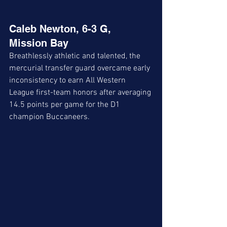
Caleb Newton, 6-3 G, 
Mission Bay
Breathlessly athletic and talented, the 
mercurial transfer guard overcame early 
inconsistency to earn All Western 
League first-team honors after averaging 
14.5 points per game for the D1 
champion Buccaneers. 