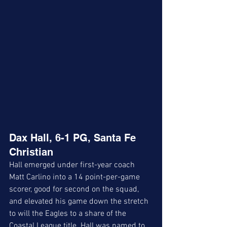
Dax Hall, 6-1 PG, Santa Fe 
Christian
Hall emerged under first-year coach 
Matt Carlino into a 14 point-per-game 
scorer, good for second on the squad, 
and elevated his game down the stretch 
to will the Eagles to a share of the 
Coastal League title. Hall was named to 