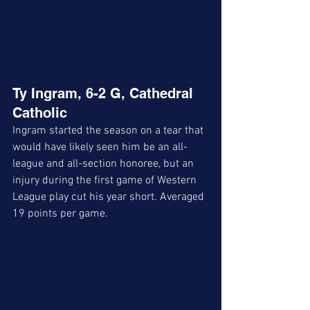
Ty Ingram, 6-2 G, Cathedral 
Catholic
Ingram started the season on a tear that 
would have likely seen him be an all-
league and all-section honoree, but an 
injury during the first game of Western 
League play cut his year short. Averaged 
19 points per game. 