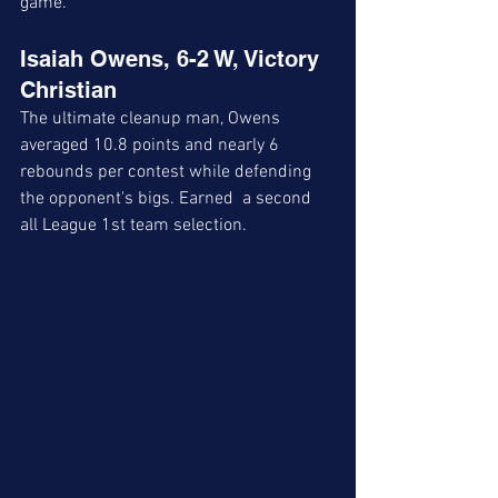
game. 
Isaiah Owens, 6-2 W, Victory 
Christian
The ultimate cleanup man, Owens 
averaged 10.8 points and nearly 6 
rebounds per contest while defending 
the opponent's bigs. Earned  a second 
all League 1st team selection. 