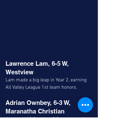
Lawrence Lam, 6-5 W, 
Westview
Lam made a big leap in Year 2, earning 
All Valley League 1st team honors.
Adrian Ownbey, 6-3 W, 
Maranatha Christian
Averaged 13.8 points, 2.3 assists and 
1.3 steals per contest earning All 
Coastal League honorable mention. 