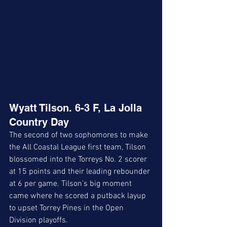
Wyatt Tilson. 6-3 F, La Jolla 
Country Day
The second of two sophomores to make 
the All Coastal League first team, Tilson 
blossomed into the Torreys No. 2 scorer 
at 15 points and their leading rebounder 
at 6 per game. Tilson's big moment 
came where he scored a putback layup 
to upset Torrey Pines in the Open 
Division playoffs. 