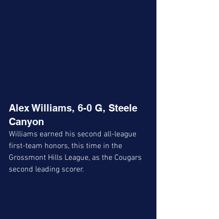
Alex Williams, 6-0 G, Steele 
Canyon
Williams earned his second all-league 
first-team honors, this time in the 
Grossmont Hills League, as the Cougars 
second leading scorer. 