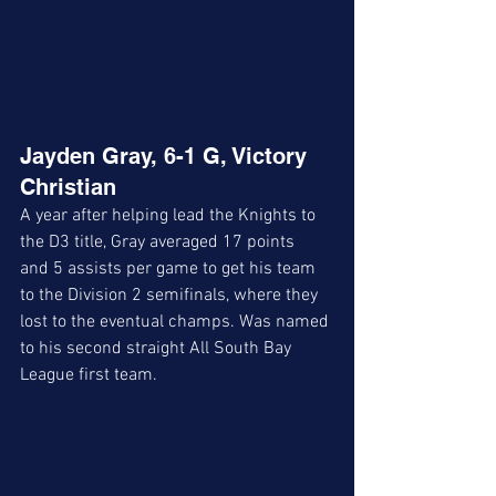
Jayden Gray, 6-1 G, Victory 
Christian
A year after helping lead the Knights to 
the D3 title, Gray averaged 17 points  
and 5 assists per game to get his team 
to the Division 2 semifinals, where they 
lost to the eventual champs. Was named 
to his second straight All South Bay 
League first team. 