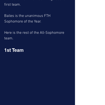
first team. 
Bailes is the unanimous FTH 
Sophomore of the Year. 
Here is the rest of the All-Sophomore 
team. 
1st Team