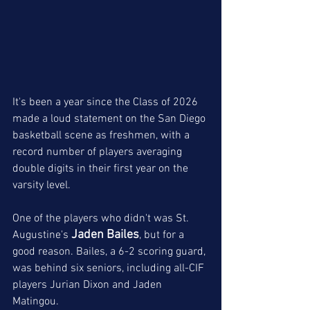
It's been a year since the Class of 2026 
made a loud statement on the San Diego 
basketball scene as freshmen, with a 
record number of players averaging 
double digits in their first year on the 
varsity level.
One of the players who didn't was St. 
Jaden Bailes
Augustine's 
, but for a 
good reason. Bailes, a 6-2 scoring guard, 
was behind six seniors, including all-CIF 
players Jurian Dixon and Jaden 
Matingou. 