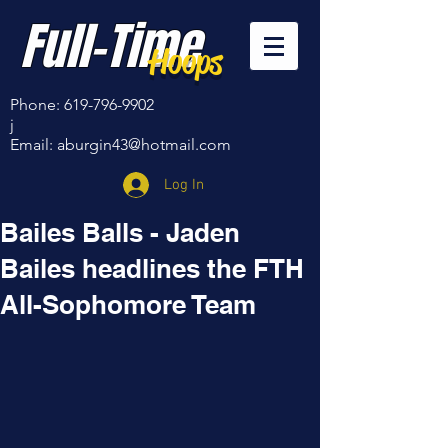
Full-Time
Hoops
Phone:
619-796-9902
j
Email:
aburgin43@hotmail.com
Log In
Bailes Balls - Jaden
Bailes headlines the FTH
All-Sophomore Team