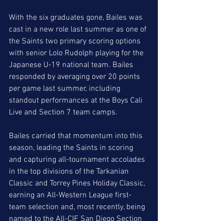
With the six graduates gone, Bailes was 
cast in a new role last summer as one of 
the Saints two primary scoring options 
with senior Lolo Rudolph playing for the 
Japanese U-19 national team. Bailes 
responded by averaging over 20 points 
per game last summer, including 
standout performances at the Boys Cali 
Live and Section 7 team camps. 
Bailes carried that momentum into this 
season, leading the Saints in scoring 
and capturing all-tournament accolades 
in the top divisions of the Tarkanian 
Classic and Torrey Pines Holiday Classic, 
earning an All-Western League first-
team selection and, most recently, being 
named to the All-CIF San Diego Section 