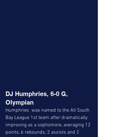
DJ Humphries, 6-0 G, 
Olympian
Humphries  was named to the All South 
Bay League 1st team after dramatically 
improving as a sophomore, averaging 12 
points, 6 rebounds, 2 assists and 2 