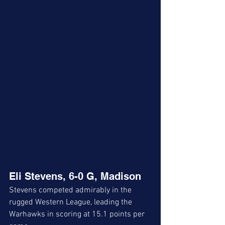
Eli Stevens, 6-0 G, Madison
Stevens competed admirably in the 
rugged Western League, leading the 
Warhawks in scoring at 15.1 points per 