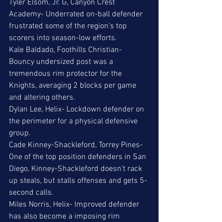
Tyler Elsom, Jr. G, Canyon Crest 
Academy- Underrated on-ball defender 
frustrated some of the region's top 
scorers into season-low efforts. 
Kale Baldado, Foothills Christian- 
Bouncy undersized post was a 
tremendous rim protector for the 
Knights, averaging 2 blocks per game 
and altering others.
Dylan Lee, Helix- Lockdown defender on 
the perimeter for a physical defensive 
group.
Cade Kinney-Shackleford, Torrey Pines- 
One of the top position defenders in San 
Diego, Kinney-Shackleford doesn't rack 
up steals, but stalls offenses and gets 5-
second calls.
Miles Norris, Helix- Improved defender 
has also become a imposing rim 