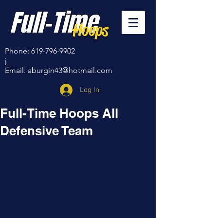
Full-Time
Hoops
Phone:
619-796-9902
j
Email:
aburgin43@hotmail.com
Log In
Full-Time Hoops All
Defensive Team