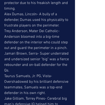
protector due to his freakish length and 
timing. 
Alex Dumas, Lincoln- A bully of a 
defender, Dumas used his physicality to 
frustrate players on the perimeter. 
Trey Anderson, Mater Dei Catholic- 
Anderson bloomed into a big-time 
defender on the interior who could step 
out and guard the perimeter in a pinch. 
Jamari Brown, Serra- Super underrated 
and undersized senior "big" was a fierce 
rebounder and on-ball defender for the 
Qs.
Taurus Samuels, Jr. PG, Vista- 
Overshadowed by his brilliant defensive 
teammates, Samuels was a top-end 
defender in his own right. 
Jake Gilliam, Torrey Pines- Cerebral big 
man's defensive IQ helped him to 