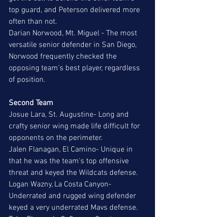
top guard, and Peterson delivered more 
often than not. 
Darian Norwood, Mt. Miguel - The most 
versatile senior defender in San Diego, 
Norwood frequently checked the 
opposing team's best player, regardless 
of position. 
Second Team
Josue Lara, St. Augustine- Long and 
crafty senior wing made life difficult for 
opponents on the perimeter. 
Jalen Flanagan, El Camino- Unique in 
that he was the team's top offensive 
threat and keyed the Wildcats defense. 
Logan Wazny, La Costa Canyon- 
Underrated and rugged wing defender 
keyed a very underrated Mavs defense. 