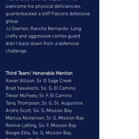
overcome his physical deficiencies, 
quarterbacked a stiff Falcons defensive 
group. 
JJ Overton, Rancho Bernardo- Long, 
crafty and aggressive combo guard 
didn't back down from a defensive 
challenge. 
Third Team/ Honorable Mention
Xavier Allison, Sr. G Sage Creek
Brad Yasukochi, So. G, El Camino
Trevor McFeely, Sr. F, El Camino
Tariq Thompson, Sr. G, St. Augustine
Andre Scott, So. G, Mission Bay
Marcus Nickerson, Sr. G, Mission Bay
Ronnie Latting, So. F, Mission Bay
Boogie Ellis, So. G, Mission Bay