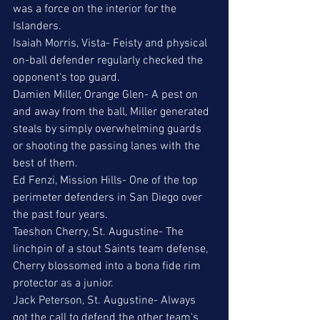
was a force on the interior for the 
Islanders.
Isaiah Morris, Vista- Feisty and physical 
on-ball defender regularly checked the 
opponent's top guard. 
Damien Miller, Orange Glen- A pest on 
and away from the ball, Miller generated 
steals by simply overwhelming guards 
or shooting the passing lanes with the 
best of them.
Ed Fenzi, Mission Hills- One of the top 
perimeter defenders in San Diego over 
the past four years. 
Taeshon Cherry, St. Augustine- The 
linchpin of a stout Saints team defense, 
Cherry blossomed into a bona fide rim 
protector as a junior. 
Jack Peterson, St. Augustine- Always 
got the call to defend the other team's 