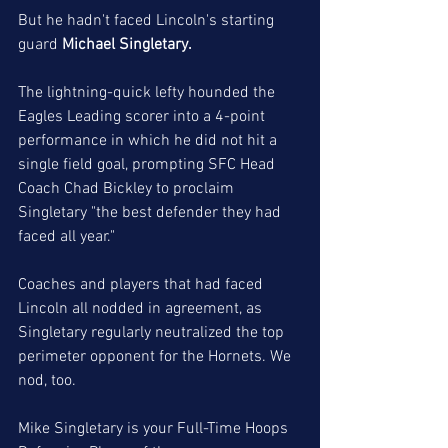
But he hadn't faced Lincoln's starting 
guard 
Michael Singletary. 
The lightning-quick lefty hounded the 
Eagles Leading scorer into a 4-point 
performance in which he did not hit a 
single field goal, prompting SFC Head 
Coach Chad Bickley to proclaim 
Singletary "the best defender they had 
faced all year."
Coaches and players that had faced 
Lincoln all nodded in agreement, as 
Singletary regularly neutralized the top 
perimeter opponent for the Hornets. We 
nod, too.
Mike Singletary is your Full-Time Hoops 