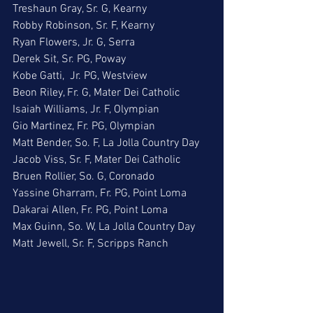
Treshaun Gray, Sr. G, Kearny
Robby Robinson, Sr. F, Kearny
Ryan Flowers, Jr. G, Serra
Derek Sit, Sr. PG, Poway
Kobe Gatti,  Jr. PG, Westview
Beon Riley, Fr. G, Mater Dei Catholic
Isaiah Williams, Jr. F, Olympian
Gio Martinez, Fr. PG, Olympian
Matt Bender, So. F, La Jolla Country Day
Jacob Viss, Sr. F, Mater Dei Catholic
Bruen Rollier, So. G, Coronado
Yassine Gharram, Fr. PG, Point Loma
Dakarai Allen, Fr. PG, Point Loma
Max Guinn, So. W, La Jolla Country Day
Matt Jewell, Sr. F, Scripps Ranch