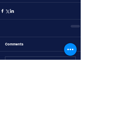
Comments
Write a comment...
Recent post
Bucs, Knights headline SD contingent
in Holiday Classic Semifinals