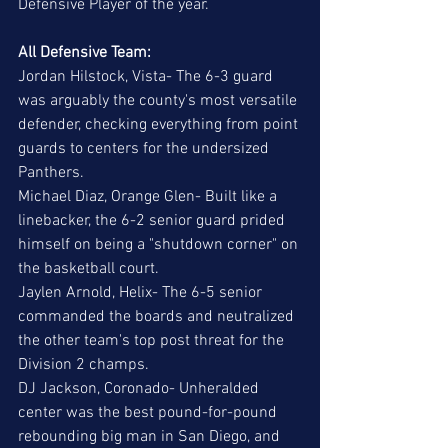
Defensive Player of the year.  
All Defensive Team:
Jordan Hilstock, Vista- The 6-3 guard 
was arguably the county's most versatile 
defender, checking everything from point 
guards to centers for the undersized 
Panthers. 
Michael Diaz, Orange Glen- Built like a 
linebacker, the 6-2 senior guard prided 
himself on being a "shutdown corner" on 
the basketball court. 
Jaylen Arnold, Helix- The 6-5 senior 
commanded the boards and neutralized 
the other team's top post threat for the 
Division 2 champs. 
DJ Jackson, Coronado- Unheralded 
center was the best pound-for-pound 
rebounding big man in San Diego, and 