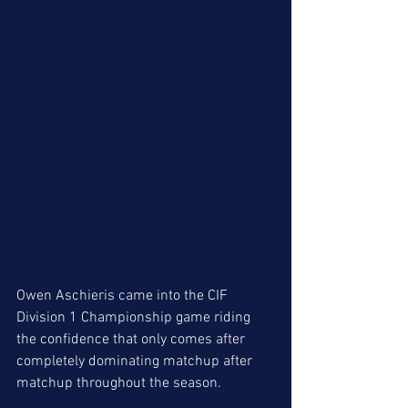
Owen Aschieris came into the CIF 
Division 1 Championship game riding 
the confidence that only comes after 
completely dominating matchup after 
matchup throughout the season.