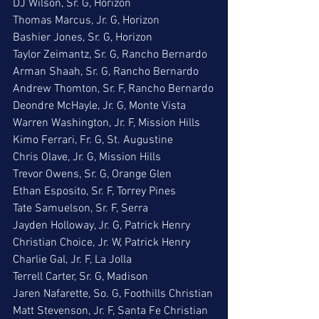
DJ Wilson, Sr. G, Horizon
Thomas Marcus, Jr. G, Horizon
Bashier Jones, Sr. G, Horizon
Taylor Zeimantz, Sr. G, Rancho Bernardo
Arman Shaah, Sr. G, Rancho Bernardo
Andrew Thomton, Sr. F, Rancho Bernardo
Deondre McHayle, Jr. G, Monte Vista
Warren Washington, Jr. F, Mission Hills
Kimo Ferrari, Fr. G, St. Augustine
Chris Olave, Jr. G, Mission Hills
Trevor Owens, Sr. G, Orange Glen
Ethan Esposito, Sr. F, Torrey Pines
Tate Samuelson, Sr. F, Serra
Jayden Holloway, Jr. G, Patrick Henry
Christian Choice, Jr. W, Patrick Henry
Charlie Gal, Jr. F, La Jolla
Terrell Carter, Sr. G, Madison
Jaren Nafarette, So. G, Foothills Christian
Matt Stevenson, Jr. F, Santa Fe Christian