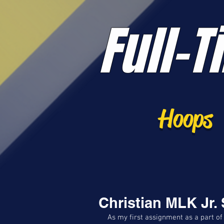
Full-T
Hoops
Christian MLK Jr.
As my first assignment as a part of