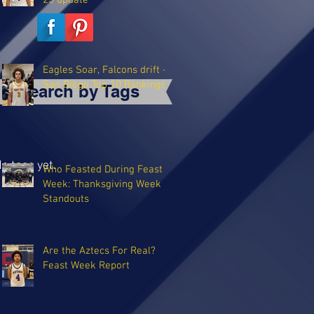
25 update
Eagles Soar, Falcons drift -
San Diego Top 10 Rankings
Search by Tags
o tags yet.
Who Feasted During Feast
Week: Thanksgiving Week
Standouts
Are the Aztecs For Real?
Feast Week Report