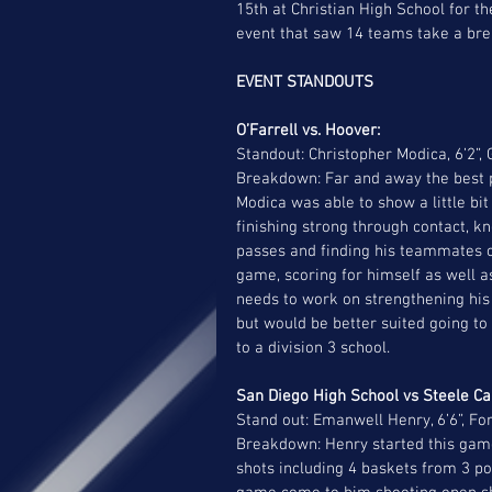
15th at Christian High School for th
event that saw 14 teams take a br
EVENT STANDOUTS
O’Farrell vs. Hoover: 
Standout: Christopher Modica, 6’2”,
Breakdown: Far and away the best pl
Modica was able to show a little bit
finishing strong through contact, k
passes and finding his teammates on
game, scoring for himself as well a
needs to work on strengthening his l
but would be better suited going to 
to a division 3 school. 
San Diego High School vs Steele Ca
Stand out: Emanwell Henry, 6’6”, Fo
Breakdown: Henry started this game 
shots including 4 baskets from 3 po