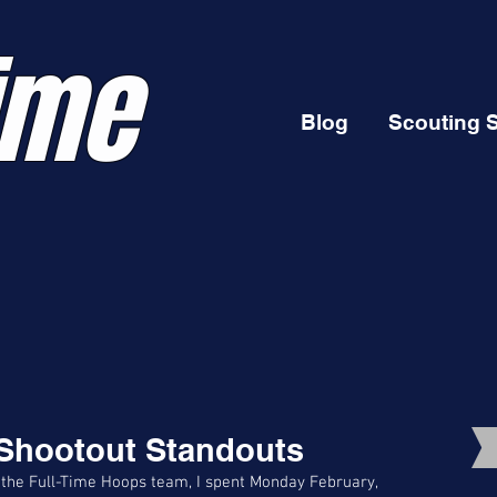
ime
Blog
Scouting 
 Shootout Standouts
 the Full-Time Hoops team, I spent Monday February, 