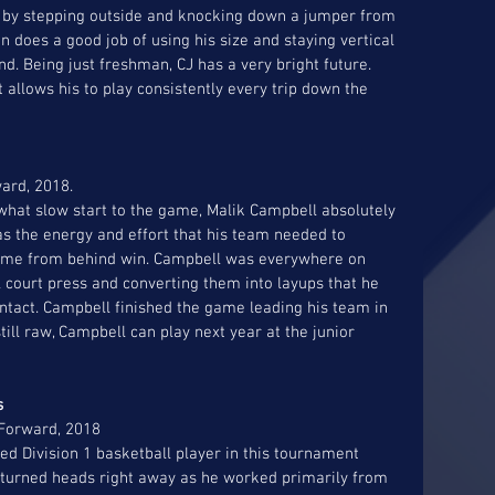
up by stepping outside and knocking down a jumper from 
n does a good job of using his size and staying vertical 
d. Being just freshman, CJ has a very bright future. 
allows his to play consistently every trip down the 
 
ard, 2018. 
at slow start to the game, Malik Campbell absolutely 
as the energy and effort that his team needed to 
come from behind win. Campbell was everywhere on 
ll court press and converting them into layups that he 
ntact. Campbell finished the game leading his team in 
till raw, Campbell can play next year at the junior 
s 
 Forward, 2018 
d Division 1 basketball player in this tournament 
turned heads right away as he worked primarily from 