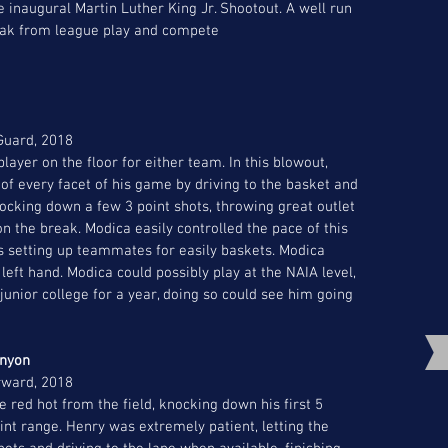
e inaugural Martin Luther King Jr. Shootout. A well run 
eak from league play and compete  
 Guard, 2018
ayer on the floor for either team. In this blowout, 
 of every facet of his game by driving to the basket and 
nocking down a few 3 point shots, throwing great outlet 
 the break. Modica easily controlled the pace of this 
s setting up teammates for easily baskets. Modica 
eft hand. Modica could possibly play at the NAIA level, 
junior college for a year, doing so could see him going 
nyon 
rward, 2018
red hot from the field, knocking down his first 5 
int range. Henry was extremely patient, letting the 