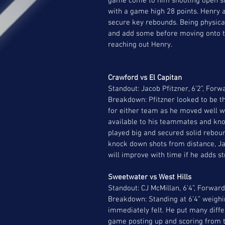
game come to him shooting open shot
with a game high 28 points. Henry a
secure key rebounds. Being physical
and add some before moving onto the 
reaching out Henry.  
Crawford vs El Capitan
Standout: Jacob Pfitzner, 6’2”, Forw
Breakdown: Pfitzner looked to be t
for either team as he moved well wi
available to his teammates and knoc
played big and secured solid reboun
knock down shots from distance, Jac
will improve with time if he adds st
Sweetwater vs West Hills 
Standout: CJ McMillan, 6’4”, Forward
Breakdown: Standing at 6’4” weighi
immediately felt. He put many differe
game posting up and scoring from th