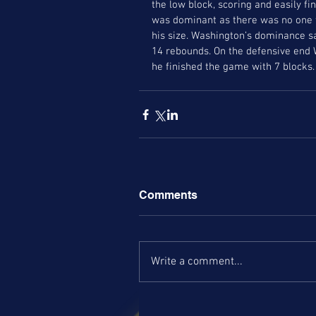
the low block, scoring and easily 
was dominant as there was no one fo
his size. Washington’s dominance sa
14 rebounds. On the defensive end 
he finished the game with 7 blocks.
Comments
Write a comment...