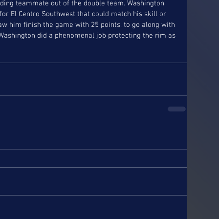
finding teammate out of the double team. Washington 
r El Centro Southwest that could match his skill or 
w him finish the game with 25 points, to go along with 
Washington did a phenomenal job protecting the rim as 
 