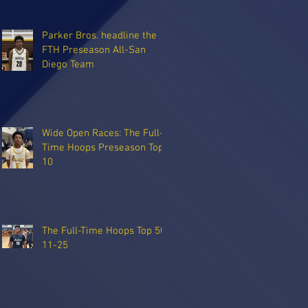
Parker Bros. headline the
FTH Preseason All-San
Diego Team
Wide Open Races: The Full-
Time Hoops Preseason Top
10
The Full-Time Hoops Top 50:
11-25