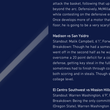
attack the basket, following that 
beyond the arc. Defensively, McMilla
while contesting on the defensive en
Once develops more of a motor that 
floor, he is going to be a very scary!
Madison vs San Ysidro 
Standout: Malik Campbell, 6’1”, Forw
Breakdown: Though he had a somewh
went off in the second half as he w
overcome a 20 point deficit for a 
defense, getting key steal in the fu
sometimes had to finish through co
both scoring and in steals. Though s
college level. 
El Centro Southwest vs Mission Hill
Standout: Warren Washington, 6’9”,
Breakdown: Being the only committe
(Oregon State), Warren Washington 