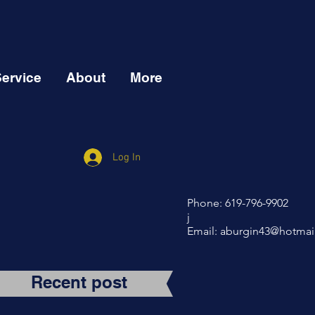
Service
About
More
Log In
Phone: 619-796-9902
j
Email:
aburgin43@hotmai
Recent post