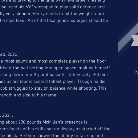
s and driving to the lane when available, finishing 
lso used his 6’6” wingspan to play solid defense and 
ly very slender, Henry needs to hit the weight room 
next level. All of the local junior colleges should be 
ard, 2020
he most sound and most complete player on the floor 
thout the ball getting into open space, making himself 
N
king down four 3-point baskets. Defensively, Pfitzner 
ds as his teams second tallest player. Though he did 
ob struggled to stay on balance while shooting. This 
rength and size to his frame. 
, 2021. 
ng about 200 pounds McMillan’s presence is 
nt facets of his skills set on display as started off the 
e block. He then showed the ability to face up and 