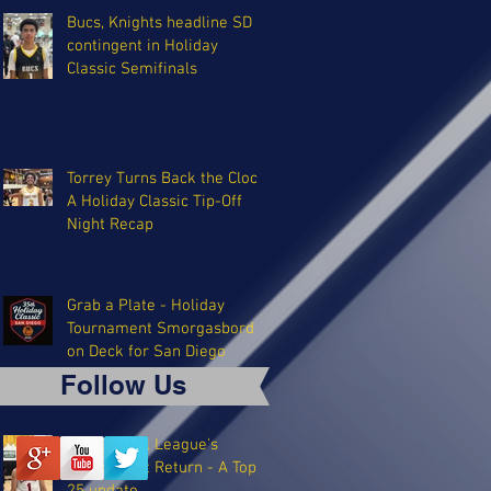
Bucs, Knights headline SD
contingent in Holiday
Classic Semifinals
Torrey Turns Back the Clock:
A Holiday Classic Tip-Off
Night Recap
Grab a Plate - Holiday
Tournament Smorgasbord
on Deck for San Diego
Follow Us
The Coastal League's
Triumphant Return - A Top