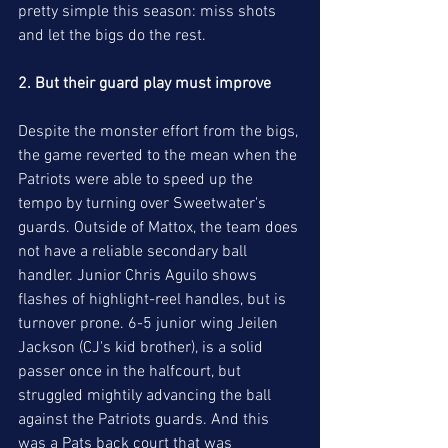
pretty simple this season: miss shots 
and let the bigs do the rest. 
2. But their guard play must improve
Despite the monster effort from the bigs, 
the game reverted to the mean when the 
Patriots were able to speed up the 
tempo by turning over Sweetwater's 
guards. Outside of Mattox, the team does 
not have a reliable secondary ball 
handler. Junior Chris Aguilo shows 
flashes of highlight-reel handles, but is 
turnover prone. 6-5 junior wing Jeilen 
Jackson (CJ's kid brother), is a solid 
passer once in the halfcourt, but 
struggled mightily advancing the ball 
against the Patriots guards. And this 
was a Pats back court that was 