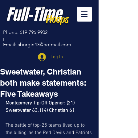
Full-Time
Hoops
Phone:
619-796-9902
j
Email:
aburgin43@hotmail.com
Log In
Sweetwater, Christian
both make statements:
Five Takeaways
Montgomery Tip-Off Opener: (21) 
Sweetwater 63, (14) Christian 61
The battle of top-25 teams lived up to 
the billing, as the Red Devils and Patriots 