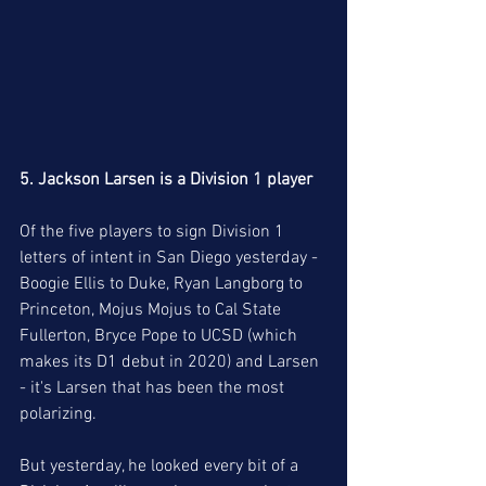
5. Jackson Larsen is a Division 1 player
Of the five players to sign Division 1 
letters of intent in San Diego yesterday - 
Boogie Ellis to Duke, Ryan Langborg to 
Princeton, Mojus Mojus to Cal State 
Fullerton, Bryce Pope to UCSD (which 
makes its D1 debut in 2020) and Larsen 
- it's Larsen that has been the most 
polarizing. 
But yesterday, he looked every bit of a 