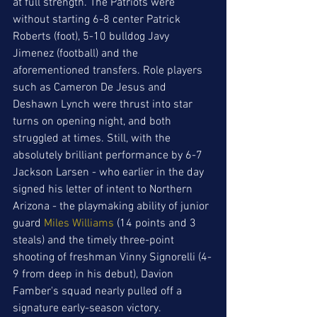
at full strength. The Patriots were 
without starting 6-8 center Patrick 
Roberts (foot), 5-10 bulldog Javy 
Jimenez (football) and the 
aforementioned transfers. Role players 
such as Cameron De Jesus and 
Deshawn Lynch were thrust into star 
turns on opening night, and both 
struggled at times. Still, with the 
absolutely brilliant performance by 6-7 
Jackson Larsen - who earlier in the day 
signed his letter of intent to Northern 
Arizona - the playmaking ability of junior 
guard 
Miles Williams
 (14 points and 3 
steals) and the timely three-point 
shooting of freshman Vinny Signorelli (4-
9 from deep in his debut), Davion 
Famber's squad nearly pulled off a 
signature early-season victory. 