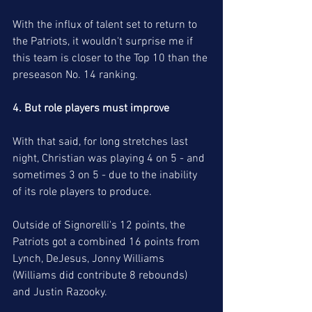
With the influx of talent set to return to 
the Patriots, it wouldn't surprise me if 
this team is closer to the Top 10 than the 
preseason No. 14 ranking. 
4. But role players must improve
With that said, for long stretches last 
night, Christian was playing 4 on 5 - and 
sometimes 3 on 5 - due to the inability 
of its role players to produce. 
Outside of Signorelli's 12 points, the 
Patriots got a combined 16 points from 
Lynch, DeJesus, Jonny Williams 
(Williams did contribute 8 rebounds) 
and Justin Razooky.  