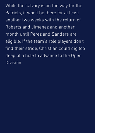
While the calvary is on the way for the 
Patriots, it won't be there for at least 
another two weeks with the return of 
Roberts and Jimenez and another 
month until Perez and Sanders are 
eligible. If the team's role players don't 
find their stride, Christian could dig too 
deep of a hole to advance to the Open 
Division.