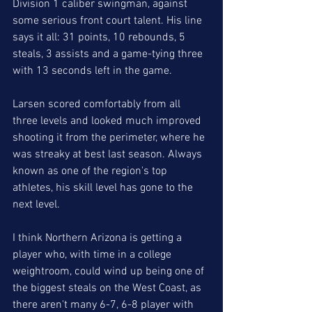
Division 1 caliber swingman, against 
some serious front court talent. His line 
says it all: 31 points, 10 rebounds, 5 
steals, 3 assists and a game-tying three 
with 13 seconds left in the game.
Larsen scored comfortably from all 
three levels and looked much improved 
shooting it from the perimeter, where he 
was streaky at best last season. Always 
known as one of the region's top 
athletes, his skill level has gone to the 
next level. 
I think Northern Arizona is getting a 
player who, with time in a college 
weightroom, could wind up being one of 
the biggest steals on the West Coast, as 
there aren't many 6-7, 6-8 player with 