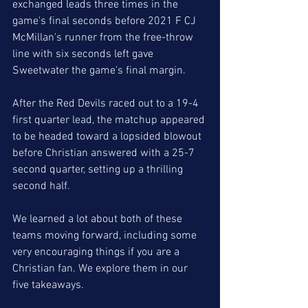
exchanged leads three times in the 
game's final seconds before 2021 F CJ 
McMillan's runner from the free-throw 
line with six seconds left gave 
Sweetwater the game's final margin. 
After the Red Devils raced out to a 19-4 
first quarter lead, the matchup appeared 
to be headed toward a lopsided blowout 
before Christian answered with a 25-7 
second quarter, setting up a thrilling 
second half. 
We learned a lot about both of these 
teams moving forward, including some 
very encouraging things if you are a 
Christian fan. We explore them in our 
five takeaways.