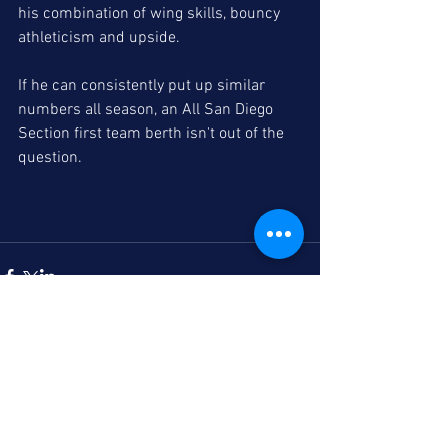
his combination of wing skills, bouncy 
athleticism and upside. 
If he can consistently put up similar 
numbers all season, an All San Diego 
Section first team berth isn't out of the 
question. 
Comments