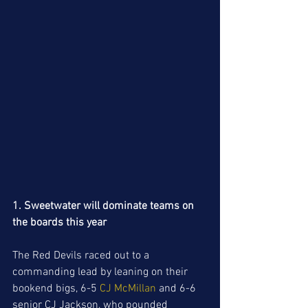
1. Sweetwater will dominate teams on 
the boards this year
The Red Devils raced out to a 
commanding lead by leaning on their 
bookend bigs, 6-5 
CJ McMillan 
and 6-6 
senior CJ Jackson, who pounded 