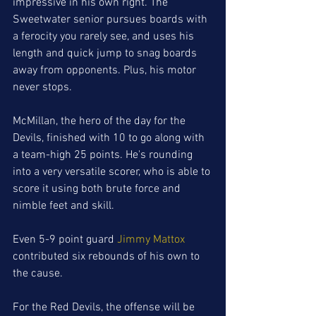
impressive in his own right. The 
Sweetwater senior pursues boards with 
a ferocity you rarely see, and uses his 
length and quick jump to snag boards 
away from opponents. Plus, his motor 
never stops. 
McMillan, the hero of the day for the 
Devils, finished with 10 to go along with 
a team-high 25 points. He's rounding 
into a very versatile scorer, who is able to 
score it using both brute force and 
nimble feet and skill. 
Even 5-9 point guard 
Jimmy Mattox
contributed six rebounds of his own to 
the cause. 
For the Red Devils, the offense will be 