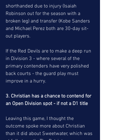
shorthanded due to injury (Isaiah 
Robinson out for the season with a 
broken leg) and transfer (Kobe Sanders 
and Michael Perez both are 30-day sit-
out players. 
If the Red Devils are to make a deep run 
in Division 3 - where several of the 
primary contenders have very polished 
back courts - the guard play must 
improve in a hurry.
3. Christian has a chance to contend for 
an Open Division spot - if not a D1 title 
Leaving this game, I thought the 
outcome spoke more about Christian 
than it did about Sweetwater, which was 