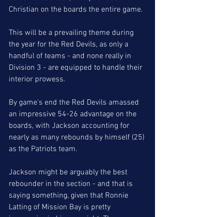
Christian on the boards the entire game.
This will be a prevailing theme during 
the year for the Red Devils, as only a 
handful of teams - and none really in 
Division 3 - are equipped to handle their 
interior prowess. 
By game's end the Red Devils amassed 
an impressive 54-26 advantage on the 
boards, with Jackson accounting for 
nearly as many rebounds by himself (25) 
as the Patriots team.
Jackson might be arguably the best 
rebounder in the section - and that is 
saying something, given that Ronnie 
Latting of Mission Bay is pretty 