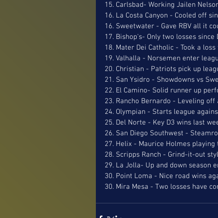
15. Carlsbad- Working Jailen Nelson
16. La Costa Canyon - Cooled off sin
16. Sweetwater - Gave RBV all it co
17. Bishop's- Only two losses sinc
18. Mater Dei Catholic - Took a loss
19. Valhalla - Norsemen enter leag
20. Christian - Patriots pick up lea
21. San Ysidro - Showdowns vs Sw
22. El Camino- Solid runner up perf
23. Rancho Bernardo - Leveling off 
24. Olympian - Starts league agains
25. Del Norte - Key D3 wins last we
26. San Diego Southwest - Steamrol
27. Helix - Maurice Holmes playing 
28. Scripps Ranch - Grind-it-out styl
29. La Jolla- Up and down season e
30. Point Loma - Nice road wins ag
30. Mira Mesa - Two losses have c