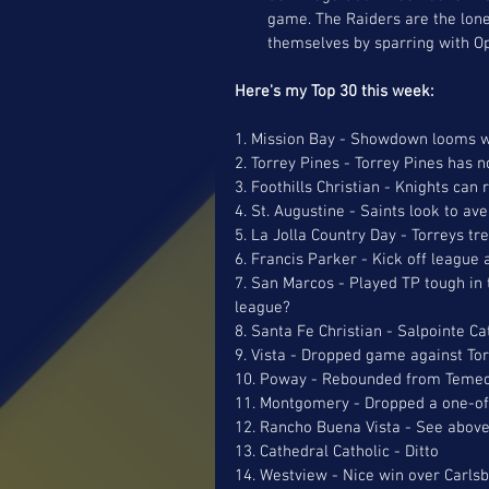
game. The Raiders are the lon
themselves by sparring with Op
Here's my Top 30 this week: 
1. Mission Bay - Showdown looms w
2. Torrey Pines - Torrey Pines has 
3. Foothills Christian - Knights ca
4. St. Augustine - Saints look to av
5. La Jolla Country Day - Torreys tr
6. Francis Parker - Kick off league 
7. San Marcos - Played TP tough in
league?
8. Santa Fe Christian - Salpointe Ca
9. Vista - Dropped game against Tor
10. Poway - Rebounded from Temecul
11. Montgomery - Dropped a one-of
12. Rancho Buena Vista - See above
13. Cathedral Catholic - Ditto
14. Westview - Nice win over Carlsba