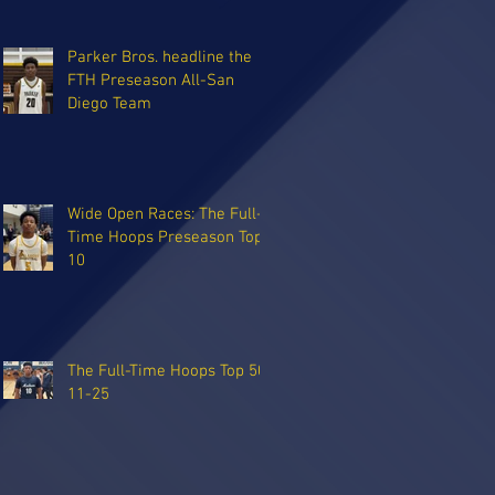
Parker Bros. headline the
FTH Preseason All-San
Diego Team
Wide Open Races: The Full-
Time Hoops Preseason Top
10
The Full-Time Hoops Top 50:
11-25