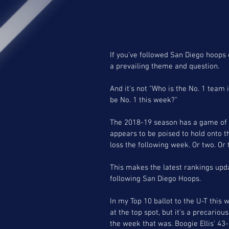
If you've followed San Diego hoops 
a prevailing theme and question.
And it's not "Who is the No. 1 team
be No. 1 this week?"
The 2018-19 season has a game of h
appears to be poised to hold onto t
loss the following week. Or two. Or 
This makes the latest rankings upda
following San Diego Hoops.
In my Top 10 ballot to the U-T this 
at the top spot, but it's a precariou
the week that was. Boogie Ellis' 43-