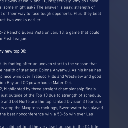
and Poway at No. 9 and 10, respectively. Why do I have 
es, some might ask? The answer is easy: strength of 
t of their way to face tough opponents. Plus, they beat 
st two weeks earlier. 
6-2 Rancho Buena Vista on Jan. 18, a game that could 
o East League. 
my new top 30:
 its footing after an uneven start to the season that 
he health of star post Obinna Anyanwu. As his knee has 
p nice wins over Trabuco Hills and Westview and good 
sion Bay and OC powerhouse Mater Dei.  
just outside of the Top 10 due to strength of schedule.   
ro and Del Norte are the top ranked Division 3 teams in 
its atop the Maxpreps rankings, Sweetwater has played 
the best nonconference win, a 58-56 win over Las 
 solid bet to at the very least appear in the D4 title 