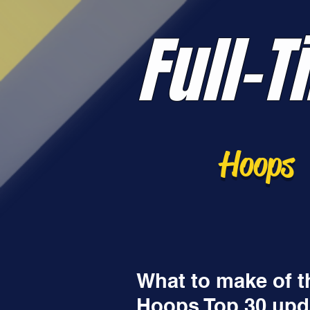
Full-T
Hoops
What to make of t
Hoops Top 30 upd