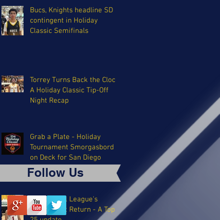
Bucs, Knights headline SD
contingent in Holiday
Classic Semifinals
Torrey Turns Back the Clock:
A Holiday Classic Tip-Off
Night Recap
Grab a Plate - Holiday
Tournament Smorgasbord
on Deck for San Diego
Follow Us
The Coastal League's
Triumphant Return - A Top