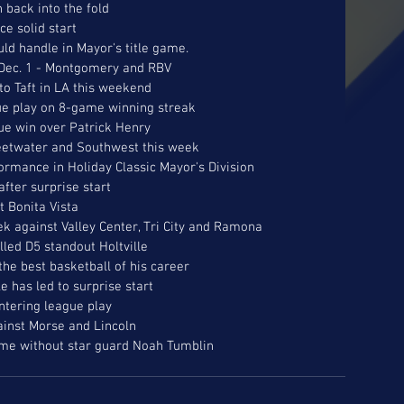
 back into the fold
ce solid start 
uld handle in Mayor's title game.
e Dec. 1 - Montgomery and RBV
 to Taft in LA this weekend
ue play on 8-game winning streak
gue win over Patrick Henry
eetwater and Southwest this week
ormance in Holiday Classic Mayor's Division
after surprise start
t Bonita Vista
ek against Valley Center, Tri City and Ramona
led D5 standout Holtville
the best basketball of his career
e has led to surprise start
ntering league play
ainst Morse and Lincoln
ome without star guard Noah Tumblin