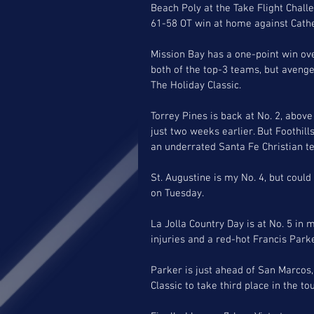
Beach Poly at the Take Flight Chall
61-58 OT win at home against Cathed
Mission Bay has a one-point win over
both of the top-3 teams, but avenged
The Holiday Classic. 
Torrey Pines is back at No. 2, above
just two weeks earlier. But Foothill
an underrated Santa Fe Christian te
St. Augustine is my No. 4, but could 
on Tuesday. 
La Jolla Country Day is at No. 5 in m
injuries and a red-hot Francis Park
Parker is just ahead of San Marcos, 
Classic to take third place in the t