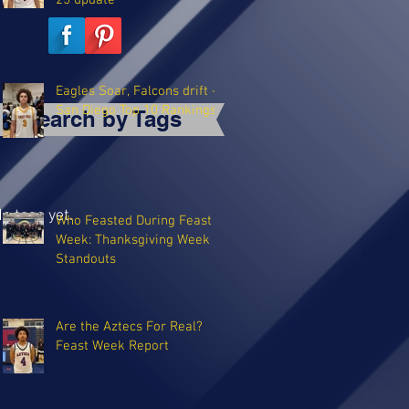
25 update
Eagles Soar, Falcons drift -
San Diego Top 10 Rankings
Search by Tags
o tags yet.
Who Feasted During Feast
Week: Thanksgiving Week
Standouts
Are the Aztecs For Real?
Feast Week Report