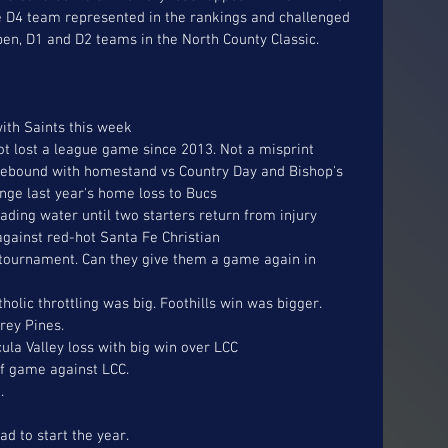
e D4 team represented in the rankings and challenged 
en, D1 and D2 teams in the North County Classic.  
ith Saints this week
not lost a league game since 2013. Not a misprint
n rebound with homestand vs Country Day and Bishop's
enge last year's home loss to Bucs
eading water until two starters return from injury
against red-hot Santa Fe Christian
 tournament. Can they give them a game again in 
tholic throttling was big. Foothills win was bigger.
rey Pines. 
a Valley loss with big win over LCC
f game against LCC. 
. 
d to start the year.