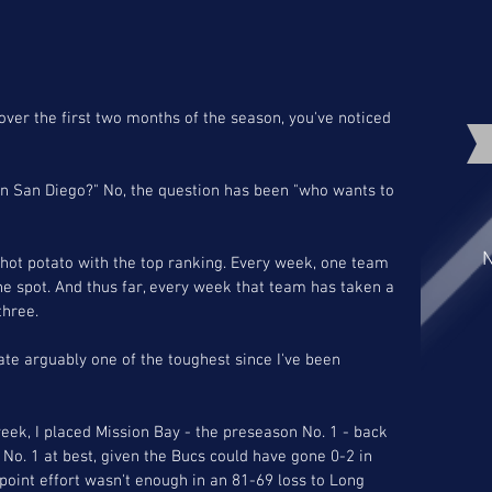
over the first two months of the season, you've noticed 
 in San Diego?" No, the question has been "who wants to 
N
ot potato with the top ranking. Every week, one team 
he spot. And thus far, every week that team has taken a 
three. 
te arguably one of the toughest since I've been 
week, I placed Mission Bay - the preseason No. 1 - back 
s No. 1 at best, given the Bucs could have gone 0-2 in 
point effort wasn't enough in an 81-69 loss to Long 