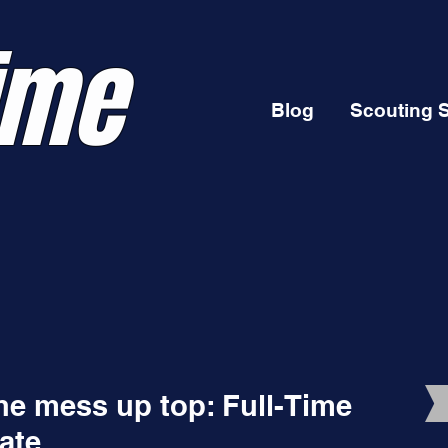
ime
Blog
Scouting 
he mess up top: Full-Time
ate