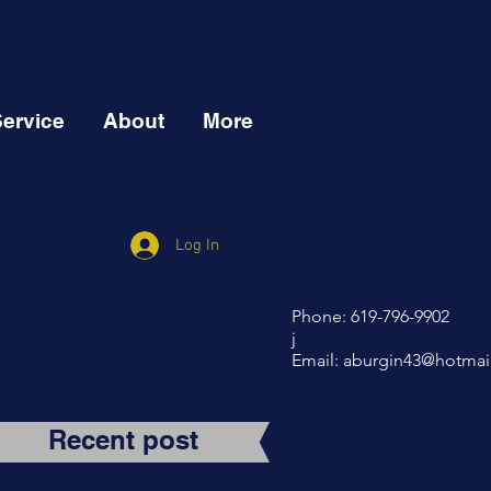
Service
About
More
Log In
Phone: 619-796-9902
j
Email:
aburgin43@hotmai
Recent post