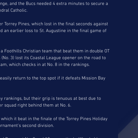
enge, and the Bucs needed 4 extra minutes to secure a 
ral Catholic. 
 Torrey Pines, which lost in the final seconds against 
 an earlier loss to St. Augustine in the final game of 
 a Foothills Christian team that beat them in double OT 
s (No. 3) lost its Coastal League opener on the road to 
am, which checks in at No. 8 in the rankings. 
easily return to the top spot if it defeats Mission Bay 
y rankings, but their grip is tenuous at best due to 
er squad right behind them at No. 6.
which it beat in the finale of the Torrey Pines Holiday 
ournament's second division.