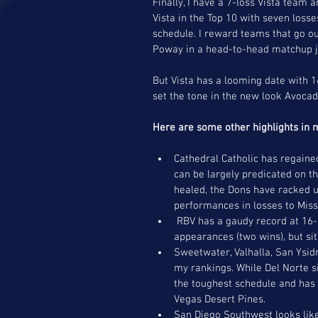
Finally, I have a 7-loss Vista team 
Vista in the Top 10 with seven loss
schedule. I reward teams that go ou
Poway in a head-to-head matchup ju
But Vista has a looming date with 1
set the tone in the new look Avocad
Here are some other highlights in 
Cathedral Catholic has regained
can be largely predicated on t
healed, the Dons have racked u
performances in losses to Mis
 RBV has a gaudy record at 16-2, highlighted by three straight championship finals 
appearances (two wins), but sit 
Sweetwater, Valhalla, San Ysid
my rankings. While Del Norte s
the toughest schedule and has 
Vegas Desert Pines.   
San Diego Southwest looks like a