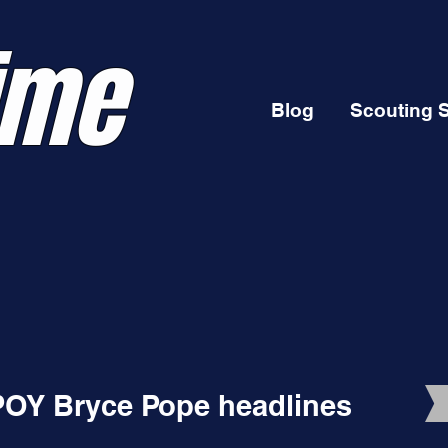
ime
Blog
Scouting 
POY Bryce Pope headlines