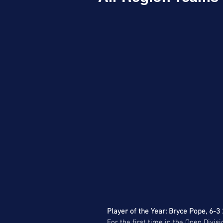
Player of the Year: Bryce Pope, 6-3
For the first time in the Open Divis