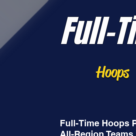
Full-T
Hoops
Full-Time Hoops 
All-Region Teams