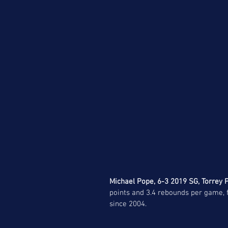
Michael Pope, 6-3 2019 SG, Torrey P
points and 3.4 rebounds per game, fi
since 2004. 