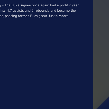
y - 
The Duke signee once again had a prolific year 
oints, 4.7 assists and 5 rebounds and became the 
ess, passing former Bucs great Justin Moore. 