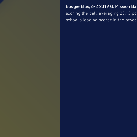
Boogie Ellis, 6-2 2019 G, Mission Ba
scoring the ball, averaging 25.13 p
school's leading scorer in the proc