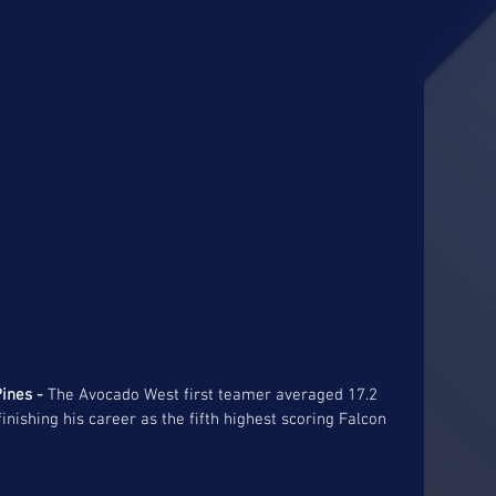
ines -
 The Avocado West first teamer averaged 17.2 
nishing his career as the fifth highest scoring Falcon 