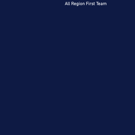
All Region First Team