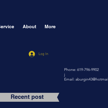
Service
About
More
Log In
Phone: 619-796-9902
j
Email:
aburgin43@hotmai
Recent post