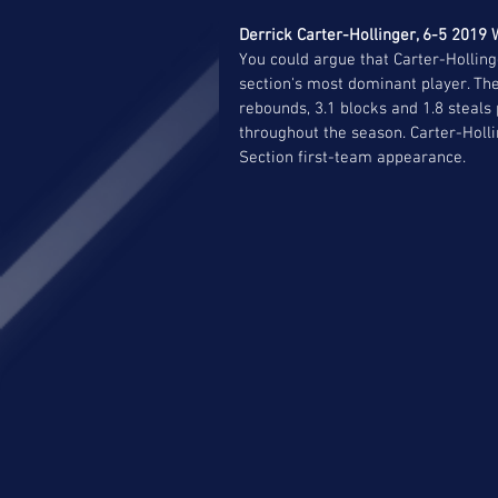
Derrick Carter-Hollinger, 6-5 2019 W
You could argue that Carter-Holling
section's most dominant player. Th
rebounds, 3.1 blocks and 1.8 steal
throughout the season. Carter-Holli
Section first-team appearance.