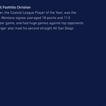
, Foothills Christian 
er, the Coastal League Player of the Year, was the 
e Montana signee averaged 18 points and 11.5 
s per game, and had huge games against top opponents 
nger also mad his second straight All San Diego 