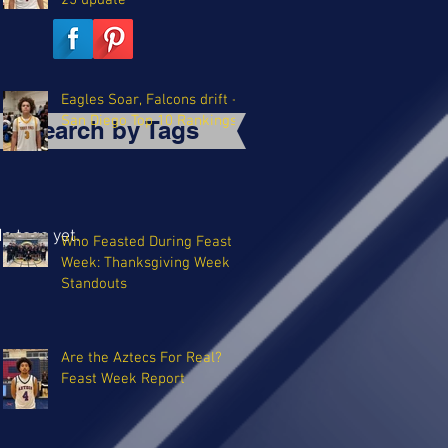
25 update
Eagles Soar, Falcons drift -
San Diego Top 10 Rankings
Search by Tags
o tags yet.
Who Feasted During Feast
Week: Thanksgiving Week
Standouts
Are the Aztecs For Real?
Feast Week Report