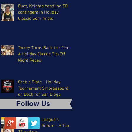
Bucs, Knights headline SD
contingent in Holiday
Classic Semifinals
Torrey Turns Back the Clock:
A Holiday Classic Tip-Off
Night Recap
Grab a Plate - Holiday
Tournament Smorgasbord
on Deck for San Diego
Follow Us
The Coastal League's
Triumphant Return - A Top