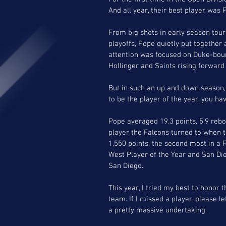
And all year, their best player was 
From big shots in early season to
playoffs, Pope quietly put together
attention was focused on Duke-bound
Hollinger and Saints rising forward
But in such an up and down season
to be the player of the year, you ha
Pope averaged 19.3 points, 5.9 reb
player the Falcons turned to when t
1,550 points, the second most in a
West Player of the Year and San Die
San Diego. 
This year, I tried my best to honor t
team. If I missed a player, please le
a pretty massive undertaking. 