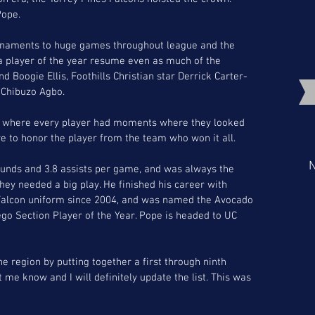
Pope.
urnaments to huge games throughout league and the 
 a player of the year resume even as much of the 
 Boogie Ellis, Foothills Christian star Derrick Carter-
 Chibuzo Agbo. 
, where every player had moments where they looked 
ve to honor the player from the team who won it all.
N
ounds and 3.8 assists per game, and was always the 
hey needed a big play. He finished his career with 
 Falcon uniform since 2004, and was named the Avocado 
go Section Player of the Year. Pope is headed to UC 
he region by putting together a first through ninth 
t me know and I will definitely update the list. This was 