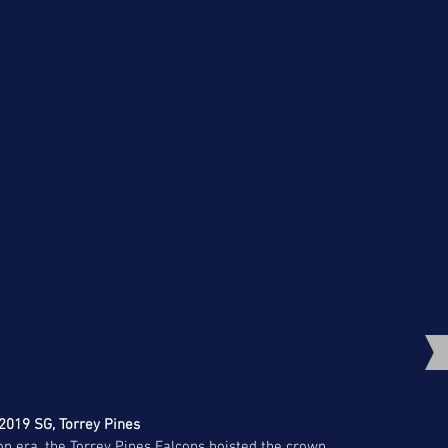
 2019 SG, Torrey Pines
ion era, the Torrey Pines Falcons hoisted the crown. 