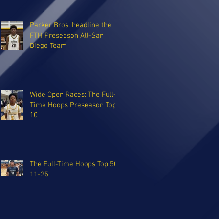
Parker Bros. headline the
FTH Preseason All-San
Diego Team
Wide Open Races: The Full-
Time Hoops Preseason Top
10
The Full-Time Hoops Top 50:
11-25