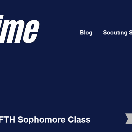
ime
Blog
Scouting 
A FTH Sophomore Class