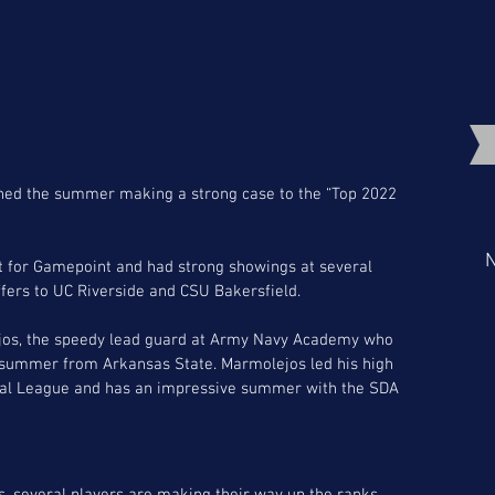
hed the summer making a strong case to the “Top 2022 
N
it for Gamepoint and had strong showings at several 
fers to UC Riverside and CSU Bakersfield. 
ejos, the speedy lead guard at Army Navy Academy who 
his summer from Arkansas State. Marmolejos led his high 
stal League and has an impressive summer with the SDA 