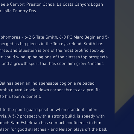
Steele Canyon; Preston Ochoa, La Costa Canyon; Logan 
a Jolla Country Day
sophomores - 6-2 G Tate Smith, 6-0 PG Marc Begin and 5-
erged as big pieces in the Torreys reload. Smith has 
hree, and Bluestein is one of the most prolific spot-up 
er, could wind up being one of the classes top prospects 
int and a growth spurt that has seen him grow 6 inches 
eBel has been an indispensable cog on a reloaded 
combo guard knocks down corner threes at a prolific 
to his team's benefit. 
t to the point guard position when standout Jailen 
is. A 5-9 prospect with a strong build, is speedy with 
.  Coach Sam Eshelman has so much confidence in him 
son for good stretches - and Nelson plays off the ball. 