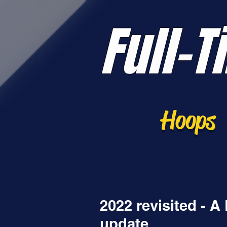
Full-T
Hoops
2022 revisited - 
update