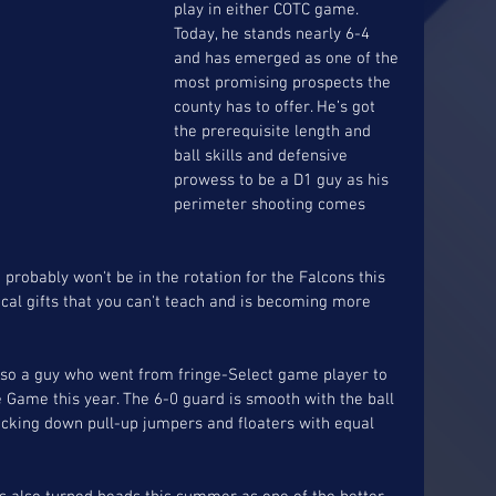
play in either COTC game. 
Today, he stands nearly 6-4 
and has emerged as one of the 
most promising prospects the 
county has to offer. He’s got 
the prerequisite length and 
ball skills and defensive 
prowess to be a D1 guy as his 
perimeter shooting comes 
probably won't be in the rotation for the Falcons this 
cal gifts that you can't teach and is becoming more 
also a guy who went from fringe-Select game player to 
e Game this year. The 6-0 guard is smooth with the ball 
nocking down pull-up jumpers and floaters with equal 