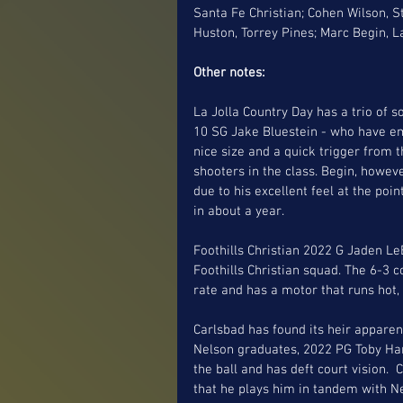
Santa Fe Christian; Cohen Wilson, 
Huston, Torrey Pines; Marc Begin, L
Other notes:
La Jolla Country Day has a trio of 
10 SG Jake Bluestein - who have em
nice size and a quick trigger from t
shooters in the class. Begin, howev
due to his excellent feel at the po
in about a year. 
Foothills Christian 2022 G Jaden L
Foothills Christian squad. The 6-3 
rate and has a motor that runs hot, 
Carlsbad has found its heir apparen
Nelson graduates, 2022 PG Toby Harr
the ball and has deft court vision
that he plays him in tandem with Nel