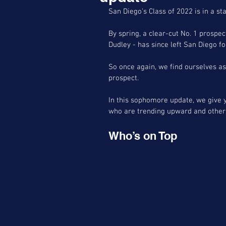
San Diego’s Class of 2022 is in a sta
By spring, a clear-cut No. 1 prospec
Dudley - has since left San Diego f
So once again, we find ourselves 
prospect.
In this sophomore update, we give 
who are trending upward and other 
Who’s on Top