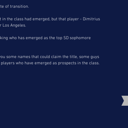
te of transition. 
t in the class had emerged, but that player - Dimitrius 
or Los Angeles.
asking who has emerged as the top SD sophomore 
you some names that could claim the title, some guys 
players who have emerged as prospects in the class.