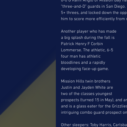
6-0 G Rami Anglo of Mission Bay ha
“three-and-D” guards in San Diego.
5+ threes, and locked down the oppo
him to score more efficiently from 
Another player who has made 
a big splash during the fall is 
Patrick Henry F Corbin 
Lommerse. The athletic, 6-5 
four man has athletic 
bloodlines and a rapidly 
developing face-up game. 
Mission Hills twin brothers 
Justin and Jayden White are 
two of the classes youngest 
prospects (turned 15 in May), and ar
and is a glass eater for the Grizzli
intriguing combo guard prospect on
Other sleepers: Toby Harris, Carls