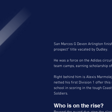
San Marcos G Devon Arlington finis
prospect” title vacated by Dudley.
He was a force on the Adidas circu
team camps, earning scholarship of
Right behind him is Alexis Marmol
netted his first Division 1 offer t
school in scoring in the tough Coa
Soldiers.
Who is on the rise? 