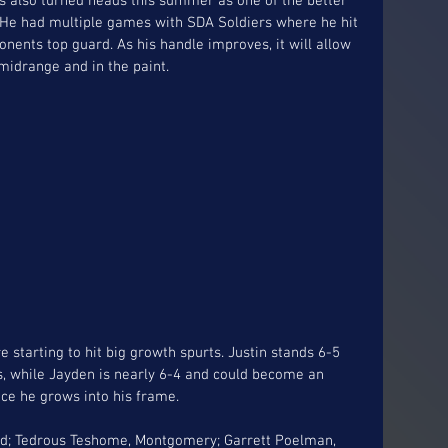
s also turned heads this summer as one of the better 
 He had multiple games with SDA Soldiers where he hit 
nents top guard. As his handle improves, it will allow 
midrange and in the paint.
e starting to hit big growth spurts. Justin stands 6-5 
es, while Jayden is nearly 6-4 and could become an 
ce he grows into his frame. 
bad; Tedrous Teshome, Montgomery; Garrett Poelman, 