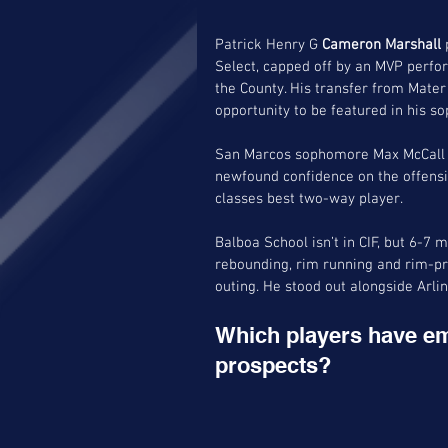
Patrick Henry G 
Cameron Marshall
 
Select, capped off by an MVP perf
the County. His transfer from Mater 
opportunity to be featured in his s
San Marcos sophomore Max McCall (C
newfound confidence on the offensi
classes best two-way player. 
Balboa School isn’t in CIF, but 6-
rebounding, rim running and rim-pro
outing. He stood out alongside Arli
Which players have em
prospects?