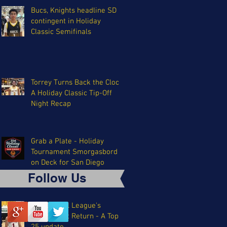
Bucs, Knights headline SD
contingent in Holiday
Classic Semifinals
Torrey Turns Back the Clock:
A Holiday Classic Tip-Off
Night Recap
Grab a Plate - Holiday
Tournament Smorgasbord
on Deck for San Diego
Follow Us
The Coastal League's
Triumphant Return - A Top