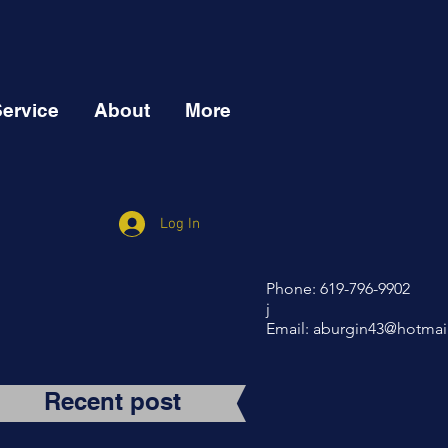
Service
About
More
Log In
Phone: 619-796-9902
j
Email:
aburgin43@hotmai
Recent post