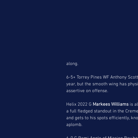
along.
6-5+ Torrey Pines WF Anthony Scott 
year, but the smooth wing has physi
assertive on offense. 
Helix 2022 G 
Markees Williams
 is 
a full fledged standout in the Crem
and gets to his spots efficiently, k
aplomb.