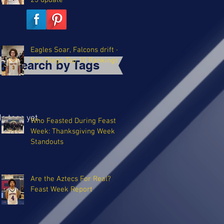
25 update
Eagles Soar, Falcons drift -
San Diego Top 10 Rankings
Search by Tags
o tags yet.
Who Feasted During Feast
Week: Thanksgiving Week
Standouts
Are the Aztecs For Real?
Feast Week Report