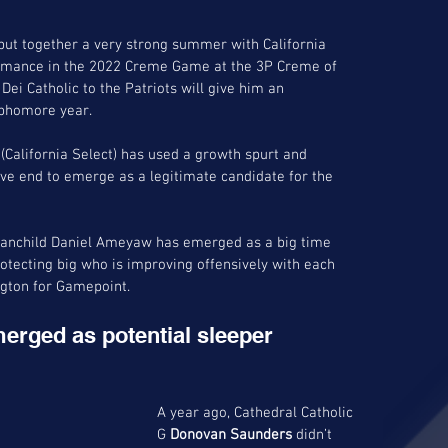
put together a very strong summer with California 
ormance in the 2022 Creme Game at the 3P Creme of 
Dei Catholic to the Patriots will give him an 
ophomore year.
alifornia Select) has used a growth spurt and 
ve end to emerge as a legitimate candidate for the 
7 manchild Daniel Ameyaw has emerged as a big time 
tecting big who is improving offensively with each 
ngton for Gamepoint.
erged as potential sleeper 
A year ago, Cathedral Catholic 
G 
Donovan Saunders
 didn’t 