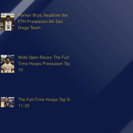
Parker Bros. headline the
FTH Preseason All-San
Diego Team
Wide Open Races: The Full-
Time Hoops Preseason Top
10
The Full-Time Hoops Top 50:
11-25