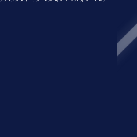
, several players are making their way up the ranks.