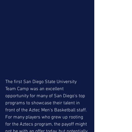
The first San Diego State University 
Team Camp was an excellent 
opportunity for many of San Diego's top 
programs to showcase their talent in 
front of the Aztec Men's Basketball staff. 
For many players who grew up rooting 
for the Aztecs program, the payoff might 
not be with an offer today, but potentially 