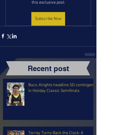
this exclusive post.
Subscribe Now
Recent post
Bucs, Knights headline SD contingent
in Holiday Classic Semifinals
Torrey Turns Back the Clock: A