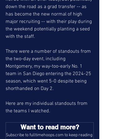
down the road as a grad transfer -- as 
has become the new normal of high 
major recruiting -- with their play during 
the weekend potentially planting a seed 
with the staff. 
There were a number of standouts from 
the two-day event, including 
Montgomery, my way-too-early No. 1 
team in San Diego entering the 2024-25 
season, which went 5-0 despite being 
shorthanded on Day 2. 
Here are my individual standouts from 
the teams I watched. 
Want to read more?
Subscribe to fulltimehoops.com to keep reading 