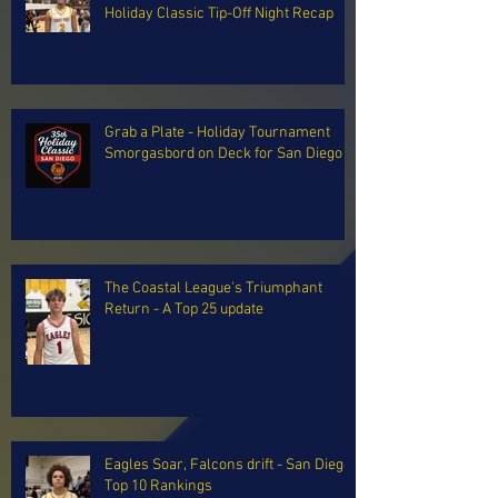
Holiday Classic Tip-Off Night Recap
Grab a Plate - Holiday Tournament
Smorgasbord on Deck for San Diego
The Coastal League's Triumphant
Return - A Top 25 update
Eagles Soar, Falcons drift - San Diego
Top 10 Rankings