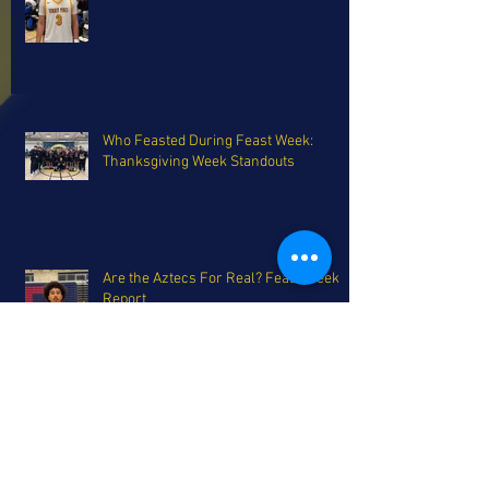
Who Feasted During Feast Week:
Thanksgiving Week Standouts
Are the Aztecs For Real? Feast Week
Report
Parker Bros. headline the FTH
Preseason All-San Diego Team