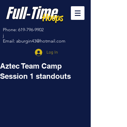
Full-Time
Hoops
Phone:
619-796-9902
j
Email:
aburgin43@hotmail.com
Log In
Aztec Team Camp
Session 1 standouts