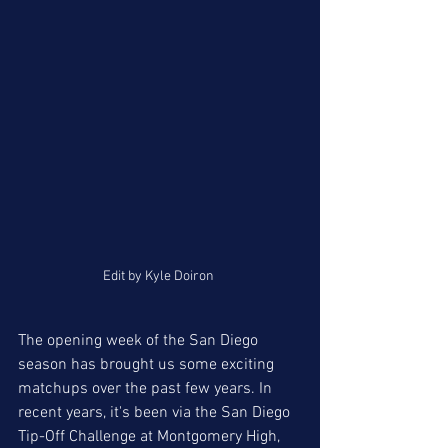
Edit by Kyle Doiron 
The opening week of the San Diego 
season has brought us some exciting 
matchups over the past few years. In 
recent years, it's been via the San Diego 
Tip-Off Challenge at Montgomery High, 