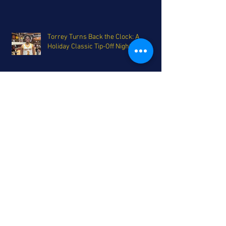
Torrey Turns Back the Clock: A
Holiday Classic Tip-Off Night Recap
Grab a Plate - Holiday Tournament
Smorgasbord on Deck for San Diego
The Coastal League's Triumphant
Return - A Top 25 update