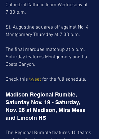
Cathedral Catholic team Wednesday at 
7:30 p.m. 
St. Augustine squares off against No. 4 
Montgomery Thursday at 7:30 p.m. 
The final marquee matchup at 6 p.m. 
Saturday features Montgomery and La 
Costa Canyon. 
Check this 
tweet
 for the full schedule. 
Madison Regional Rumble, 
Saturday Nov. 19 - Saturday, 
Nov. 26 at Madison, Mira Mesa 
and Lincoln HS
The Regional Rumble features 15 teams 