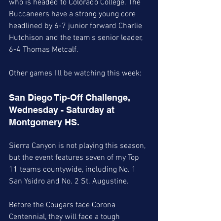
who is headed to Colorado College. The 
Buccaneers have a strong young core 
headlined by 6-7 junior forward Charlie 
Hutchison and the team's senior leader, 
6-4 Thomas Metcalf. 
Other games I'll be watching this week:
San Diego Tip-Off Challenge, 
Wednesday - Saturday at 
Montgomery HS. 
Sierra Canyon is not playing this season, 
but the event features seven of my Top 
11 teams countywide, including No. 1 
San Ysidro and No. 2 St. Augustine. 
Before the Cougars face Corona 
Centennial, they will face a tough 