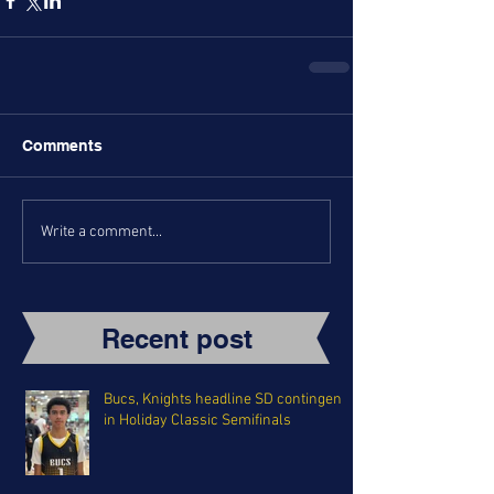
Comments
Write a comment...
Recent post
Bucs, Knights headline SD contingent
in Holiday Classic Semifinals