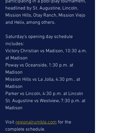
participating in a pool-play tournament, 
headlined by St. Augustine, Lincoln, 
Mission Hills, Otay Ranch, Mission Viejo 
and Helix, among others. 
Saturday's opening day schedule 
includes:
Victory Christian vs Madison, 10:30 a.m. 
at Madison
Poway vs Oceanside, 1:30 p.m. at 
Madison
Mission Hills vs La Jolla, 4:30 pm.. at 
Madison
Parker vs Lincoln, 4:30 p.m. at Lincoln 
St. Augustine vs Westview, 7:30 p.m. at 
Madison
Visit 
regionalrumble.com
 for the 
complete schedule. 