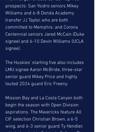
prospects: San Ysidro seniors Mikey 
Williams and 6-8 Donda Academy 
transfer JJ Taylor, who are both 
committed to Memphis; and Corona 
Centennial seniors Jared McCain (Duke 
signee) and 6-10 Devin Williams (UCLA 
signee). 
The Huskies' starting five also includes 
LMU signee Aaron McBride, three-star 
senior guard Mikey Price and highly 
touted 2024 guard Eric Freeny. 
Mission Bay and La Costa Canyon both 
begin the season with Open Division 
aspirations. The Mavericks feature All 
CIF selection Christian Brown, a 6-5 
wing, and 6-3 senior guard Ty Hendler, 