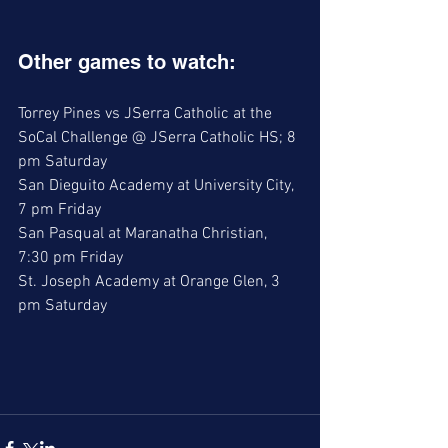
Other games to watch:
Torrey Pines vs JSerra Catholic at the 
SoCal Challenge @ JSerra Catholic HS; 8 
pm Saturday
San Dieguito Academy at University City, 
7 pm Friday
San Pasqual at Maranatha Christian, 
7:30 pm Friday
St. Joseph Academy at Orange Glen, 3 
pm Saturday