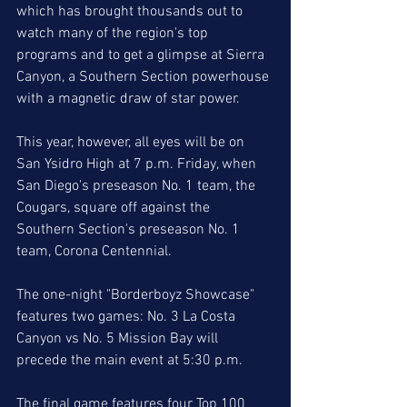
which has brought thousands out to 
watch many of the region's top 
programs and to get a glimpse at Sierra 
Canyon, a Southern Section powerhouse 
with a magnetic draw of star power. 
This year, however, all eyes will be on 
San Ysidro High at 7 p.m. Friday, when 
San Diego's preseason No. 1 team, the 
Cougars, square off against the 
Southern Section's preseason No. 1 
team, Corona Centennial. 
The one-night "Borderboyz Showcase" 
features two games: No. 3 La Costa 
Canyon vs No. 5 Mission Bay will 
precede the main event at 5:30 p.m.
The final game features four Top 100 