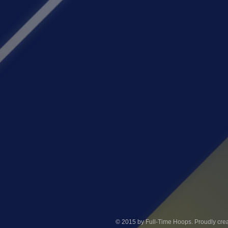
© 2015 by Full-Time Hoops. Proudly crea