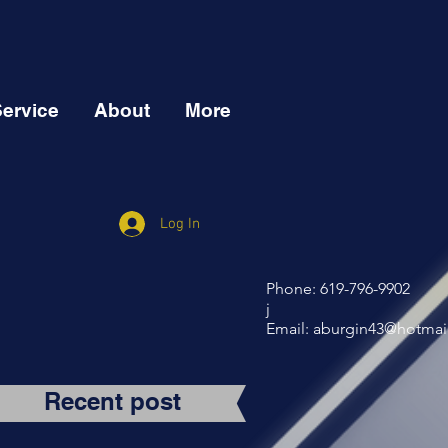
Service
About
More
Log In
Phone: 619-796-9902
j
Email:
aburgin43@hotmai
Recent post