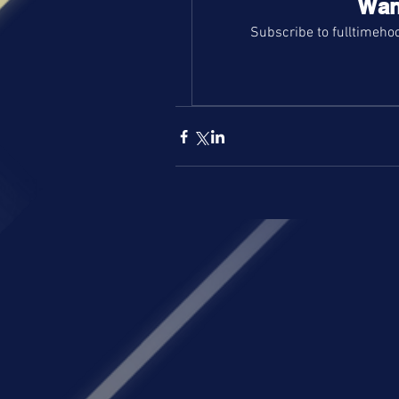
Wan
Subscribe to fulltimehoo