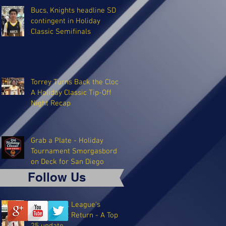
Bucs, Knights headline SD
contingent in Holiday
Classic Semifinals
Torrey Turns Back the Clock:
A Holiday Classic Tip-Off
Night Recap
Grab a Plate - Holiday
Tournament Smorgasbord
on Deck for San Diego
Follow Us
The Coastal League's
Triumphant Return - A Top