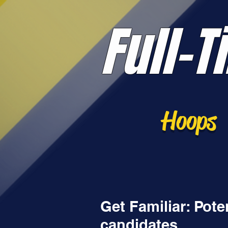
Full-T
Hoops
Get Familiar: Pot
candidates