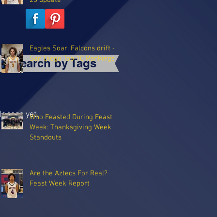
25 update
Eagles Soar, Falcons drift -
San Diego Top 10 Rankings
Search by Tags
o tags yet.
Who Feasted During Feast
Week: Thanksgiving Week
Standouts
Are the Aztecs For Real?
Feast Week Report