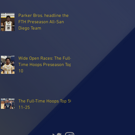
Parker Bros. headline the
FTH Preseason All-San
Diego Team
Wide Open Races: The Full-
Time Hoops Preseason Top
10
The Full-Time Hoops Top 50:
11-25