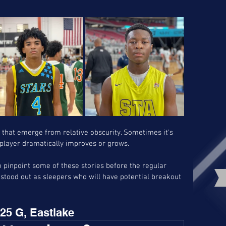
s that emerge from relative obscurity. Sometimes it's 
a player dramatically improves or grows. 
pinpoint some of these stories before the regular 
tood out as sleepers who will have potential breakout 
25 G, Eastlake