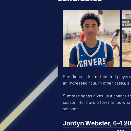
San Diego is full of talented player
an increased role. In other cases, 
Summer hoops gives us a chance to 
season. Here are a few names who s
seasons. 
Jordyn Webster, 6-4 20