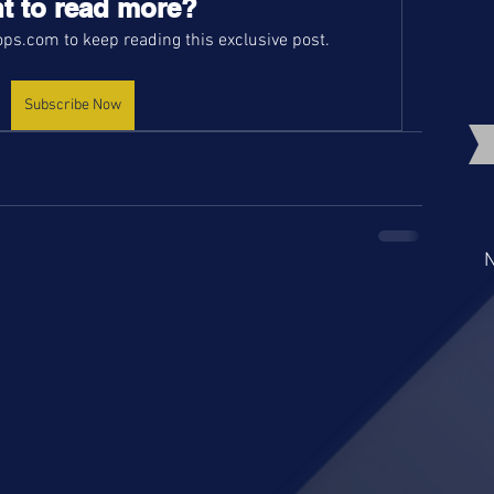
t to read more?
ps.com to keep reading this exclusive post.
Subscribe Now
N