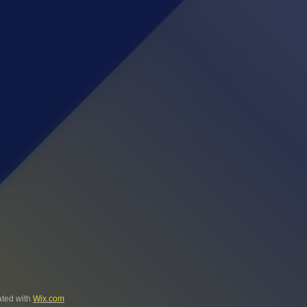
ted with
Wix.com