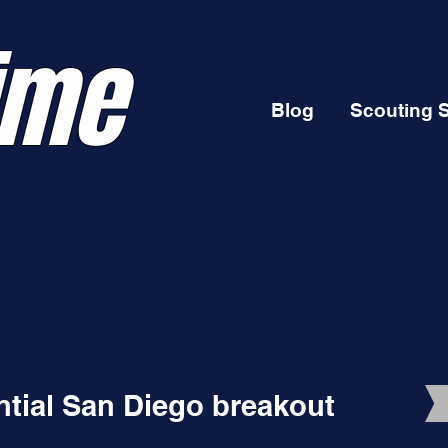
ime
Blog
Scouting 
ential San Diego breakout