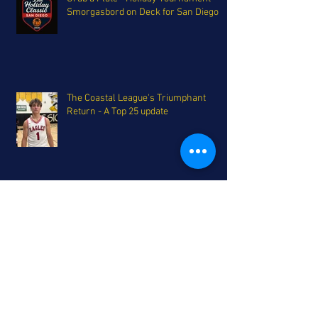
Smorgasbord on Deck for San Diego
The Coastal League's Triumphant
Return - A Top 25 update
Eagles Soar, Falcons drift - San Diego
Top 10 Rankings