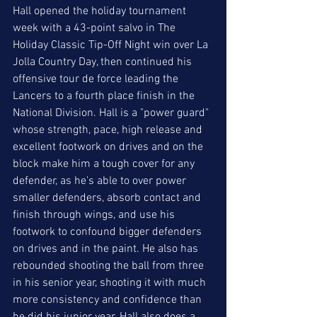
Hall opened the holiday tournament 
week with a 43-point salvo in The 
Holiday Classic Tip-Off Night win over La 
Jolla Country Day, then continued his 
offensive tour de force leading the 
Lancers to a fourth place finish in the 
National Division. Hall is a "power guard" 
whose strength, pace, high release and 
excellent footwork on drives and on the 
block make him a tough cover for any 
defender, as he's able to over power 
smaller defenders, absorb contact and 
finish through wings, and use his 
footwork to confound bigger defenders 
on drives and in the paint. He also has 
rebounded shooting the ball from three 
in his senior year, shooting it with much 
more consistency and confidence than 