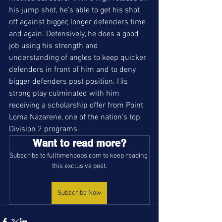
his jump shot, he's able to get his shot 
off against bigger, longer defenders time 
and again. Defensively, he does a good 
job using his strength and 
understanding of angles to keep quicker 
defenders in front of him and to deny 
bigger defenders post position. His 
strong play culminated with him 
receiving a scholarship offer from Point 
Loma Nazarene, one of the nation's top 
Division 2 programs. 
Want to read more?
Subscribe to fulltimehoops.com to keep reading 
this exclusive post.
Subscribe Now