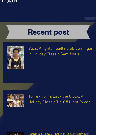
Recent post
Bucs, Knights headline SD contingent
in Holiday Classic Semifinals
Torrey Turns Back the Clock: A
Holiday Classic Tip-Off Night Recap
Grab a Plate - Holiday Tournament