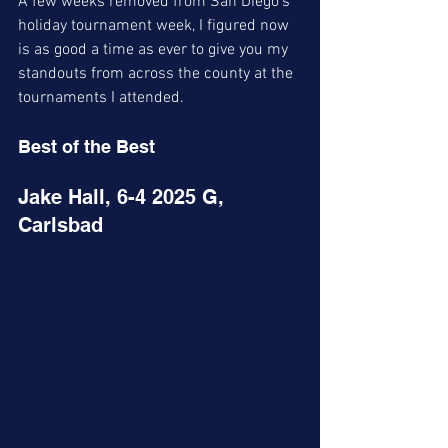
A few weeks removed from San Diego's 
holiday tournament week, I figured now 
is as good a time as ever to give you my 
standouts from across the county at the 
tournaments I attended. 
Best of the Best 
Jake Hall, 6-4 2025 G, 
Carlsbad