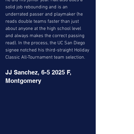
he did his junior year. Hall also does a 
solid job rebounding and is an 
underrated passer and playmaker (he 
reads double teams faster than just 
about anyone at the high school level 
and always makes the correct passing 
read). In the process, the UC San Diego 
signee notched his third-straight Holiday 
Classic All-Tournament team selection. 
JJ Sanchez, 6-5 2025 F, 
Montgomery