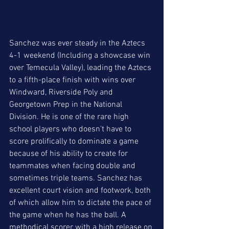
Sanchez was ever steady in the Aztecs 
4-1 weekend (Including a showcase win 
over Temecula Valley), leading the Aztecs 
to a fifth-place finish with wins over 
Windward, Riverside Poly and 
Georgetown Prep in the National 
Division. He is one of the rare high 
school players who doesn't have to 
score prolifically to dominate a game 
because of his ability to create for 
teammates when facing double and 
sometimes triple teams. Sanchez has 
excellent court vision and footwork, both 
of which allow him to dictate the pace of 
the game when he has the ball. A 
methodical scorer with a high release on 