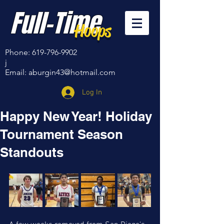
Full-Time
Hoops
Phone:
619-796-9902
j
Email:
aburgin43@hotmail.com
Log In
Happy New Year! Holiday
Tournament Season
Standouts