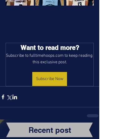
Want to read more?
Subscribe to fulltimehoops.com to keep reading 
this exclusive post.
Subscribe Now
Recent post