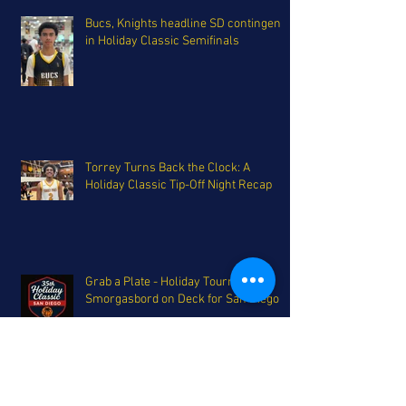
Bucs, Knights headline SD contingent
in Holiday Classic Semifinals
Torrey Turns Back the Clock: A
Holiday Classic Tip-Off Night Recap
Grab a Plate - Holiday Tournament
Smorgasbord on Deck for San Diego