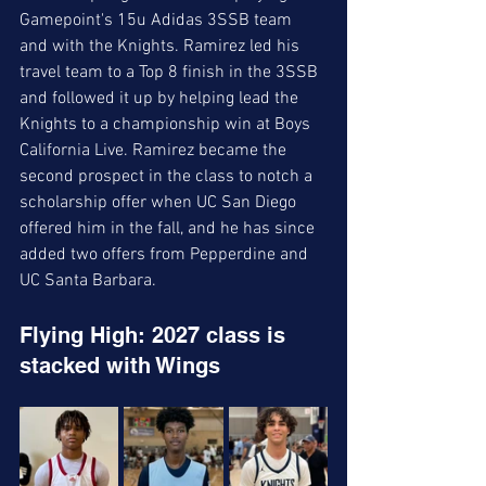
Gamepoint's 15u Adidas 3SSB team 
and with the Knights. Ramirez led his 
travel team to a Top 8 finish in the 3SSB 
and followed it up by helping lead the 
Knights to a championship win at Boys 
California Live. Ramirez became the 
second prospect in the class to notch a 
scholarship offer when UC San Diego 
offered him in the fall, and he has since 
added two offers from Pepperdine and 
UC Santa Barbara. 
Flying High: 2027 class is 
stacked with Wings