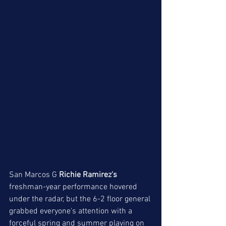
San Marcos G
 Richie Ramirez's
freshman-year performance hovered 
under the radar, but the 6-2 floor general 
grabbed everyone's attention with a 
forceful spring and summer playing on 