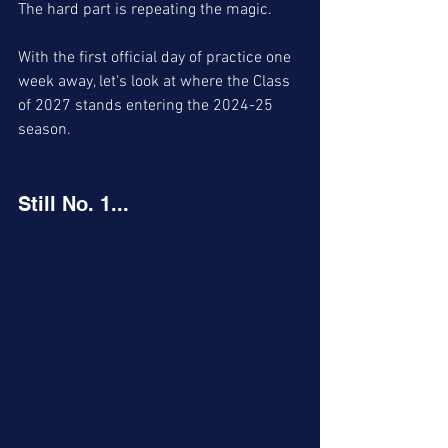
The hard part is repeating the magic. 
With the first official day of practice one 
week away, let's look at where the Class 
of 2027 stands entering the 2024-25 
season. 
Still No. 1...