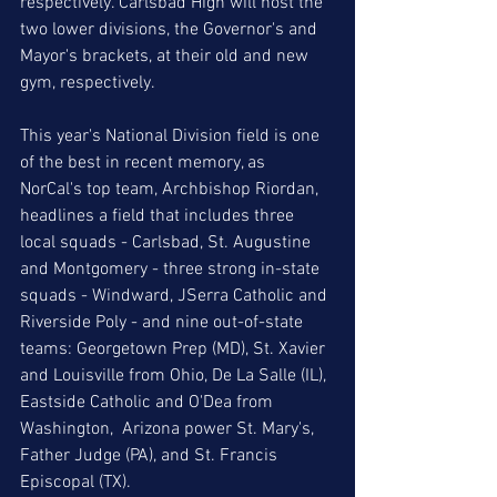
respectively. Carlsbad High will host the 
two lower divisions, the Governor's and 
Mayor's brackets, at their old and new 
gym, respectively. 
This year's National Division field is one 
of the best in recent memory, as 
NorCal's top team, Archbishop Riordan, 
headlines a field that includes three 
local squads - Carlsbad, St. Augustine 
and Montgomery - three strong in-state 
squads - Windward, JSerra Catholic and 
Riverside Poly - and nine out-of-state 
teams: Georgetown Prep (MD), St. Xavier 
and Louisville from Ohio, De La Salle (IL), 
Eastside Catholic and O'Dea from 
Washington,  Arizona power St. Mary's, 
Father Judge (PA), and St. Francis 
Episcopal (TX). 