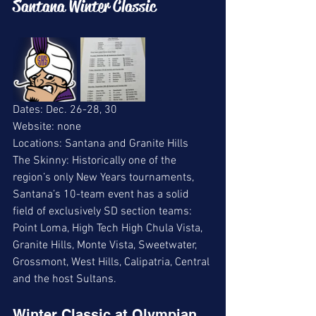
Santana Winter Classic 
Dates: Dec. 26-28, 30
Website: none 
Locations: Santana and Granite Hills 
The Skinny: Historically one of the 
region’s only New Years tournaments, 
Santana’s 10-team event has a solid 
field of exclusively SD section teams: 
Point Loma, High Tech High Chula Vista, 
Granite Hills, Monte Vista, Sweetwater, 
Grossmont, West Hills, Calipatria, Central 
and the host Sultans. 
Winter Classic at Olympian 