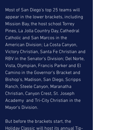
Most of San Diego's top 25 teams will 
appear in the lower brackets, including 
Mission Bay, the host school Torrey 
Pines, La Jolla Country Day, Cathedral 
Catholic and San Marcos in the 
American Division; La Costa Canyon, 
Victory Christian, Santa Fe Christian and 
RBV in the Senator's Division; Del Norte, 
Vista, Olympian, Francis Parker and El 
Camino in the Governor's Bracket and  
Bishop's, Madison, San Diego, Scripps 
Ranch, Steele Canyon, Maranatha 
Christian, Canyon Crest, St. Joseph 
Academy  and Tri-City Christian in the 
Mayor's Division. 
But before the brackets start, the 
Holiday Classic will host its annual Tip-