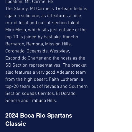
Location: Mt. Carmel HS
The Skinny: Mt Carmel's 16-team field is 
again a solid one, as it features a nice 
mix of local and out-of-section talent.  
Mira Mesa, which sits just outside of the 
top 10 is joined by Eastlake, Rancho 
Bernardo, Ramona, Mission Hills, 
Coronado, Oceanside, Westview, 
Escondido Charter and the hosts as the 
SD Section representatives. The bracket 
also features a very good Adelanto team 
from the high desert, Faith Lutheran, a 
top-20 team out of Nevada and Southern 
Section squads Cerritos, El Dorado, 
Sonora and Trabuco Hills.
2024 Boca Rio Spartans 
Classic 