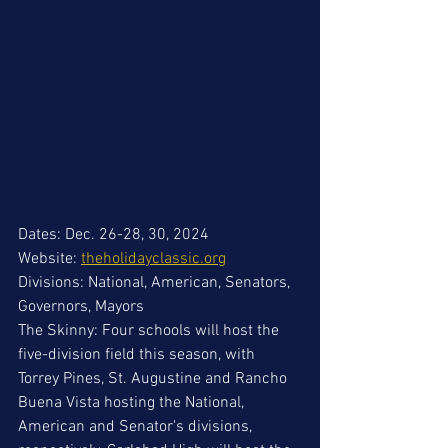
Dates: Dec. 26-28, 30, 2024
Website: 
theholidayclassic.org
Divisions: National, American, Senators, 
Governors, Mayors
The Skinny: Four schools will host the 
five-division field this season, with 
Torrey Pines, St. Augustine and Rancho 
Buena Vista hosting the National, 
American and Senator's divisions, 