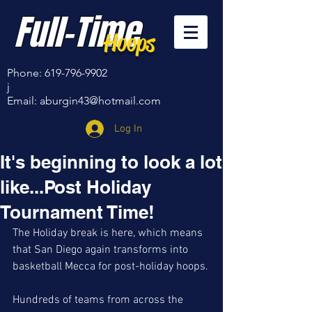
Full-Time
Hoops
Phone:
619-796-9902
j
Email:
aburgin43@hotmail.com
Log In
It's beginning to look a lot
like...Post Holiday
Tournament Time!
The Holiday break is here, which means 
that San Diego again transforms into 
basketball Mecca for post-holiday hoops.
Hundreds of teams from across the 