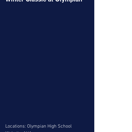
Locations: Olympian High School