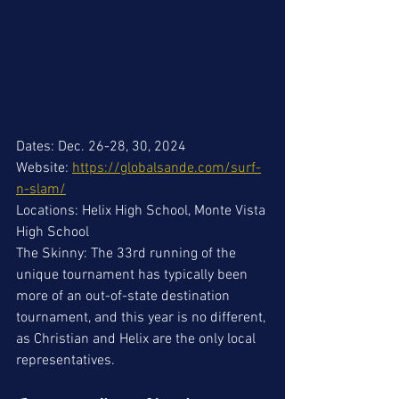
Dates: Dec. 26-28, 30, 2024
Website: 
https://globalsande.com/surf-
n-slam/
Locations: Helix High School, Monte Vista 
High School
The Skinny: The 33rd running of the 
unique tournament has typically been 
more of an out-of-state destination 
tournament, and this year is no different, 
as Christian and Helix are the only local 
representatives.