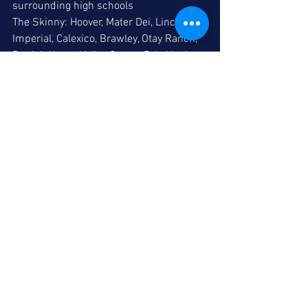
surrounding high schools
The Skinny: Hoover, Mater Dei, Lincoln, 
Imperial, Calexico, Brawley, Otay Ranch, 
Patrick Henry, Valley Center, Palo Verde 
Valley and Orange Glen 
participate in the 
multi-bracket event.
Comments
Write a comment...