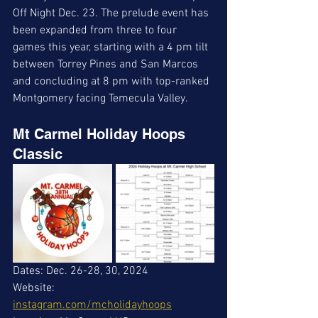
Off Night Dec. 23. The prelude event has 
been expanded from three to four 
games this year, starting with a 4 pm tilt 
between Torrey Pines and San Marcos 
and concluding at 8 pm with top-ranked 
Montgomery facing Temecula Valley.
Mt Carmel Holiday Hoops 
Classic
Dates: Dec. 26-28, 30, 2024
Website: 
instagram.com/mcholidayhoops