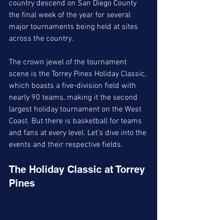
country descend on San Diego County 
the final week of the year for several 
major tournaments being held at sites 
across the country.
The crown jewel of the tournament 
scene is the Torrey Pines Holiday Classic, 
which boasts a five-division field with 
nearly 90 teams, making it the second 
largest holiday tournament on the West 
Coast. But there is basketball for teams 
and fans at every level. Let's dive into the 
events and their respective fields. 
The Holiday Classic at Torrey 
Pines