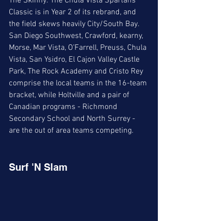
The Skinny: The Chula Vista Spartans 
Classic is in Year 2 of its rebrand, and 
the field skews heavily City/South Bay. 
San Diego Southwest, Crawford, kearny, 
Morse, Mar Vista, O’Farrell, Preuss, Chula 
Vista, San Ysidro, El Cajon Valley Castle 
Park, The Rock Academy and Cristo Rey 
comprise the local teams in the 16-team 
bracket, while Holtville and a pair of 
Canadian programs - Richmond 
Secondary School and North Surrey - 
are the out of area teams competing.
Surf 'N Slam