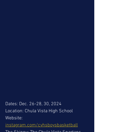
Dates: Dec. 26-28, 30, 2024
Location: Chula Vista High School
Website: 
instagram.com/cvhsboysbasketball