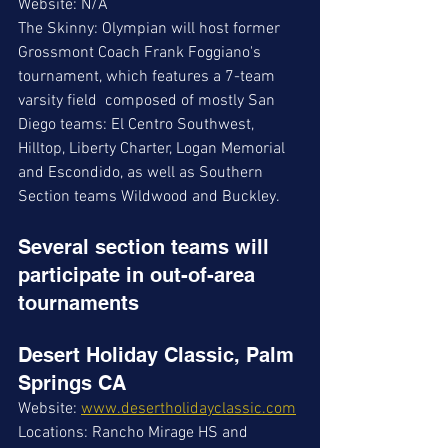
Website: N/A
The Skinny: Olympian will host former 
Grossmont Coach Frank Foggiano's 
tournament, which features a 7-team 
varsity field  composed of mostly San 
Diego teams: El Centro Southwest, 
Hilltop, Liberty Charter, Logan Memorial 
and Escondido, as well as Southern 
Section teams Wildwood and Buckley. 
Several section teams will 
participate in out-of-area 
tournaments
Desert Holiday Classic, Palm 
Springs CA
Website: 
www.desertholidayclassic.com
Locations: Rancho Mirage HS and 