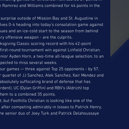
le Ramirez and Williams combined for 44 points in the 
surprise outside of Mission Bay and St. Augustine in 
elves 0-4 heading into today’s consolation game against 
ssues and an ice-cold start to the season from behind 
y offensive weapon - are the culprits. 
sgiving Classic scoring record with his 42-point 
irst-round tournament win against Linfield Christian. 
nior Ayden Horn, a two-time all-league selection, to an 
xpected to miss several weeks. 
our games — three against Top 25 opponents - by 57, 
or quartet of JJ Sanchez, Alek Sanchez, Xair Mendez and 
absolutely suffocating brand of defense that has 
dent), UC (Dylan Griffin) and RBV’s (Aldrich) top 
 them to a combined 35 points. 
, but Foothills Christian is looking like one of the 
after competing admirably in losses to Patrick Henry, 
he senior duo of Joey Turk and Patrick Delahoussaye 