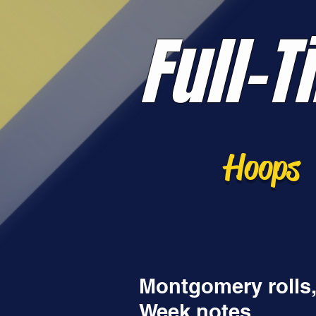
Full-T
Hoops
Montgomery rolls,
Week notes