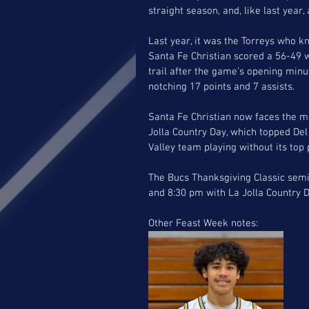
straight season, and, like last year
Last year, it was the Torreys who k
Santa Fe Christian scored a 56-49 
trail after the game’s opening minu
notching 17 points and 7 assists. 
Santa Fe Christian now faces the mo
Jolla Country Day, which topped De
Valley team playing without its top 
The Bucs Thanksgiving Classic semi
and 8:30 pm with La Jolla Country D
Other Feast Week notes: 