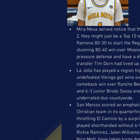
Mira Mesa served notice that th
2, they might just be a Top 10
Ramona 80-30 to start the Regi
stunning 80-40 win over Missio
pressure defense and have a dy
transfer Tim Dorn had lived up
La Jolla has played a region hi
undefeated Vikings got wins ov
comeback win over Rancho Bern
and 6-3 junior Brody Sessa are
underrated duo countywide. 
San Marcos scored an emphatic
Christian team in its quarterfin
throttling El Camino by a surpr
played shorthanded without 6-5
Richie Ramirez, Jalen Williams 
Nico Mott, have taken turns do