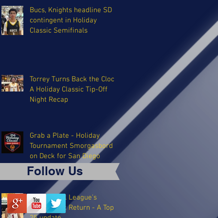
Bucs, Knights headline SD
contingent in Holiday
Classic Semifinals
Torrey Turns Back the Clock:
A Holiday Classic Tip-Off
Night Recap
Grab a Plate - Holiday
Tournament Smorgasbord
on Deck for San Diego
Follow Us
The Coastal League's
Triumphant Return - A Top