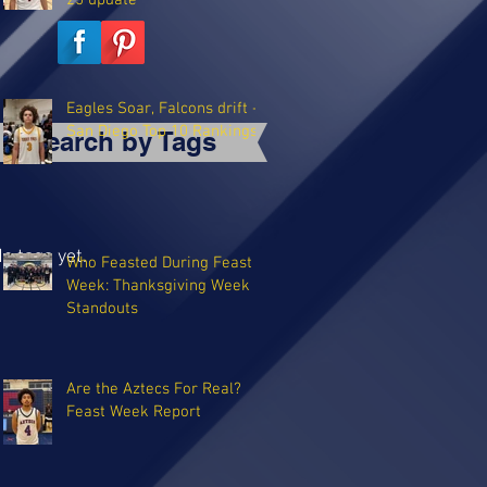
25 update
Eagles Soar, Falcons drift -
San Diego Top 10 Rankings
Search by Tags
o tags yet.
Who Feasted During Feast
Week: Thanksgiving Week
Standouts
Are the Aztecs For Real?
Feast Week Report