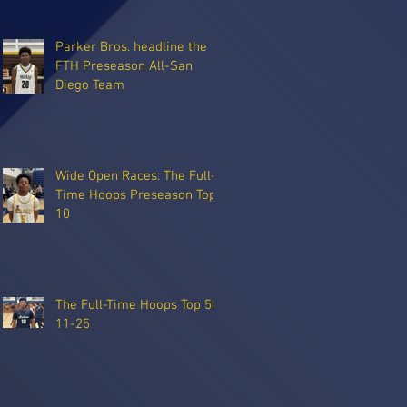
Parker Bros. headline the
FTH Preseason All-San
Diego Team
Wide Open Races: The Full-
Time Hoops Preseason Top
10
The Full-Time Hoops Top 50:
11-25