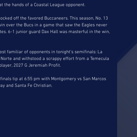
, at the hands of a Coastal League opponent. 
nocked off the favored Buccaneers. This season, No. 13 
win over the Bucs in a game that saw the Eagles never 
tes. 6-1 junior guard Dax Hall was masterful in the win, 
st familiar of opponents in tonight’s semifinals: La 
l Norte and withstood a scrappy effort from a Temecula 
player, 2027 G Jeremiah Profit. 
finals tip at 6:55 pm with Montgomery vs San Marcos 
ay and Santa Fe Christian. 