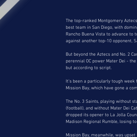
The top-ranked Montgomery Aztecs
best team in San Diego, with domin
Rancho Buena Vista to advance to to
against another top-10 opponent, S
But beyond the Aztecs and No. 2 Ca
perennial OC power Mater Dei - the
but according to script. 
It’s been a particularly tough week
Mission Bay, which have gone a comb
The No. 3 Saints, playing without st
(football), and without Mater Dei Cat
dropped its opener to La Jolla Count
Madison Regional Rumble, losing to 
Mission Bay, meanwhile, was upset i