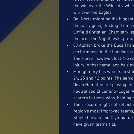
the win over the Wildcats, whi
win over the Eagles. 
Del Norte might be the biggest 
the early going, finding thems
Linfield Christian. Chemistry i
the arc - the Nighthawks primar
CJ Aldrich broke the Bucs Thank
performance in the Longhorns f
The Horns, however, lost 6-5 se
injury in that game, and he’s e
Montgomery has won its first f
24, 25 and 42 points. The seni
Devin Hamilton are playing an 
neutralized El Camino (Logan Ar
scorers in those wins, holding
Their record might not reflect it
region’s most improved teams, 
Steele Canyon and Olympian. T
have given teams fits.