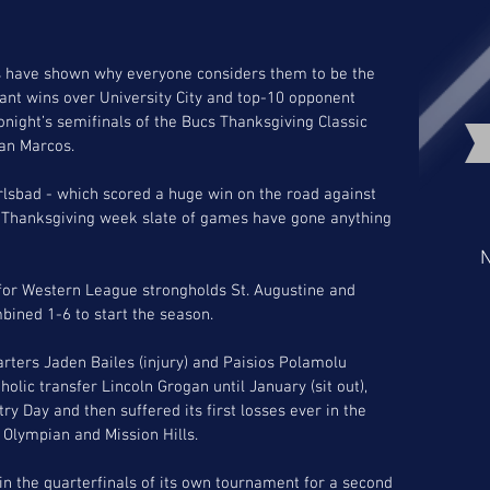
 have shown why everyone considers them to be the 
ant wins over University City and top-10 opponent 
night’s semifinals of the Bucs Thanksgiving Classic 
an Marcos. 
rlsbad - which scored a huge win on the road against 
 Thanksgiving week slate of games have gone anything 
N
 for Western League strongholds St. Augustine and 
ined 1-6 to start the season. 
arters Jaden Bailes (injury) and Paisios Polamolu 
holic transfer Lincoln Grogan until January (sit out), 
ry Day and then suffered its first losses ever in the 
Olympian and Mission Hills. 
n the quarterfinals of its own tournament for a second 