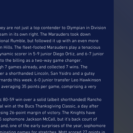
ey are not just a top contender to Olympian in Division 
 team in its own right. The Marauders took down 
onal Rumble, but followed it up with an even more 
n Hills. The fleet-footed Marauders play a tenacious 
namic scorer in 5-9 junior Diego Ortiz, and 6-7 junior 
 to the billing as a two-way game changer. 
gh 7 games already, and collected 7 wins. The 
er a shorthanded Lincoln, San Ysidro and a gutsy 
ardo this week. 6-0 junior transfer Leo Hawkinson 
 averaging 35 points per game, comprising a very 
 80-59 win over a solid (albeit shorthanded) Rancho 
al win at the Bucs Thanksgiving Classic, a day after 
ising 26-point margin of victory. The Knights have 
 sophomore Jackson McCall, but it’s back court of 
and, one of the early surprises of the year, sophomore 
minating games for stretches. Mott scored 27 points in 