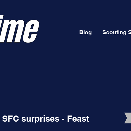
ime
Blog
Scouting 
 SFC surprises - Feast