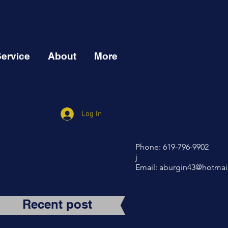
Service
About
More
Log In
Phone: 619-796-9902
j
Email:
aburgin43@hotmai
Recent post