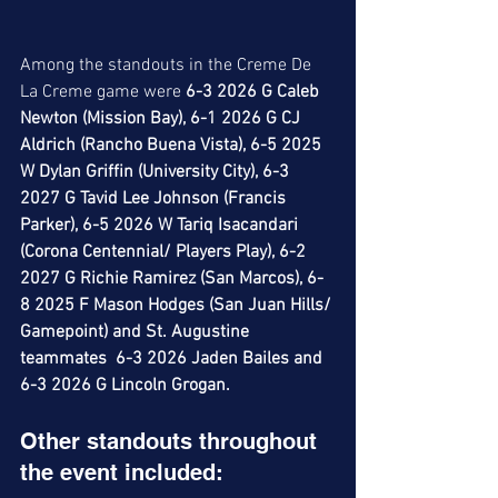
Among the standouts in the Creme De 
La Creme game were 
6-3 2026 G Caleb 
Newton (Mission Bay), 6-1 2026 G CJ 
Aldrich (Rancho Buena Vista), 6-5 2025 
W Dylan Griffin (University City), 6-3 
2027 G Tavid Lee Johnson (Francis 
Parker), 6-5 2026 W Tariq Isacandari 
(Corona Centennial/ Players Play), 6-2 
2027 G Richie Ramirez (San Marcos), 6-
8 2025 F Mason Hodges (San Juan Hills/ 
Gamepoint) and St. Augustine 
teammates  6-3 2026 Jaden Bailes and 
6-3 2026 G Lincoln Grogan. 
Other standouts throughout 
the event included: