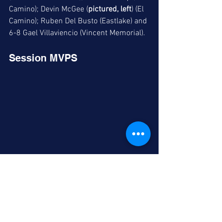
Camino); Devin McGee (
pictured, left
) (El 
Camino); Ruben Del Busto (Eastlake) and 
6-8 Gael Villaviencio (Vincent Memorial).
Session MVPS
2025s Cody Shen (left) and Ayden Horn share 
MVP honors in one of the 2025 sessions