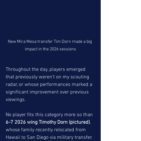
New Mira Mesa transfer Tim Dorn made a big 
impact in the 2026 sessions
Throughout the day, players emerged 
that previously weren't on my scouting 
radar, or whose performances marked a 
significant improvement over previous 
viewings. 
No player fits this category more so than 
6-7 2026 wing Timothy Dorn (pictured)
, 
whose family recently relocated from 
Hawaii to San Diego via military transfer. 