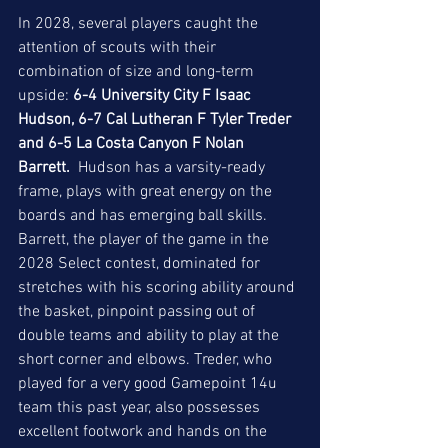
In 2028, several players caught the 
attention of scouts with their 
combination of size and long-term 
upside: 
6-4 University City F Isaac 
Hudson, 6-7 Cal Lutheran F Tyler Treder 
and 6-5 La Costa Canyon F Nolan 
Barrett.
  Hudson has a varsity-ready 
frame, plays with great energy on the 
boards and has emerging ball skills. 
Barrett, the player of the game in the 
2028 Select contest, dominated for 
stretches with his scoring ability around 
the basket, pinpoint passing out of 
double teams and ability to play at the 
short corner and elbows. Treder, who 
played for a very good Gamepoint 14u 
team this past year, also possesses 
excellent footwork and hands on the 