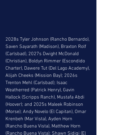
2028s Tyler Johnson (Rancho Bernardo), 
Saven Sayarath (Madison), Braxton Rolf 
(Carlsbad), 2027s Dwight McDonald 
(Christian), Boldyn Rimmer (Escondido 
Charter), Dawere Tut (Del Lago Academy), 
Alijah Cheeks (Mission Bay); 2026s 
Trenton Mehl (Carlsbad); Isaac 
Weatherred (Patrick Henry), Gavin 
Hallock (Scripps Ranch), Mustafa Abdi 
(Hoover); and 2025s Maleek Robinson 
(Morse); Andy Novelo (El Capitan), Omar 
Krenbeh (Mar Vista), Ayden Horn 
(Rancho Buena Vista), Matthew Horn 
(Rancho Buena Vista); Shawn Sidiqi (El 