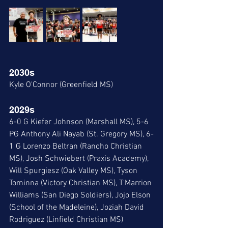
2030s
Kyle O'Connor (Greenfield MS)
2029s
6-0 G Kiefer Johnson (Marshall MS), 5-6 
PG Anthony Ali Nayab (St. Gregory MS), 6-
1 G Lorenzo Beltran (Rancho Christian 
MS), Josh Schwiebert (Praxis Academy), 
Will Spurgiesz (Oak Valley MS), Tyson 
Tominna (Victory Christian MS), T'Marrion 
Williams (San Diego Soldiers), Jojo Elson 
(School of the Madeleine), Joziah David 
Rodriguez (Linfield Christian MS)