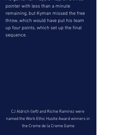
pointer with less than a minute 
remaining, but Kyman missed the free 
throw, which would have put his team 
up four points, which set up the final 
sequence. 
CJ Aldrich (left) and Richie Ramirez were 
named the Work Ethic Hustle Award winners in 
the Creme de la Creme Game