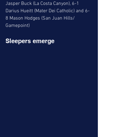
Jasper Buck (La Costa Canyon), 6-1 
Darius Hueitt (Mater Dei Catholic) and 6-
8 Mason Hodges (San Juan Hills/ 
Gamepoint)
Sleepers emerge