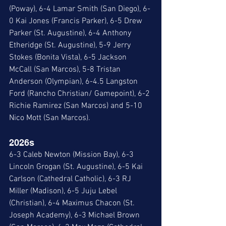
(Poway), 6-4 Lamar Smith (San Diego), 6-
0 Kai Jones (Francis Parker), 6-5 Drew 
Parker (St. Augustine), 6-4 Anthony 
Etheridge (St. Augustine), 5-9 Jerry 
Stokes (Bonita Vista), 6-5 Jackson 
McCall (San Marcos), 5-8 Tristan 
Anderson (Olympian), 6-4.5 Langston 
Ford (Rancho Christian/ Gamepoint), 6-2 
Richie Ramirez (San Marcos) and 5-10 
Nico Mott (San Marcos). 
2026s
6-3 Caleb Newton (Mission Bay), 6-3 
Lincoln Grogan (St. Augustine), 6-5 Kai 
Carlson (Cathedral Catholic), 6-3 RJ 
Miller (Madison), 6-5 Juju Lebel 
(Christian), 6-4 Maximus Chacon (St. 
Joseph Academy), 6-3 Michael Brown 