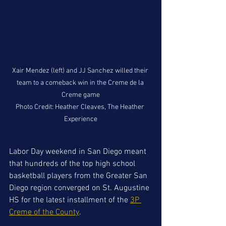
Xair Mendez (left) and JJ Sanchez willed their 
team to a comeback win in the Creme de la 
Creme game

Photo Credit: Heather Cleaves, The Heather 
Experience
Labor Day weekend in San Diego meant 
that hundreds of the top high school 
basketball players from the Greater San 
Diego region converged on St. Augustine 
HS for the latest installment of the 
3P 
Creme of the County
. 