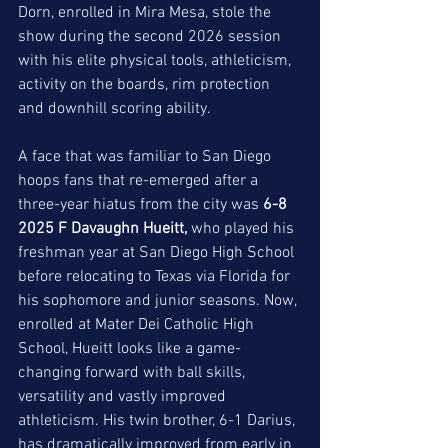
Dorn, enrolled in Mira Mesa, stole the 
show during the second 2026 session 
with his elite physical tools, athleticism, 
activity on the boards, rim protection 
and downhill scoring ability. 
A face that was familiar to San Diego 
hoops fans that re-emerged after a 
three-year hiatus from the city was 
6-8 
2025 F Davaughn Hueitt,
 who played his 
freshman year at San Diego High School 
before relocating to Texas via Florida for 
his sophomore and junior seasons. Now, 
enrolled at Mater Dei Catholic High 
School, Hueitt looks like a game-
changing forward with ball skills, 
versatility and vastly improved 
athleticism. His twin brother, 6-1 Darius, 
has dramatically improved from early in 