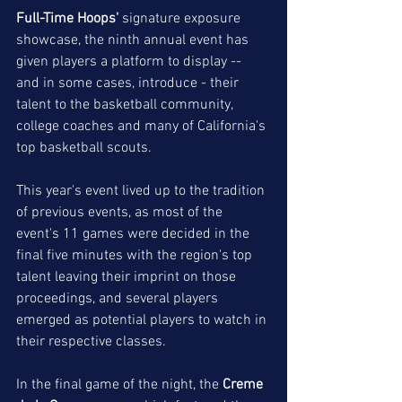
Full-Time Hoops'
 signature exposure 
showcase, the ninth annual event has 
given players a platform to display -- 
and in some cases, introduce - their 
talent to the basketball community, 
college coaches and many of California's 
top basketball scouts. 
This year's event lived up to the tradition 
of previous events, as most of the 
event's 11 games were decided in the 
final five minutes with the region's top 
talent leaving their imprint on those 
proceedings, and several players 
emerged as potential players to watch in 
their respective classes. 
In the final game of the night, the 
Creme 