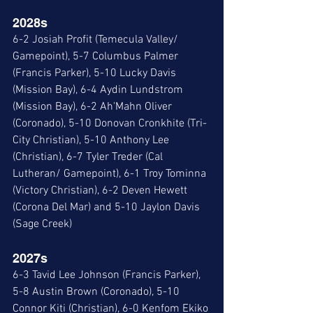
2028s 
6-2 Josiah Profit (Temecula Valley/ 
Gamepoint), 5-7 Columbus Palmer 
(Francis Parker), 5-10 Lucky Davis 
(Mission Bay), 6-4 Aydin Lundstrom 
(Mission Bay), 6-2 Ah'Mahn Oliver 
(Coronado), 5-10 Donovan Cronkhite (Tri-
City Christian), 5-10 Anthony Lee 
(Christian), 6-7 Tyler Treder (Cal 
Lutheran/ Gamepoint), 6-1 Troy Tominna 
(Victory Christian), 6-2 Deven Hewett 
(Corona Del Mar) and 5-10 Jaylon Davis 
(Sage Creek)
2027s
6-3 Tavid Lee Johnson (Francis Parker), 
5-8 Austin Brown (Coronado), 5-10 
Connor Kiti (Christian), 6-0 Kenfom Ekiko 