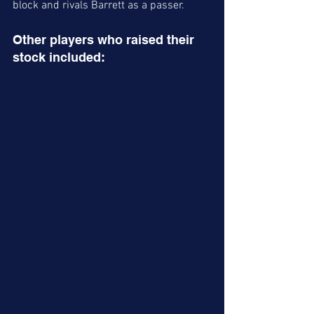
block and rivals Barrett as a passer. 
Other players who raised their 
stock included: