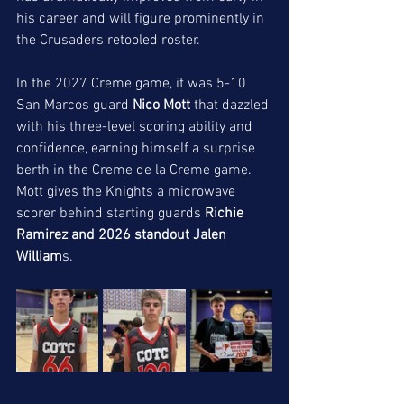
his career and will figure prominently in 
the Crusaders retooled roster. 
In the 2027 Creme game, it was 5-10 
San Marcos guard 
Nico Mott
 that dazzled 
with his three-level scoring ability and 
confidence, earning himself a surprise 
berth in the Creme de la Creme game. 
Mott gives the Knights a microwave 
scorer behind starting guards 
Richie 
Ramirez and 2026 standout Jalen 
William
s. 