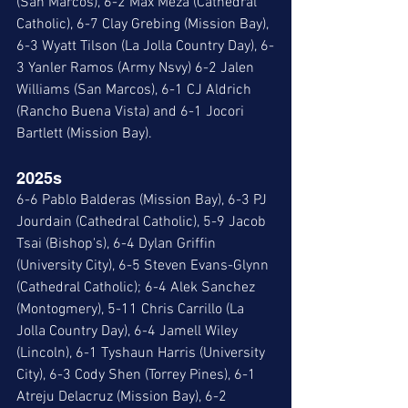
(San Marcos), 6-2 Max Meza (Cathedral 
Catholic), 6-7 Clay Grebing (Mission Bay), 
6-3 Wyatt Tilson (La Jolla Country Day), 6-
3 Yanler Ramos (Army Nsvy) 6-2 Jalen 
Williams (San Marcos), 6-1 CJ Aldrich 
(Rancho Buena Vista) and 6-1 Jocori 
Bartlett (Mission Bay).
2025s
6-6 Pablo Balderas (Mission Bay), 6-3 PJ 
Jourdain (Cathedral Catholic), 5-9 Jacob 
Tsai (Bishop's), 6-4 Dylan Griffin 
(University City), 6-5 Steven Evans-Glynn 
(Cathedral Catholic); 6-4 Alek Sanchez 
(Montogmery), 5-11 Chris Carrillo (La 
Jolla Country Day), 6-4 Jamell Wiley 
(Lincoln), 6-1 Tyshaun Harris (University 
City), 6-3 Cody Shen (Torrey Pines), 6-1 
Atreju Delacruz (Mission Bay), 6-2 