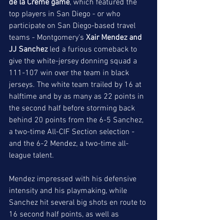
de la Creme game
, which featured the 
top players in San Diego - or who 
participate on San Diego-based travel 
teams - Montgomery's
 Xair Mendez and 
JJ Sanchez
 led a furious comeback to 
give the white-jersey donning squad a 
111-107 win over the team in black 
jerseys. The white team trailed by 16 at 
halftime and by as many as 22 points in 
the second half before storming back 
behind 20 points from the 6-5 Sanchez, 
a two-time All-CIF Section selection - 
and the 6-2 Mendez, a two-time all-
league talent. 
Mendez impressed with his defensive 
intensity and his playmaking, while 
Sanchez hit several big shots en route to 
16 second half points, as well as 