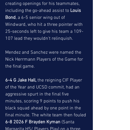
creating openings for his teammates, 
including the go-ahead assist to 
Louis 
Bond
, a 6-5 senior wing out of 
Windward, who hit a three pointer with 
25-seconds left to give his team a 109-
107 lead they wouldn't relinquish. 
Mendez and Sanchez were named the 
Nick Herrmann Players of the Game for 
the final game. 
6-4 G Jake Hall, 
the reigning CIF Player 
of the Year and UCSD commit, had an 
aggressive spurt in the final five 
minutes, scoring 9 points to push his 
black squad ahead by one point in the 
final minute. The white team then fouled 
6-8 2026 F Brayden Kyman
 (Santa 
Margarita HS/ Players Play) on a three 