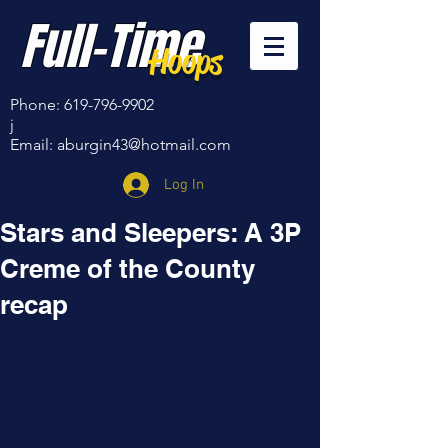
Full-Time
Hoops
Phone:
619-796-9902
j
Email:
aburgin43@hotmail.com
Log In
Stars and Sleepers: A 3P
Creme of the County
recap