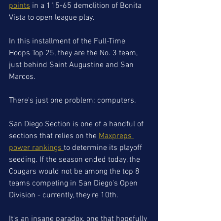
points
 in a 115-65 demolition of Bonita 
Vista to open league play. 
In this installment of the Full-Time 
Hoops Top 25, they are the No. 3 team, 
just behind Saint Augustine and San 
Marcos.
There's just one problem: computers. 
San Diego Section is one of a handful of 
sections that relies on the 
Maxpreps 
power rankings 
to determine its playoff 
seeding. If the season ended today, the 
Cougars would not be among the top 8 
teams competing in San Diego's Open 
Division - currently, they're 10th. 
It's an insane paradox, one that hopefully 