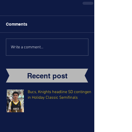
Comments
Write a comment...
Recent post
Bucs, Knights headline SD contingent
in Holiday Classic Semifinals