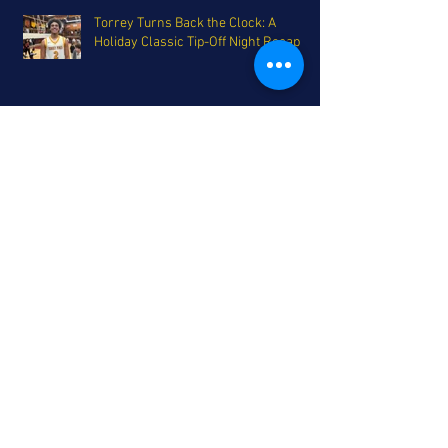
Torrey Turns Back the Clock: A
Holiday Classic Tip-Off Night Recap
Grab a Plate - Holiday Tournament
Smorgasbord on Deck for San Diego
The Coastal League's Triumphant
Return - A Top 25 update