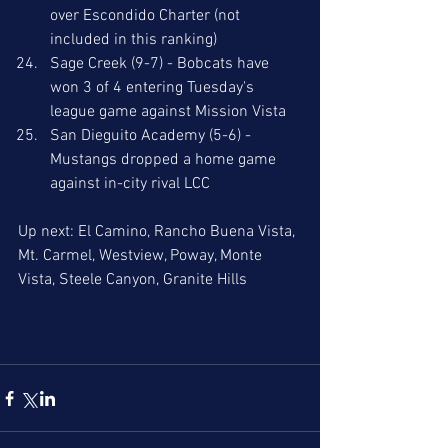
over Escondido Charter (not 
included in this ranking)
Sage Creek (9-7) - Bobcats have 
won 3 of 4 entering Tuesday's 
league game against Mission Vista
San Dieguito Academy (5-6) - 
Mustangs dropped a home game 
against in-city rival LCC 
Up next: El Camino, Rancho Buena Vista, 
Mt. Carmel, Westview, Poway, Monte 
Vista, Steele Canyon, Granite Hills 