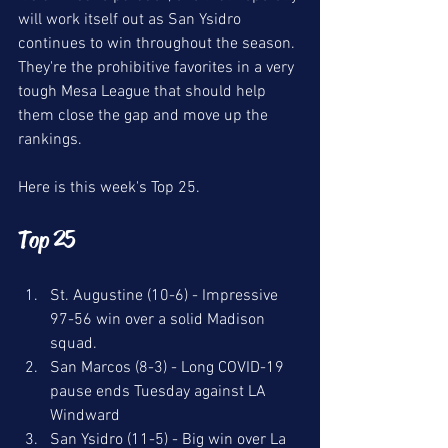
will work itself out as San Ysidro 
continues to win throughout the season. 
They're the prohibitive favorites in a very 
tough Mesa League that should help 
them close the gap and move up the 
rankings. 
Here is this week's Top 25.
Top 25
St. Augustine (10-6) - Impressive 
97-56 win over a solid Madison 
squad. 
San Marcos (8-3) - Long COVID-19 
pause ends Tuesday against LA 
Windward
San Ysidro (11-5) - Big win over La 