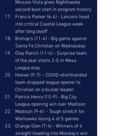
Mission Vista gives Nighthawks 
second best start in program history
Francis Parker (6-4) - Lancers head 
into critical Coastal League week 
after long layoff
Bishop's (11-4) - Big game against 
Santa Fe Christian on Wednesday
Otay Ranch (11-4) - Surprise team 
of the year starts 2-0 in Mesa 
League play
Hoover (9-7)  - COVID-shorthanded 
team dropped league opener to 
Christian on a buzzer beater
Patrick Henry (10-9) - Big City 
League opening win over Madison
Madison (9-6)  - Tough stretch for 
Warhawks losing 4 of 5 games 
Orange Glen (7-4) - Winners of 4 
straight heading into Monday's win 