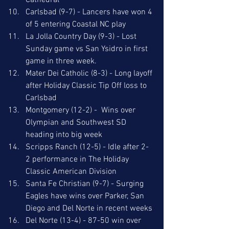
Cathedral
Carlsbad (9-7) - Lancers have won 4 
of 5 entering Coastal NC play
La Jolla Country Day (9-3) - Lost 
Sunday game vs San Ysidro in first 
game in three week.
Mater Dei Catholic (8-3) - Long layoff 
after Holiday Classic Tip Off loss to 
Carlsbad
Montgomery (12-2) -  Wins over 
Olympian and Southwest SD 
heading into big week
Scripps Ranch (12-5) - Idle after 2-
2 performance in The Holiday 
Classic American Division
Santa Fe Christian (9-7) - Surging 
Eagles have wins over Parker, San 
Diego and Del Norte in recent weeks
Del Norte (13-4) - 87-50 win over 