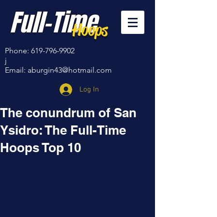
Full-Time
Hoops
Phone:
619-796-9902
j
Email:
aburgin43@hotmail.com
Log In
The conundrum of San
Ysidro: The Full-Time
Hoops Top 10