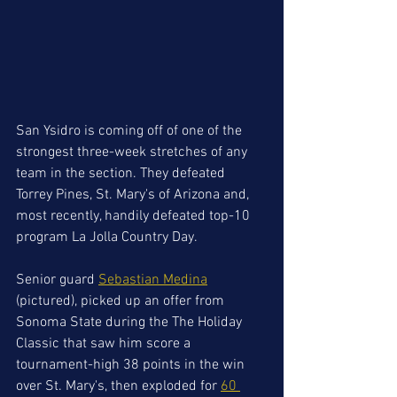
San Ysidro is coming off of one of the 
strongest three-week stretches of any 
team in the section. They defeated 
Torrey Pines, St. Mary's of Arizona and, 
most recently, handily defeated top-10 
program La Jolla Country Day.
Senior guard 
Sebastian Medina
(pictured), picked up an offer from 
Sonoma State during the The Holiday 
Classic that saw him score a 
tournament-high 38 points in the win 
over St. Mary's, then exploded for 
60 