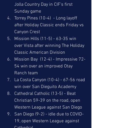
Jolla Country Day in CIF's first 
Sunday game
Torrey Pines (10-4)  - Long layoff 
after Holiday Classic ends Friday vs 
Canyon Crest
Mission Hills (11-5) - 63-35 win 
over Vista after winning The Holiday 
Classic American Division
Mission Bay  (12-4) - Impressive 72-
54 win over an improved Otay 
Ranch team
La Costa Canyon (10-4) - 67-56 road 
win over San Dieguito Academy
Cathedral Catholic (13-5) - Beat 
Christian 59-39 on the road, open 
Western League against San Diego
San Diego (9-2) - idle due to COVID-
19, open Western League against 