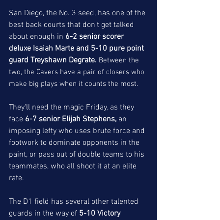
San Diego, the No. 3 seed, has one of the 
best back courts that don't get talked 
about enough in
 6-2 senior scorer 
deluxe Isaiah Marte and 5-10 pure point 
guard Treyshawn Degrate. 
Between the 
two, the Cavers have a pair of closers who 
make big plays when it counts the most. 
They'll need the magic Friday, as they 
face 
6-7 senior Elijah Stephens, 
an 
imposing lefty who uses brute force and 
footwork to dominate opponents in the 
paint, or pass out of double teams to his 
teammates, who all shoot it at an elite 
rate. 
The D1 field has several other talented 
guards in the way of 
5-10 Victory 