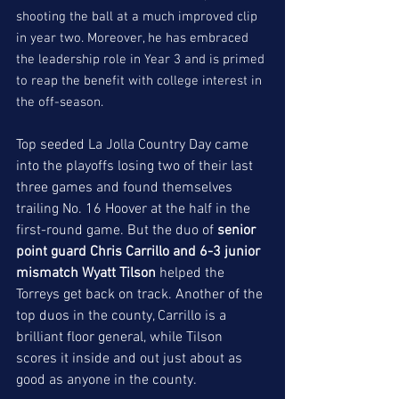
shooting the ball at a much improved clip 
in year two. Moreover, he has embraced 
the leadership role in Year 3 and is primed 
to reap the benefit with college interest in 
the off-season. 
Top seeded La Jolla Country Day came 
into the playoffs losing two of their last 
three games and found themselves 
trailing No. 16 Hoover at the half in the 
first-round game. But the duo of 
senior 
point guard Chris Carrillo and 6-3 junior 
mismatch Wyatt Tilson
 helped the 
Torreys get back on track. Another of the 
top duos in the county, Carrillo is a 
brilliant floor general, while Tilson 
scores it inside and out just about as 
good as anyone in the county. 