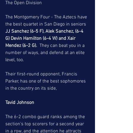
The Open Division
The Montgomery Four - The Aztecs have 
the best quartet in San Diego in seniors 
JJ Sanchez (6-5 F), Alek Sanchez, (6-4 
G) Devin Hamilton (6-4 W) and Xair 
Mendez (6-2 G).
  They can beat you in a 
number of ways, and defend at an elite 
level, too. 
Their first-round opponent, Francis 
Parker, has one of the best sophomores 
in the country on its side,
Tavid Johnson
The 6-2 combo guard ranks among the 
section's top scorers for a second year 
in a row, and the attention he attracts 