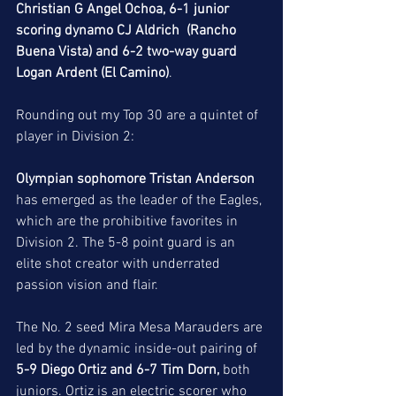
Christian G Angel Ochoa, 6-1 junior 
scoring dynamo CJ Aldrich  (Rancho 
Buena Vista) and 6-2 two-way guard 
Logan Ardent (El Camino)
. 
Rounding out my Top 30 are a quintet of 
player in Division 2: 
Olympian sophomore Tristan Anderson 
has emerged as the leader of the Eagles, 
which are the prohibitive favorites in 
Division 2. The 5-8 point guard is an 
elite shot creator with underrated 
passion vision and flair. 
The No. 2 seed Mira Mesa Marauders are 
led by the dynamic inside-out pairing of
5-9 Diego Ortiz and 6-7 Tim Dorn, 
both 
juniors. Ortiz is an electric scorer who 