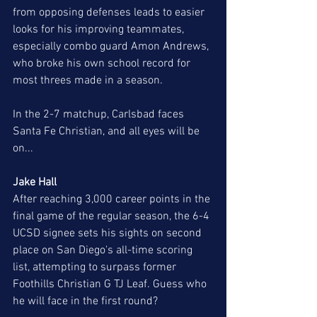
from opposing defenses leads to easier 
looks for his improving teammates, 
especially combo guard Amon Andrews, 
who broke his own school record for 
most threes made in a season. 
In the 2-7 matchup, Carlsbad faces 
Santa Fe Christian, and all eyes will be 
on...
Jake Hall 
After reaching 3,000 career points in the 
final game of the regular season, the 6-4 
UCSD signee sets his sights on second 
place on San Diego's all-time scoring 
list, attempting to surpass former 
Foothills Christian G TJ Leaf. Guess who 
he will face in the first round?