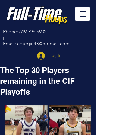
Full-Time
Hoops
Phone:
619-796-9902
j
Email:
aburgin43@hotmail.com
Log In
The Top 30 Players
remaining in the CIF
Playoffs