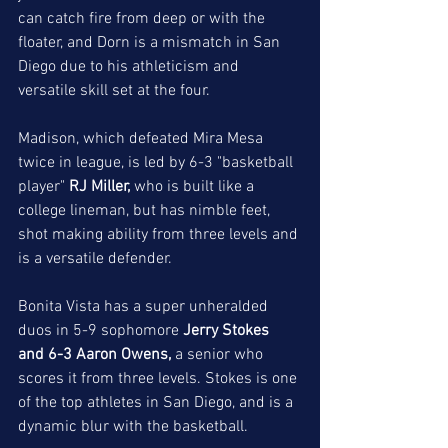
can catch fire from deep or with the 
floater, and Dorn is a mismatch in San 
Diego due to his athleticism and 
versatile skill set at the four. 
Madison, which defeated Mira Mesa 
twice in league, is led by 6-3 "basketball 
player" 
RJ Miller, 
who is built like a 
college lineman, but has nimble feet, 
shot making ability from three levels and 
is a versatile defender. 
Bonita Vista has a super unheralded 
duos in 5-9 sophomore 
Jerry Stokes 
and 6-3 Aaron Owens,
 a senior who 
scores it from three levels. Stokes is one 
of the top athletes in San Diego, and is a 
dynamic blur with the basketball. 