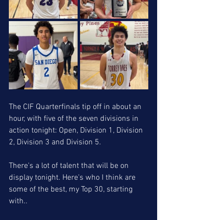
The CIF Quarterfinals tip off in about an 
hour, with five of the seven divisions in 
action tonight: Open, Division 1, Division 
2, Division 3 and Division 5. 
There's a lot of talent that will be on 
display tonight. Here's who I think are 
some of the best, my Top 30, starting 
with..