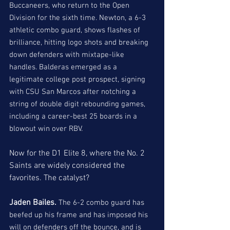
Buccaneers, who return to the Open 
Division for the sixth time. Newton, a 6-3 
athletic combo guard, shows flashes of 
brilliance, hitting logo shots and breaking 
down defenders with mixtape-like 
handles. Balderas emerged as a 
legitimate college post prospect, signing 
with CSU San Marcos after notching a 
string of double digit rebounding games, 
including a career-best 25 boards in a 
blowout win over RBV. 
Now for the D1 Elite 8, where the No. 2 
Saints are widely considered the 
favorites. The catalyst?
Jaden Bailes. 
The 6-2 combo guard has 
beefed up his frame and has imposed his 
will on defenders off the bounce, and is 