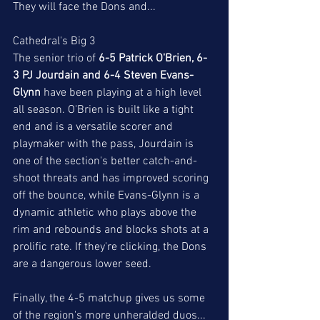
They will face the Dons and...
Cathedral's Big 3
The senior trio of 
6-5 Patrick O'Brien, 6-
3 PJ Jourdain and 6-4 Steven Evans-
Glynn
 have been playing at a high level 
all season. O'Brien is built like a tight 
end and is a versatile scorer and 
playmaker with the pass, Jourdain is 
one of the section's better catch-and-
shoot threats and has improved scoring 
off the bounce, while Evans-Glynn is a 
dynamic athletic who plays above the 
rim and rebounds and blocks shots at a 
prolific rate. If they're clicking, the Dons 
are a dangerous lower seed. 
Finally, the 4-5 matchup gives us some 
of the region's more unheralded duos...