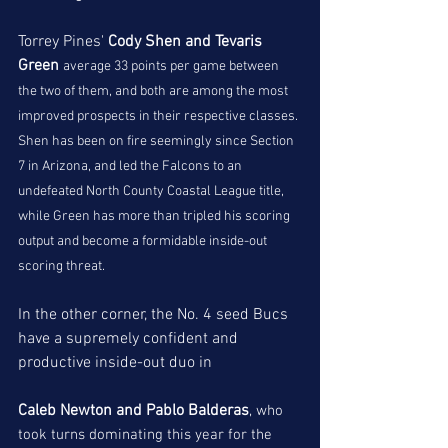
Torrey Pines' 
Cody Shen and Tevaris 
Green 
average 33 points per game between 
the two of them, and both are among the most 
improved prospects in their respective classes. 
Shen has been on fire seemingly since Section 
7 in Arizona, and led the Falcons to an 
undefeated North County Coastal League title, 
while Green has more than tripled his scoring 
output and become a formidable inside-out 
scoring threat. 
In the other corner, the No. 4 seed Bucs 
have a supremely confident and 
productive inside-out duo in
Caleb Newton and Pablo Balderas
, who 
took turns dominating this year for the 