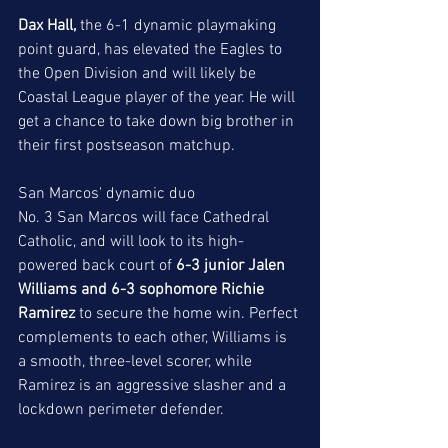
Dax Hall,
 the 6-1 dynamic playmaking 
point guard, has elevated the Eagles to 
the Open Division and will likely be 
Coastal League player of the year. He will 
get a chance to take down big brother in 
their first postseason matchup. 
San Marcos' dynamic duo
No. 3 San Marcos will face Cathedral 
Catholic, and will look to its high-
powered back court of 
6-3 junior Jalen 
Williams and 6-3 sophomore Richie 
Ramirez
to secure the home win. Perfect 
complements to each other, Williams is 
a smooth, three-level scorer, while 
Ramirez is an aggressive slasher and a 
lockdown perimeter defender. 