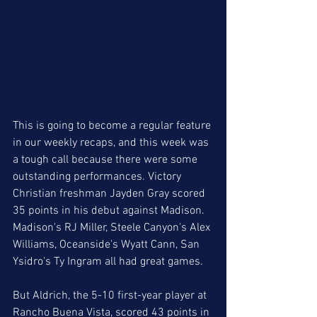
This is going to become a regular feature 
in our weekly recaps, and this week was 
a tough call because there were some 
outstanding performances. Victory 
Christian freshman Jayden Gray scored 
35 points in his debut against Madison. 
Madison's RJ Miller, Steele Canyon's Alex 
Williams, Oceanside's Wyatt Cann, San 
Ysidro's Ty Ingram all had great games.
But Aldrich, the 5-10 first-year player at 
Rancho Buena Vista, scored 43 points in 