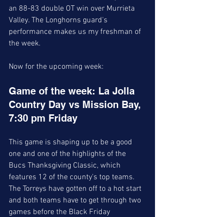
an 88-83 double OT win over Murrieta 
Valley. The Longhorns guard's 
performance makes us my freshman of 
the week. 
Now for the upcoming week:
Game of the week: La Jolla 
Country Day vs Mission Bay, 
7:30 pm Friday 
This game is shaping up to be a good 
one and one of the highlights of the 
Bucs Thanksgiving Classic, which 
features 12 of the county's top teams. 
The Torreys have gotten off to a hot start 
and both teams have to get through two 
games before the Black Friday 