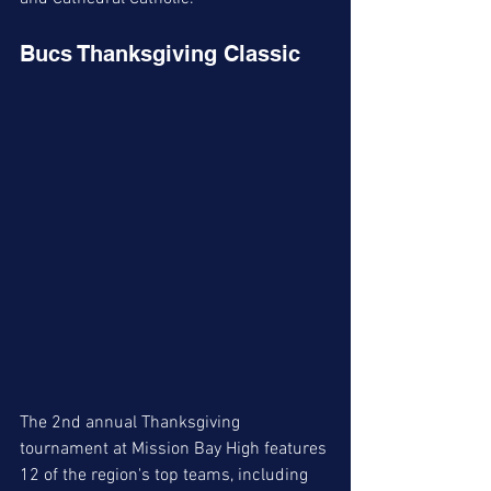
Bucs Thanksgiving Classic
The 2nd annual Thanksgiving 
tournament at Mission Bay High features 
12 of the region's top teams, including 