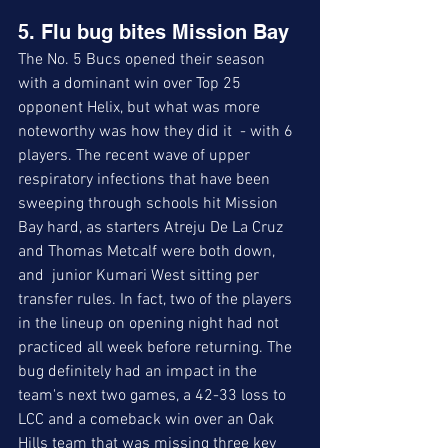
5. Flu bug bites Mission Bay
The No. 5 Bucs opened their season 
with a dominant win over Top 25 
opponent Helix, but what was more 
noteworthy was how they did it  - with 6 
players. The recent wave of upper 
respiratory infections that have been 
sweeping through schools hit Mission 
Bay hard, as starters Atreju De La Cruz 
and Thomas Metcalf were both down, 
and  junior Kumari West sitting per 
transfer rules. In fact, two of the players 
in the lineup on opening night had not 
practiced all week before returning. The 
bug definitely had an impact in the 
team's next two games, a 42-33 loss to 
LCC and a comeback win over an Oak 
Hills team that was missing three key 