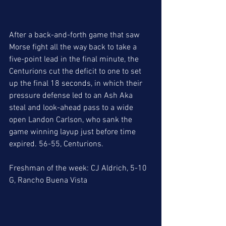
After a back-and-forth game that saw 
Morse fight all the way back to take a 
five-point lead in the final minute, the 
Centurions cut the deficit to one to set 
up the final 18 seconds, in which their 
pressure defense led to an Ash Aka 
steal and look-ahead pass to a wide 
open Landon Carlson, who sank the 
game winning layup just before time 
expired. 56-55, Centurions. 
Freshman of the week: CJ Aldrich, 5-10 
G, Rancho Buena Vista 