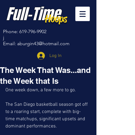
Full-Time
Hoops
Phone:
619-796-9902
j
Email:
aburgin43@hotmail.com
Log In
The Week That Was...and
the Week that Is
One week down, a few more to go.
The San Diego basketball season got off 
to a roaring start, complete with big-
time matchups, significant upsets and 
dominant performances. 