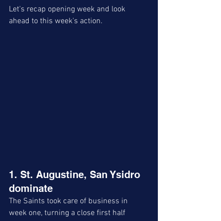
Let's recap opening week and look 
ahead to this week's action. 
1. St. Augustine, San Ysidro 
dominate
The Saints took care of business in 
week one, turning a close first half 