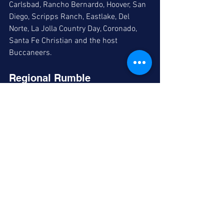
Carlsbad, Rancho Bernardo, Hoover, San 
Diego, Scripps Ranch, Eastlake, Del 
Norte, La Jolla Country Day, Coronado, 
Santa Fe Christian and the host 
Buccaneers. 
Regional Rumble 
The Madison tournament continues at 
Madison, Lincoln and Mira Mesa, with 
the championship on tap for Saturday at 
7:30 pm. 
Comments