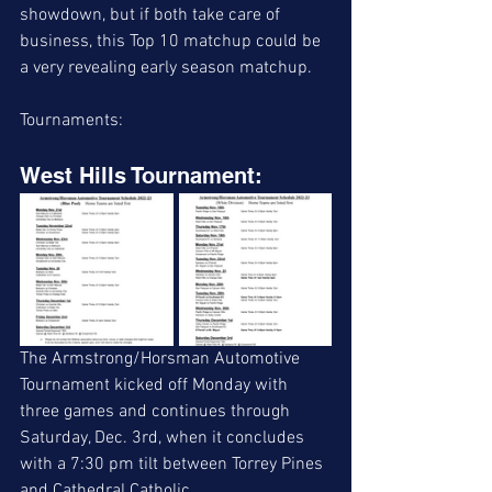
showdown, but if both take care of 
business, this Top 10 matchup could be 
a very revealing early season matchup. 
Tournaments:
West Hills Tournament:
The Armstrong/Horsman Automotive 
Tournament kicked off Monday with 
three games and continues through 
Saturday, Dec. 3rd, when it concludes 
with a 7:30 pm tilt between Torrey Pines 
and Cathedral Catholic. 