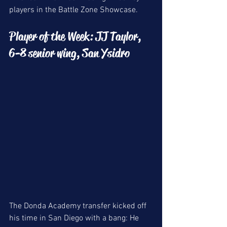
players in the Battle Zone Showcase.
Player of the Week: JJ Taylor, 
6-8 senior wing, San Ysidro
The Donda Academy transfer kicked off 
his time in San Diego with a bang: He 