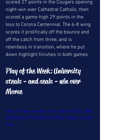
scored 27 points in the Cougars opening 
night-win over Cathedral Catholic, then 
scored a game-high 29 points in the 
loss to Corona Centennial. The 6-8 wing 
scores it prolifically off the bounce and 
off the catch from three, and is 
relentless in transition, where he put 
down highlight finishes in both games. 
Play of the Week: University 
steals - and seals - win over 
Morse
https://video.wixstatic.com/video/64252a_288e
635f204e4a7993748a63e449f05e/480p/mp4/file.
mp4