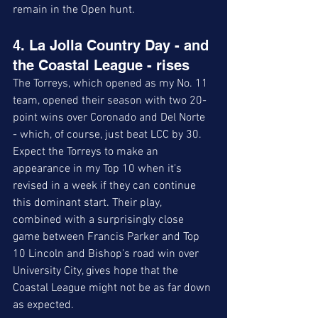
remain in the Open hunt. 
4. La Jolla Country Day - and 
the Coastal League - rises
The Torreys, which opened as my No. 11 
team, opened their season with two 20-
point wins over Coronado and Del Norte 
- which, of course, just beat LCC by 30. 
Expect the Torreys to make an 
appearance in my Top 10 when it's 
revised in a week if they can continue 
this dominant start. Their play, 
combined with a surprisingly close 
game between Francis Parker and Top 
10 Lincoln and Bishop's road win over 
University City, gives hope that the 
Coastal League might not be as far down 
as expected. 