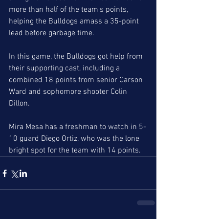
more than half of the team's points, 
helping the Bulldogs amass a 35-point 
lead before garbage time. 
In this game, the Bulldogs got help from 
their supporting cast, including a 
combined 18 points from senior Carson 
Ward and sophomore shooter Colin 
Dillon. 
Mira Mesa has a freshman to watch in 5-
10 guard Diego Ortiz, who was the lone 
bright spot for the team with 14 points. 