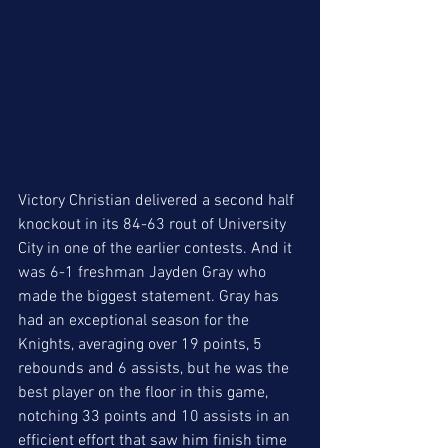
Victory Christian delivered a second half 
knockout in its 84-63 rout of University 
City in one of the earlier contests. And it 
was 6-1 freshman Jayden Gray who 
made the biggest statement. Gray has 
had an exceptional season for the 
Knights, averaging over 19 points, 5 
rebounds and 6 assists, but he was the 
best player on the floor in this game, 
notching 33 points and 10 assists in an 
efficient effort that saw him finish time 