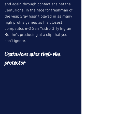
and again through contact against the 
Centurions. In the race for freshman of 
the year, Gray hasn't played in as many 
high profile games as his closest 
competitor, 6-3 San Ysidro G Ty Ingram. 
But he's producing at a clip that you 
can't ignore. 
Centurions miss their rim 
protector