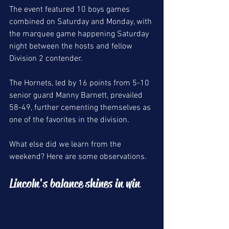
The event featured 10 boys games 
combined on Saturday and Monday, with 
the marquee game happening Saturday 
night between the hosts and fellow 
Division 2 contender. 
The Hornets, led by 16 points from 5-10 
senior guard Manny Barnett, prevailed 
58-49, further cementing themselves as 
one of the favorites in the division. 
What else did we learn from the 
weekend? Here are some observations. 
Lincoln's balance shines in win 