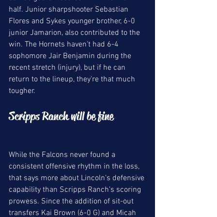
half. Junior sharpshooter Sebastian 
Flores and Sykes younger brother, 6-0 
junior Jamarion, also contributed to the 
win. The Hornets haven't had 6-4 
sophomore Jair Benjamin during the 
recent stretch (injury), but if he can 
return to the lineup, they're that much 
tougher. 
Scripps Ranch will be fine 
While the Falcons never found a 
consistent offensive rhythm in the loss, 
that says more about Lincoln's defensive 
capability than Scripps Ranch's scoring 
prowess. Since the addition of sit-out 
transfers Kai Brown (6-0 G) and Micah 