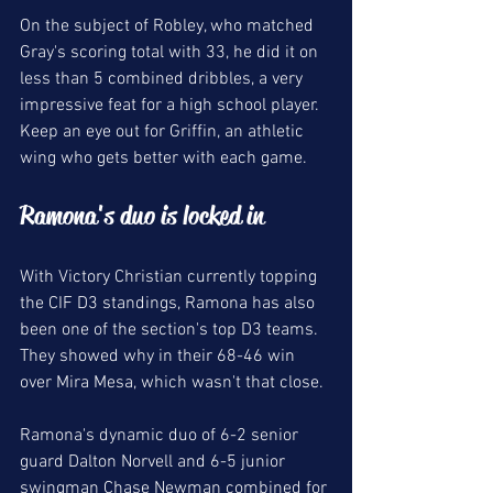
On the subject of Robley, who matched 
Gray's scoring total with 33, he did it on 
less than 5 combined dribbles, a very 
impressive feat for a high school player. 
Keep an eye out for Griffin, an athletic 
wing who gets better with each game. 
Ramona's duo is locked in 
With Victory Christian currently topping 
the CIF D3 standings, Ramona has also 
been one of the section's top D3 teams. 
They showed why in their 68-46 win 
over Mira Mesa, which wasn't that close. 
Ramona's dynamic duo of 6-2 senior 
guard Dalton Norvell and 6-5 junior 
swingman Chase Newman combined for 