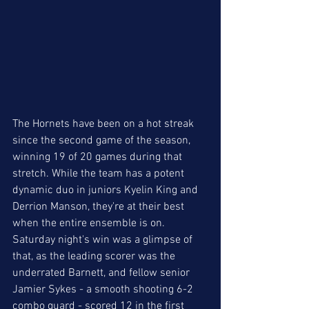
The Hornets have been on a hot streak 
since the second game of the season, 
winning 19 of 20 games during that 
stretch. While the team has a potent 
dynamic duo in juniors Kyelin King and 
Derrion Manson, they're at their best 
when the entire ensemble is on. 
Saturday night's win was a glimpse of 
that, as the leading scorer was the 
underrated Barnett, and fellow senior 
Jamier Sykes - a smooth shooting 6-2 
combo guard - scored 12 in the first 