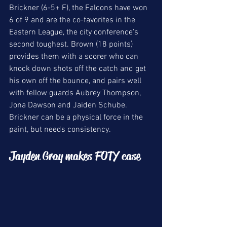
Brickner (6-5+ F), the Falcons have won 
6 of 9 and are the co-favorites in the 
Eastern League, the city conference's 
second toughest. Brown (18 points) 
provides them with a scorer who can 
knock down shots off the catch and get 
his own off the bounce, and pairs well 
with fellow guards Aubrey Thompson, 
Jona Dawson and Jaiden Schube. 
Brickner can be a physical force in the 
paint, but needs consistency. 
Jayden Gray makes FOTY case