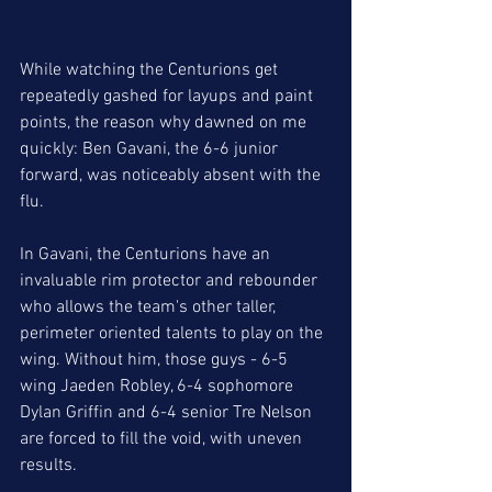
While watching the Centurions get 
repeatedly gashed for layups and paint 
points, the reason why dawned on me 
quickly: Ben Gavani, the 6-6 junior 
forward, was noticeably absent with the 
flu. 
In Gavani, the Centurions have an 
invaluable rim protector and rebounder 
who allows the team's other taller, 
perimeter oriented talents to play on the 
wing. Without him, those guys - 6-5 
wing Jaeden Robley, 6-4 sophomore 
Dylan Griffin and 6-4 senior Tre Nelson 
are forced to fill the void, with uneven 
results. 