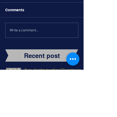
Comments
Write a comment...
Recent post
Bucs, Knights headline SD contingent
in Holiday Classic Semifinals
Torrey Turns Back the Clock: A
Holiday Classic Tip-Off Night Recap