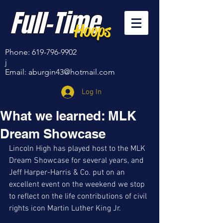
Full-Time
Hoops
Phone:
619-796-9902
j
Email:
aburgin43@hotmail.com
Log In
What we learned: MLK
Dream Showcase
Lincoln High has played host to the MLK 
Dream Showcase for several years, and 
Jeff Harper-Harris & Co. put on an 
excellent event on the weekend we stop 
to reflect on the life contributions of civil 
rights icon Martin Luther King Jr. 