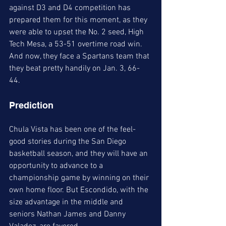
against D3 and D4 competition has 
prepared them for this moment, as they 
were able to upset the No. 2 seed, High 
Tech Mesa, a 53-51 overtime road win. 
And now, they face a Spartans team that 
they beat pretty handily on Jan. 3, 66-
44. 
Prediction
Chula Vista has been one of the feel-
good stories during the San Diego 
basketball season, and they will have an 
opportunity to advance to a 
championship game by winning on their 
own home floor. But Escondido, with the 
size advantage in the middle and 
seniors Nathan James and Danny 