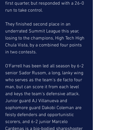
first quarter, but responded with a 26-0 
run to take control.  
They finished second place in an 
underrated Summit League this year, 
losing to the champions, High Tech High 
Chula Vista, by a combined four points 
in two contests. 
O'Farrell has been led all season by 6-2 
senior Sador Rusom, a long, lanky wing 
who serves as the team's de facto four 
man, but can score it from each level 
and keys the team's defensive attack. 
Junior guard AJ Villanueva and 
sophomore guard Dakobi Coleman are 
feisty defenders and opportunistic 
scorers, and 6-2 junior Marcelo 
Cardenas is a big-bodied sharpshooter 