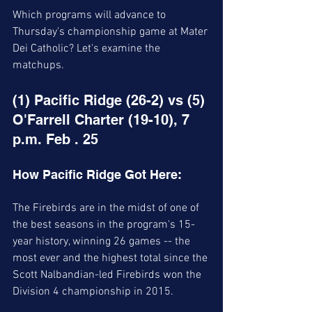
Which programs will advance to 
Thursday's championship game at Mater 
Dei Catholic? Let's examine the 
matchups.
(1) Pacific Ridge (26-2) vs (5) 
O'Farrell Charter (19-10), 7 
p.m. Feb . 25 
How Pacific Ridge Got Here:
The Firebirds are in the midst of one of 
the best seasons in the program's 15-
year history, winning 26 games -- the 
most ever and the highest total since the 
Scott Nalbandian-led Firebirds won the 
Division 4 championship in 2015. 