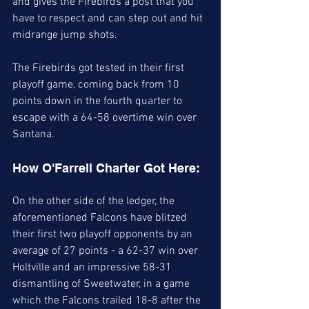
and gives the Firebirds a post that you 
have to respect and can step out and hit 
midrange jump shots. 
The Firebirds got tested in their first 
playoff game, coming back from 10 
points down in the fourth quarter to 
escape with a 64-58 overtime win over 
Santana. 
How O'Farrell Charter Got Here: 
On the other side of the ledger, the 
aforementioned Falcons have blitzed 
their first two playoff opponents by an 
average of 27 points - a 62-37 win over 
Holtville and an impressive 58-31 
dismantling of Sweetwater, in a game 
which the Falcons trailed 18-8 after the 