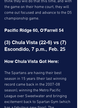
think they will do that this time, and with 
the game on their home court, they will 
come out focused and advance to the D5 
championship game. 
Pacific Ridge 60, O'Farrell 54 
(3) Chula Vista (22-6) vs (7) 
Escondido, 7 p.m., Feb. 25
How Chula Vista Got Here:
The Spartans are having their best 
season in 15 years (their last winning 
record came back in the 2007-08 
season), winning the Metro Pacific 
League over Sweetwater and bringing 
excitement back to Spartan Gym (which 
has a fabulous new floor). The 