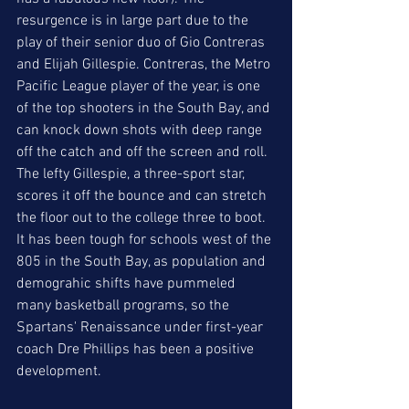
resurgence is in large part due to the 
play of their senior duo of Gio Contreras 
and Elijah Gillespie. Contreras, the Metro 
Pacific League player of the year, is one 
of the top shooters in the South Bay, and 
can knock down shots with deep range 
off the catch and off the screen and roll. 
The lefty Gillespie, a three-sport star, 
scores it off the bounce and can stretch 
the floor out to the college three to boot. 
It has been tough for schools west of the 
805 in the South Bay, as population and 
demograhic shifts have pummeled 
many basketball programs, so the 
Spartans' Renaissance under first-year 
coach Dre Phillips has been a positive 
development. 