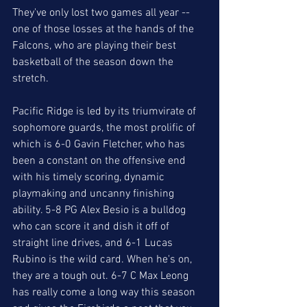
They've only lost two games all year -- 
one of those losses at the hands of the 
Falcons, who are playing their best 
basketball of the season down the 
stretch. 
Pacific Ridge is led by its triumvirate of 
sophomore guards, the most prolific of 
which is 6-0 Gavin Fletcher, who has 
been a constant on the offensive end 
with his timely scoring, dynamic 
playmaking and uncanny finishing 
ability. 5-8 PG Alex Besio is a bulldog 
who can score it and dish it off of 
straight line drives, and 6-1 Lucas 
Rubino is the wild card. When he's on, 
they are a tough out. 6-7 C Max Leong 
has really come a long way this season 