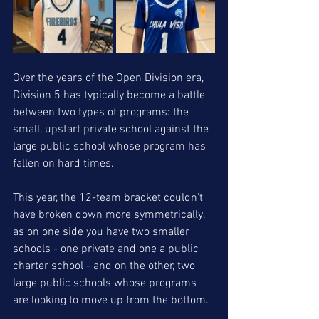
Over the years of the Open Division era, 
Division 5 has typically become a battle 
between two types of programs: the 
small, upstart private school against the 
large public school whose program has 
fallen on hard times. 
This year, the 12-team bracket couldn't 
have broken down more symmetrically, 
as on one side you have two smaller 
schools - one private and one a public 
charter school - and on the other, two 
large public schools whose programs 
are looking to move up from the bottom.