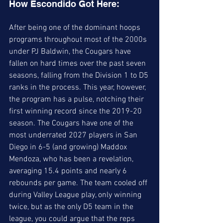
How Escondido Got Here:
After being one of the dominant hoops 
programs throughout most of the 2000s 
under PJ Baldwin, the Cougars have 
fallen on hard times over the past seven 
seasons, falling from the Division 1 to D5 
ranks in the process. This year, however, 
the program has a pulse, notching their 
first winning record since the 2019-20 
season. The Cougars have one of the 
most underrated 2027 players in San 
Diego in 6-5 (and growing) Maddox 
Mendoza, who has been a revelation, 
averaging 15.4 points and nearly 6 
rebounds per game. The team cooled off 
during Valley League play, only winning 
twice, but as the only D5 team in the 
league, you could argue that the reps 