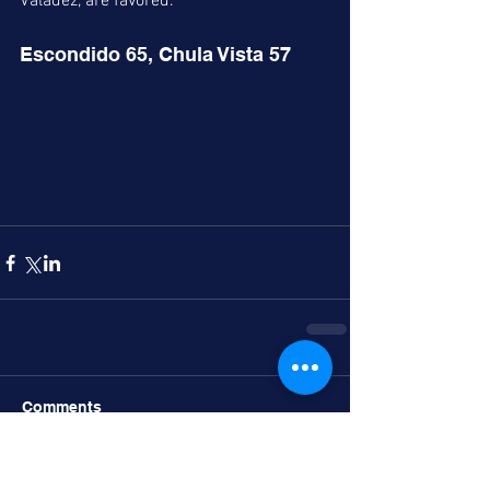
Valadez, are favored. 
Escondido 65, Chula Vista 57
Comments