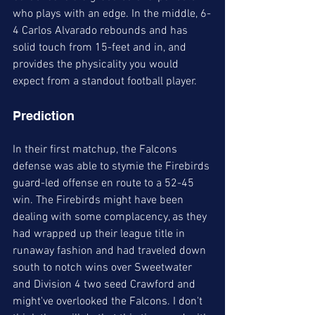
who plays with an edge. In the middle, 6-
4 Carlos Alvarado rebounds and has 
solid touch from 15-feet and in, and 
provides the physicality you would 
expect from a standout football player. 
Prediction
In their first matchup, the Falcons 
defense was able to stymie the Firebirds 
guard-led offense en route to a 52-45 
win. The Firebirds might have been 
dealing with some complacency, as they 
had wrapped up their league title in 
runaway fashion and had traveled down 
south to notch wins over Sweetwater 
and Division 4 two seed Crawford and 
might've overlooked the Falcons. I don't 