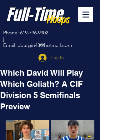
Full-Time
Hoops
Phone:
619-796-9902
j
Email:
aburgin43@hotmail.com
Log In
Which David Will Play
Which Goliath? A CIF
Division 5 Semifinals
Preview