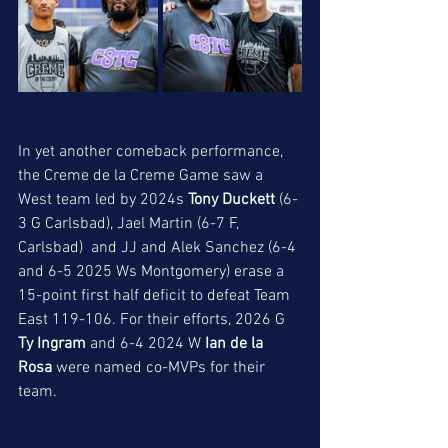
In yet another comeback performance, 
the Creme de la Creme Game saw a 
West team led by 2024s 
Tony Duckett
 (6-
3 G Carlsbad), Jael Martin (6-7 F, 
Carlsbad)  and JJ and Alek Sanchez (6-4 
and 6-5 2025 Ws Montgomery) erase a 
15-point first half deficit to defeat Team 
East 119-106. For their efforts, 2026 G 
Ty Ingram
 and 6-4 2024 W 
Ian de la 
Rosa
 were named co-MVPs for their 
team. 