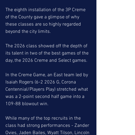
The eighth installation of the 3P Creme 
of the County gave a glimpse of why 
these classes are so highly regarded 
beyond the city limits. 
The 2026 class showed off the depth of 
its talent in two of the best games of the 
day, the 2026 Creme and Select games. 
In the Creme Game, an East team led by 
Isaiah Rogers (6-2 2026 G, Corona 
Centennial/Players Play) stretched what 
was a 2-point second half game into a 
109-88 blowout win. 
While many of the top recruits in the 
class had strong performances - Zander 
Ovies, Jaden Bailes, Wyatt Tilson, Lincoln 