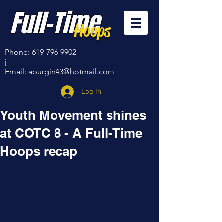
Full-Time
Hoops
Phone:
619-796-9902
j
Email:
aburgin43@hotmail.com
Log In
Youth Movement shines
at COTC 8 - A Full-Time
Hoops recap