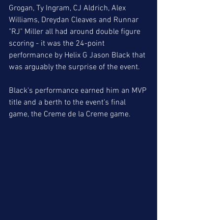
Grogan, Ty Ingram, CJ Aldrich, Alex 
Williams, Dreydan Cleaves and Runnar 
"RJ" Miller all had around double figure 
scoring - it was the 24-point 
performance by Helix G Jason Black that 
was arguably the surprise of the event. 
Black's performance earned him an MVP 
title and a berth to the event's final 
game, the Creme de la Creme game. 