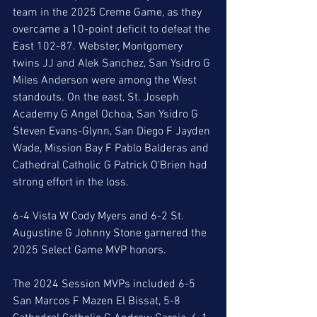
team in the 2025 Creme Game, as they 
overcame a 10-point deficit to defeat the 
East 102-87. Webster, Montgomery 
twins JJ and Alek Sanchez, San Ysidro G 
Miles Anderson were among the West 
standouts. On the east, St. Joseph 
Academy G Angel Ochoa, San Ysidro G 
Steven Evans-Glynn, San Diego F Jayden 
Wade, Mission Bay F Pablo Balderas and 
Cathedral Catholic G Patrick O'Brien had 
strong effort in the loss. 
6-4 Vista W Cody Myers and 6-2 St. 
Augustine G Johnny Stone garnered the 
2025 Select Game MVP honors. 
The 2024 Session MVPs included 6-5 
San Marcos F Mazen El Bissat, 5-8 