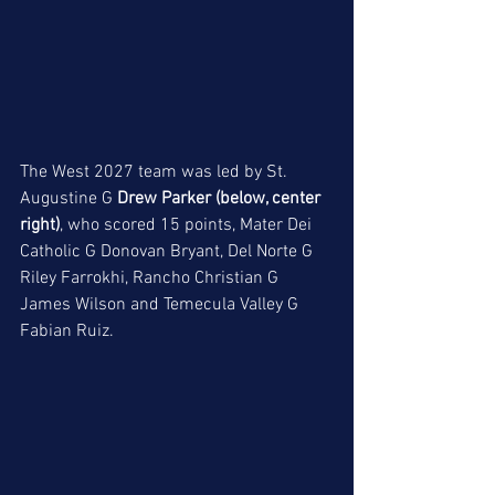
The West 2027 team was led by St. 
Augustine G 
Drew Parker (below, center 
right)
, who scored 15 points, Mater Dei 
Catholic G Donovan Bryant, Del Norte G 
Riley Farrokhi, Rancho Christian G 
James Wilson and Temecula Valley G 
Fabian Ruiz. 