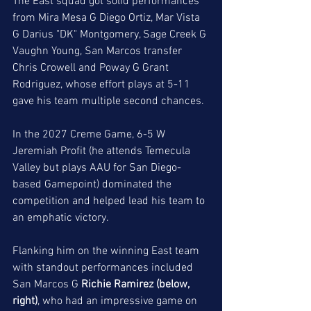
The East squad got solid performances 
from Mira Mesa G Diego Ortiz, Mar Vista 
G Darius "DK" Montgomery, Sage Creek G 
Vaughn Young, San Marcos transfer 
Chris Crowell and Poway G Grant 
Rodriguez, whose effort plays at 5-11 
gave his team multiple second chances. 
In the 2027 Creme Game, 6-5 W 
Jeremiah Profit (he attends Temecula 
Valley but plays AAU for San Diego-
based Gamepoint) dominated the 
competition and helped lead his team to 
an emphatic victory. 
Flanking him on the winning East team 
with standout performances included 
San Marcos G 
Richie Ramirez (below, 
right)
, who had an impressive game on 