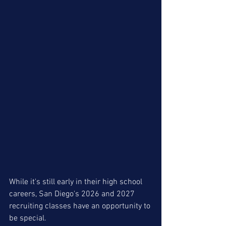
While it's still early in their high school 
careers, San Diego's 2026 and 2027 
recruiting classes have an opportunity to 
be special. 