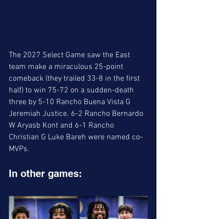
The 2027 Select Game saw the East 
team make a miraculous 25-point 
comeback (they trailed 33-8 in the first 
half) to win 75-72 on a sudden-death 
three by 5-10 Rancho Buena Vista G 
Jeremiah Justice. 6-2 Rancho Bernardo 
W Aryasb Kont and 6-1 Rancho 
Christian G Luke Bareh were named co-
MVPs. 
In other games: