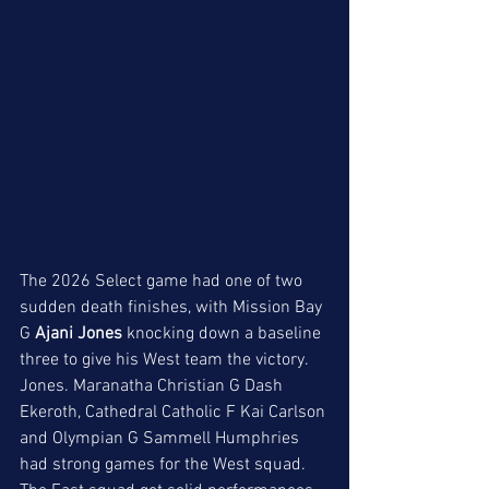
The 2026 Select game had one of two 
sudden death finishes, with Mission Bay 
G 
Ajani Jones 
knocking down a baseline 
three to give his West team the victory. 
Jones. Maranatha Christian G Dash 
Ekeroth, Cathedral Catholic F Kai Carlson 
and Olympian G Sammell Humphries  
had strong games for the West squad. 