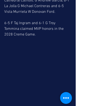
Cathedral Catholic G Andrew Garcia, 6-1 
La Jolla G Michael Contreras and 6-5 
Vista Murrieta W Donovan Ford. 
6-5 F Taj Ingram and 6-1 G Troy 
Tommina claimed MVP honors in the 
2028 Creme Game.