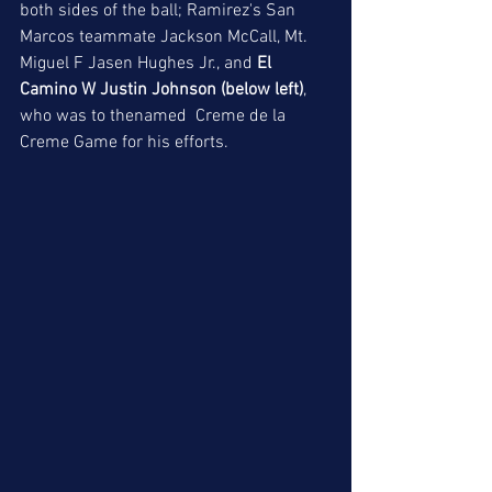
both sides of the ball; Ramirez's San 
Marcos teammate Jackson McCall, Mt. 
Miguel F Jasen Hughes Jr., and 
El 
Camino W Justin Johnson (below left)
, 
who was to thenamed  Creme de la 
Creme Game for his efforts. 