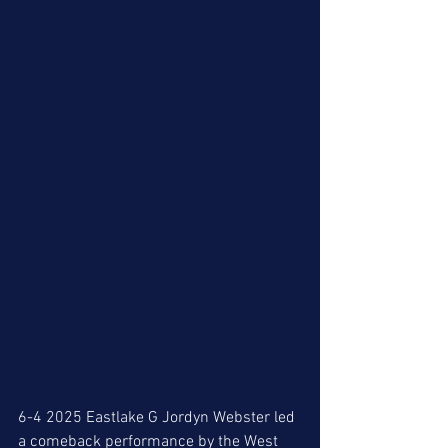
6-4 2025 Eastlake G Jordyn Webster led 
a comeback performance by the West 