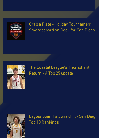
Grab a Plate - Holiday Tournament
Smorgasbord on Deck for San Diego
The Coastal League's Triumphant
Return - A Top 25 update
Eagles Soar, Falcons drift - San Diego
Top 10 Rankings