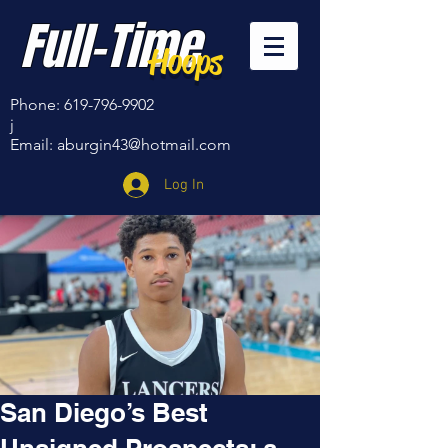
Full-Time
Hoops
Phone:
619-796-9902
j
Email:
aburgin43@hotmail.com
Log In
San Diego’s Best