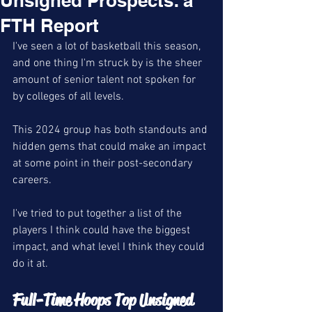
Unsigned Prospects: a
FTH Report
I've seen a lot of basketball this season, 
and one thing I'm struck by is the sheer 
amount of senior talent not spoken for 
by colleges of all levels. 
This 2024 group has both standouts and 
hidden gems that could make an impact 
at some point in their post-secondary 
careers. 
I've tried to put together a list of the 
players I think could have the biggest 
impact, and what level I think they could 
do it at. 
Full-Time Hoops Top Unsigned 