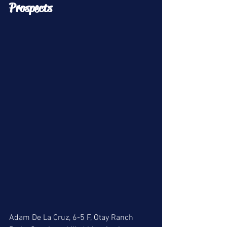
Prospects 
Adam De La Cruz, 6-5 F, Otay Ranch