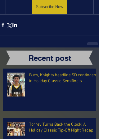
Subscribe Now
Recent post
Bucs, Knights headline SD contingent
in Holiday Classic Semifinals
Torrey Turns Back the Clock: A
Holiday Classic Tip-Off Night Recap