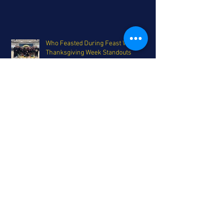
Who Feasted During Feast Week:
Thanksgiving Week Standouts
Are the Aztecs For Real? Feast Week
Report
Parker Bros. headline the FTH
Preseason All-San Diego Team