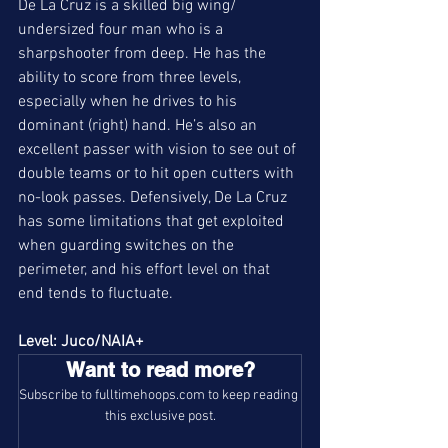
De La Cruz is a skilled big wing/ 
undersized four man who is a 
sharpshooter from deep. He has the 
ability to score from three levels, 
especially when he drives to his 
dominant (right) hand. He’s also an 
excellent passer with vision to see out of 
double teams or to hit open cutters with 
no-look passes. Defensively, De La Cruz 
has some limitations that get exploited 
when guarding switches on the 
perimeter, and his effort level on that 
end tends to fluctuate. 
Level: Juco/NAIA+
Want to read more?
Subscribe to fulltimehoops.com to keep reading 
this exclusive post.